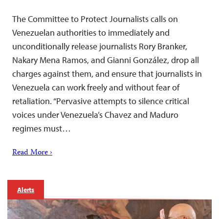
The Committee to Protect Journalists calls on
Venezuelan authorities to immediately and
unconditionally release journalists Rory Branker,
Nakary Mena Ramos, and Gianni González, drop all
charges against them, and ensure that journalists in
Venezuela can work freely and without fear of
retaliation. “Pervasive attempts to silence critical
voices under Venezuela’s Chavez and Maduro
regimes must…
Read More ›
Alerts