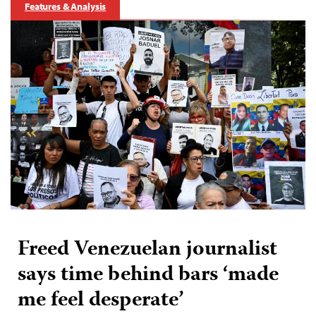
Features & Analysis
Freed Venezuelan journalist
says time behind bars ‘made
me feel desperate’