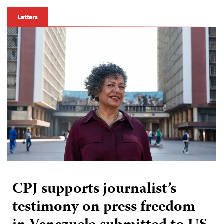
Letters
CPJ supports journalist’s
testimony on press freedom