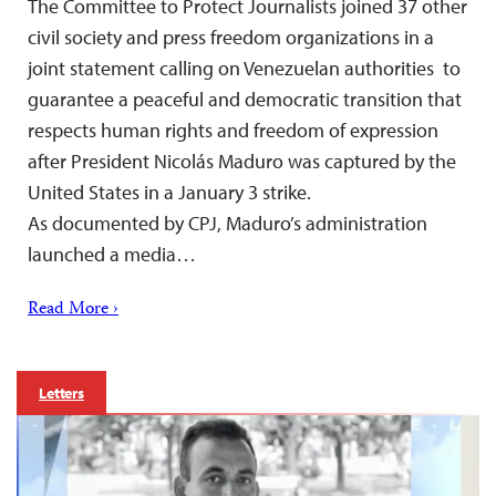
The Committee to Protect Journalists joined 37 other
civil society and press freedom organizations in a
joint statement calling on Venezuelan authorities to
guarantee a peaceful and democratic transition that
respects human rights and freedom of expression
after President Nicolás Maduro was captured by the
United States in a January 3 strike.
As documented by CPJ, Maduro’s administration
launched a media…
Read More ›
Letters