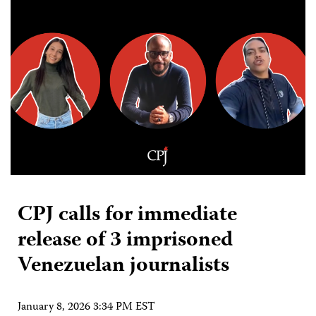
CPJ calls for immediate
release of 3 imprisoned
Venezuelan journalists
January 8, 2026 3:34 PM EST