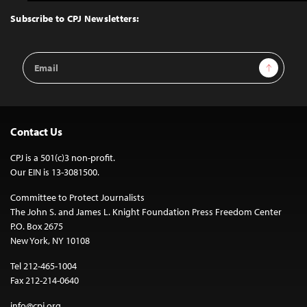
to
Top
Subscribe to CPJ Newsletters:
Email
Sign Up
Address
Contact Us
CPJ is a 501(c)3 non-profit.
Our EIN is 13-3081500.
Committee to Protect Journalists
The John S. and James L. Knight Foundation Press Freedom Center
P.O. Box 2675
New York, NY 10108
Tel 212-465-1004
Fax 212-214-0640
info@cpj.org