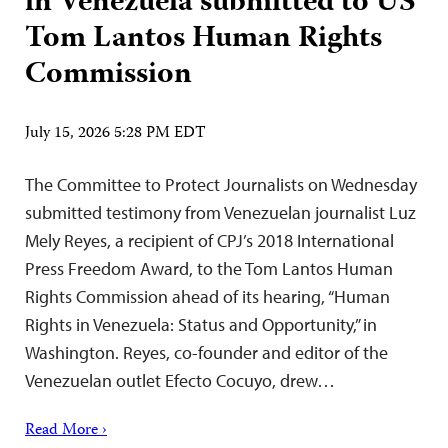
in Venezuela submitted to US
Tom Lantos Human Rights
Commission
July 15, 2026 5:28 PM EDT
The Committee to Protect Journalists on Wednesday
submitted testimony from Venezuelan journalist Luz
Mely Reyes, a recipient of CPJ’s 2018 International
Press Freedom Award, to the Tom Lantos Human
Rights Commission ahead of its hearing, “Human
Rights in Venezuela: Status and Opportunity,” in
Washington. Reyes, co-founder and editor of the
Venezuelan outlet Efecto Cocuyo, drew…
Read More ›