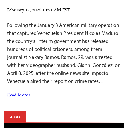
February 12, 2026 10:51 AM EST
Following the January 3 American military operation
that captured Venezuelan President Nicolás Maduro,
the country’s interim government has released
hundreds of political prisoners, among them
journalist Nakary Ramos. Ramos, 29, was arrested
with her videographer husband, Gianni González, on
April 8, 2025, after the online news site Impacto
Venezuela aired their report on crime rates…
Read More ›
Alerts