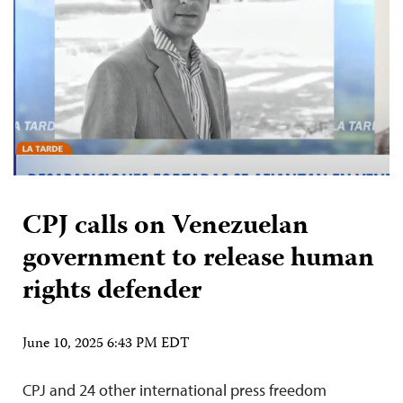
CPJ calls on Venezuelan
government to release human
rights defender
June 10, 2025 6:43 PM EDT
CPJ and 24 other international press freedom