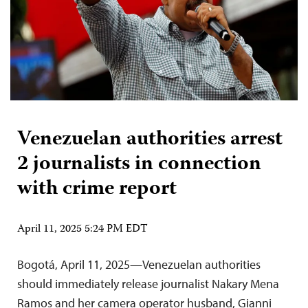
Venezuelan authorities arrest
2 journalists in connection
with crime report
April 11, 2025 5:24 PM EDT
Bogotá, April 11, 2025—Venezuelan authorities
should immediately release journalist Nakary Mena
Ramos and her camera operator husband, Gianni