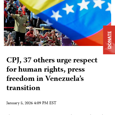
DONATE
CPJ, 37 others urge respect
for human rights, press
freedom in Venezuela’s
transition
January 5, 2026 4:09 PM EST