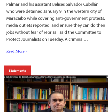
Palmar and his assistant Belises Salvador Cubillán,
who were detained January 9 in the western city of
Maracaibo while covering anti-government protests,
media outlets reported, and ensure they can do their
jobs without fear of reprisal, said the Committee to
Protect Journalists on Tuesday. A criminal…
Read More ›
Statements