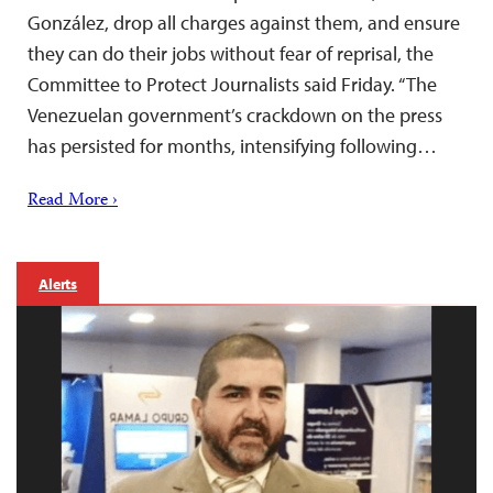
González, drop all charges against them, and ensure
they can do their jobs without fear of reprisal, the
Committee to Protect Journalists said Friday. “The
Venezuelan government’s crackdown on the press
has persisted for months, intensifying following…
Read More ›
Alerts