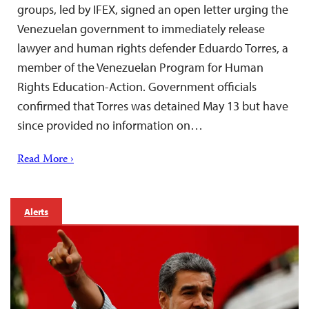
groups, led by IFEX, signed an open letter urging the
Venezuelan government to immediately release
lawyer and human rights defender Eduardo Torres, a
member of the Venezuelan Program for Human
Rights Education-Action. Government officials
confirmed that Torres was detained May 13 but have
since provided no information on…
Read More ›
Alerts