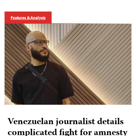
Features & Analysis
Venezuelan journalist details
complicated fight for amnesty