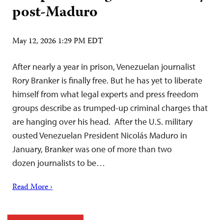
post-Maduro
May 12, 2026 1:29 PM EDT
After nearly a year in prison, Venezuelan journalist
Rory Branker is finally free. But he has yet to liberate
himself from what legal experts and press freedom
groups describe as trumped-up criminal charges that
are hanging over his head. After the U.S. military
ousted Venezuelan President Nicolás Maduro in
January, Branker was one of more than two
dozen journalists to be…
Read More ›