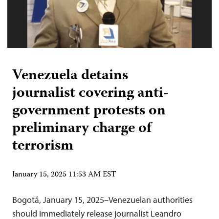
Venezuela detains
journalist covering anti-
government protests on
preliminary charge of
terrorism
January 15, 2025 11:53 AM EST
Bogotá, January 15, 2025–Venezuelan authorities
should immediately release journalist Leandro