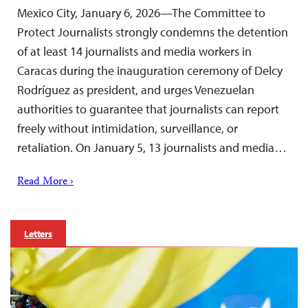
Mexico City, January 6, 2026—The Committee to
Protect Journalists strongly condemns the detention
of at least 14 journalists and media workers in
Caracas during the inauguration ceremony of Delcy
Rodríguez as president, and urges Venezuelan
authorities to guarantee that journalists can report
freely without intimidation, surveillance, or
retaliation. On January 5, 13 journalists and media…
Read More ›
Letters