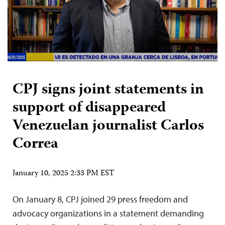
CPJ signs joint statements in
support of disappeared
Venezuelan journalist Carlos
Correa
January 10, 2025 2:33 PM EST
On January 8, CPJ joined 29 press freedom and
advocacy organizations in a statement demanding