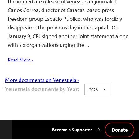
the immediate release of Venezuelan journalist
Carlos Correa, director of Caracas-based press
freedom group Espacio Público, who was forcibly
disappeared the previous day in the capital. On
January 9, CPJ signed another joint statement along
with six organizations urging the…
Read More ›
More documents on Venezuela ›
Venezuela documents by Year:
2026
Donate
Become a Supporter
Back