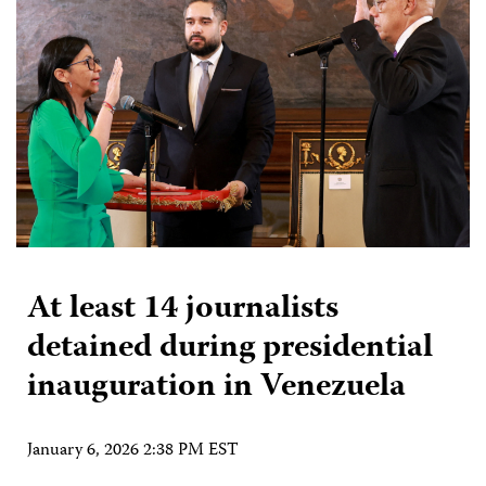
At least 14 journalists
detained during presidential
inauguration in Venezuela
January 6, 2026 2:38 PM EST