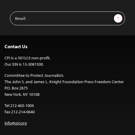
Email
Sign Up
Address
Contact Us
CPJ is a 501(c)3 non-profit.
Our EIN is 13-3081500.
Committee to Protect Journalists
The John S. and James L. Knight Foundation Press Freedom Center
P.O. Box 2675
New York, NY 10108
Tel 212-465-1004
Fax 212-214-0640
info@cpj.org