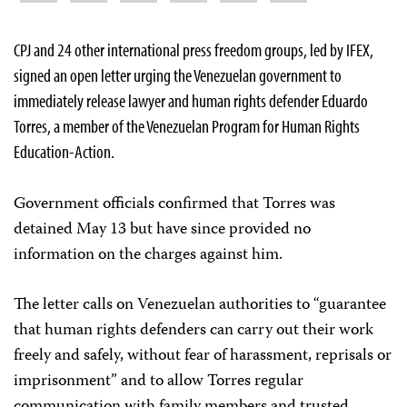
CPJ and 24 other international press freedom groups, led by IFEX,
signed an open letter urging the Venezuelan government to
immediately release lawyer and human rights defender Eduardo
Torres, a member of the Venezuelan Program for Human Rights
Education-Action.
Government officials confirmed that Torres was
detained May 13 but have since provided no
information on the charges against him.
The letter calls on Venezuelan authorities to “guarantee
that human rights defenders can carry out their work
freely and safely, without fear of harassment, reprisals or
imprisonment” and to allow Torres regular
communication with family members and trusted