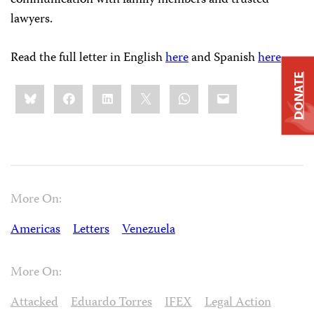
lawyers.
Read the full letter in English
here
and Spanish
here
.
DONATE
Share
Bluesky
Facebook
LinkedIn
X
WhatsApp
Email
this:
More On:
Americas
Letters
Venezuela
More On:
Attacked
Eduardo Torres
IFEX
Legal Action