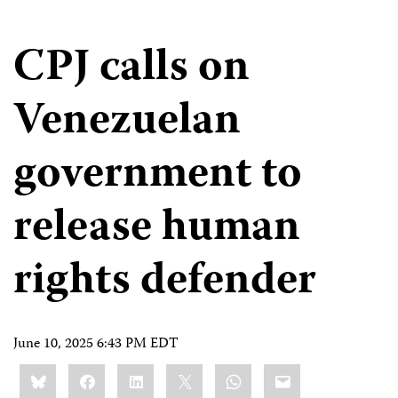
CPJ calls on
Venezuelan
government to
release human
rights defender
June 10, 2025 6:43 PM EDT
Share
Bluesky
Facebook
LinkedIn
X
WhatsApp
Email
this: