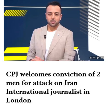
CPJ welcomes conviction of 2
men for attack on Iran
International journalist in
London