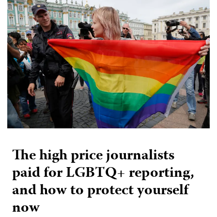
The high price journalists
paid for LGBTQ+ reporting,
and how to protect yourself
now