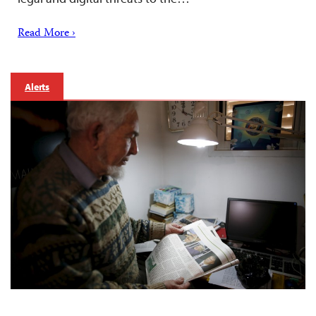
Read More ›
Alerts