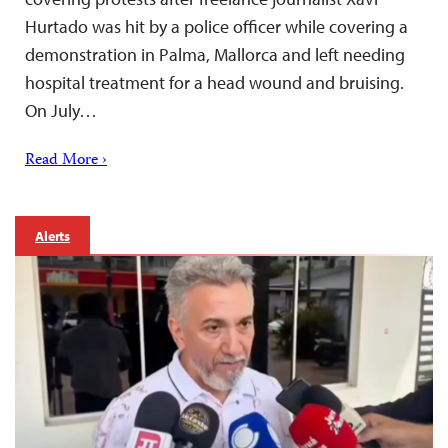
Hurtado was hit by a police officer while covering a
demonstration in Palma, Mallorca and left needing
hospital treatment for a head wound and bruising.
On July…
Read More ›
Alerts