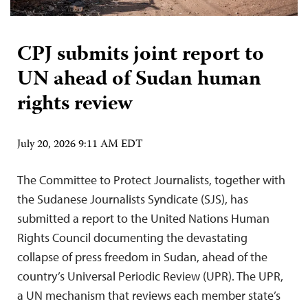
CPJ submits joint report to
UN ahead of Sudan human
rights review
July 20, 2026 9:11 AM EDT
The Committee to Protect Journalists, together with
the Sudanese Journalists Syndicate (SJS), has
submitted a report to the United Nations Human
Rights Council documenting the devastating
collapse of press freedom in Sudan, ahead of the
country’s Universal Periodic Review (UPR). The UPR,
a UN mechanism that reviews each member state’s