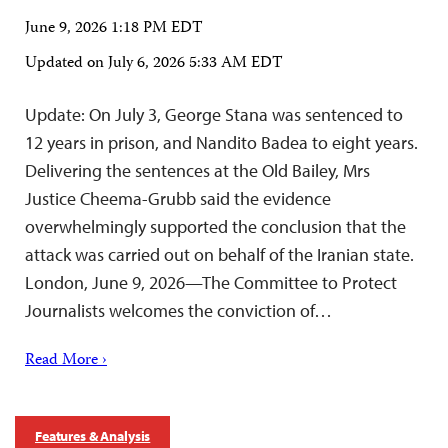
June 9, 2026 1:18 PM EDT
Updated on
July 6, 2026 5:33 AM EDT
Update: On July 3, George Stana was sentenced to
12 years in prison, and Nandito Badea to eight years.
Delivering the sentences at the Old Bailey, Mrs
Justice Cheema-Grubb said the evidence
overwhelmingly supported the conclusion that the
attack was carried out on behalf of the Iranian state.
London, June 9, 2026—The Committee to Protect
Journalists welcomes the conviction of…
Read More ›
Features & Analysis