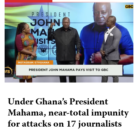
Under Ghana’s President
Mahama, near-total impunity
for attacks on 17 journalists