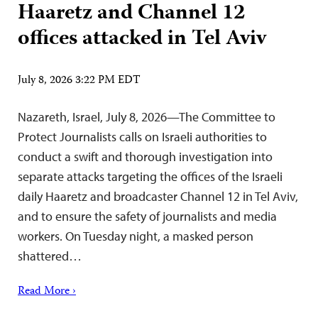
Haaretz and Channel 12
offices attacked in Tel Aviv
July 8, 2026 3:22 PM EDT
Nazareth, Israel, July 8, 2026—The Committee to
Protect Journalists calls on Israeli authorities to
conduct a swift and thorough investigation into
separate attacks targeting the offices of the Israeli
daily Haaretz and broadcaster Channel 12 in Tel Aviv,
and to ensure the safety of journalists and media
workers. On Tuesday night, a masked person
shattered…
Read More ›