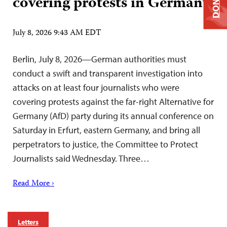
DONATE
covering protests in Germany
July 8, 2026 9:43 AM EDT
Berlin, July 8, 2026—German authorities must
conduct a swift and transparent investigation into
attacks on at least four journalists who were
covering protests against the far-right Alternative for
Germany (AfD) party during its annual conference on
Saturday in Erfurt, eastern Germany, and bring all
perpetrators to justice, the Committee to Protect
Journalists said Wednesday. Three…
Read More ›
Letters