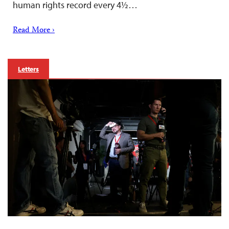
human rights record every 4½…
Read More ›
Letters