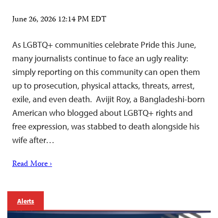
June 26, 2026 12:14 PM EDT
As LGBTQ+ communities celebrate Pride this June,
many journalists continue to face an ugly reality:
simply reporting on this community can open them
up to prosecution, physical attacks, threats, arrest,
exile, and even death. Avijit Roy, a Bangladeshi-born
American who blogged about LGBTQ+ rights and
free expression, was stabbed to death alongside his
wife after…
Read More ›
Alerts