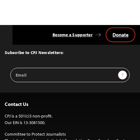
Posts
navigation
Donate
Become a Supporter
Back
to
Top
Subscribe to CPJ Newsletters:
Email
Sign Up
Address
Contact Us
CPJ is a 501(c)3 non-profit.
Our EIN is 13-3081500.
Committee to Protect Journalists