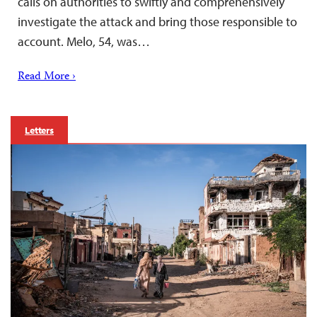
calls on authorities to swiftly and comprehensively
investigate the attack and bring those responsible to
account. Melo, 54, was…
Read More ›
Letters