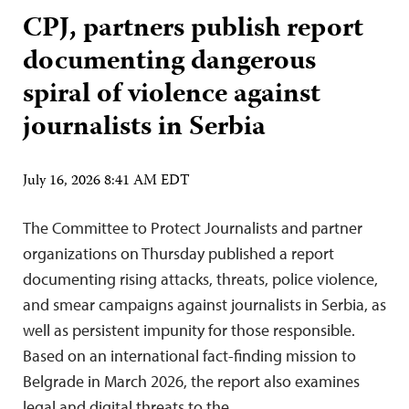
CPJ, partners publish report
documenting dangerous
spiral of violence against
journalists in Serbia
July 16, 2026 8:41 AM EDT
The Committee to Protect Journalists and partner
organizations on Thursday published a report
documenting rising attacks, threats, police violence,
and smear campaigns against journalists in Serbia, as
well as persistent impunity for those responsible.
Based on an international fact-finding mission to
Belgrade in March 2026, the report also examines
legal and digital threats to the…