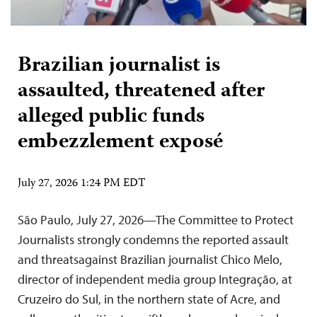
Brazilian journalist is
assaulted, threatened after
alleged public funds
embezzlement exposé
July 27, 2026 1:24 PM EDT
São Paulo, July 27, 2026—The Committee to Protect
Journalists strongly condemns the reported assault
and threatsagainst Brazilian journalist Chico Melo,
director of independent media group Integração, at
Cruzeiro do Sul, in the northern state of Acre, and