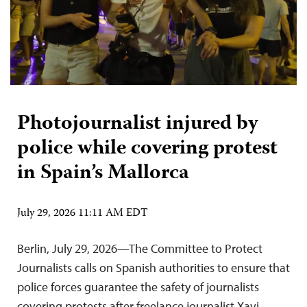
Photojournalist injured by
police while covering protest
in Spain’s Mallorca
July 29, 2026 11:11 AM EDT
Berlin, July 29, 2026—The Committee to Protect
Journalists calls on Spanish authorities to ensure that
police forces guarantee the safety of journalists
covering protests after freelance journalist Xavi