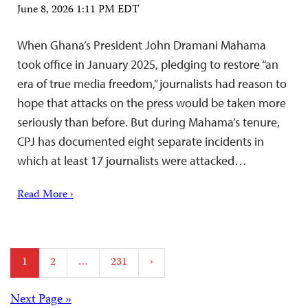
June 8, 2026 1:11 PM EDT
When Ghana’s President John Dramani Mahama
took office in January 2025, pledging to restore “an
era of true media freedom,” journalists had reason to
hope that attacks on the press would be taken more
seriously than before. But during Mahama’s tenure,
CPJ has documented eight separate incidents in
which at least 17 journalists were attacked…
Read More ›
Posts
1
2
…
231
›
pagination
Next Page »