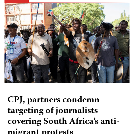
CPJ, partners condemn
targeting of journalists
covering South Africa’s anti-
migrant protests