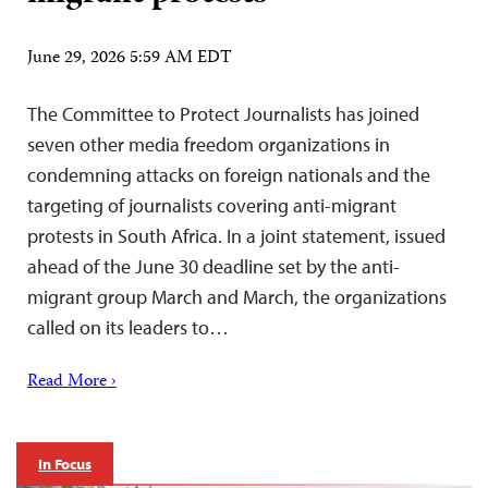
June 29, 2026 5:59 AM EDT
The Committee to Protect Journalists has joined
seven other media freedom organizations in
condemning attacks on foreign nationals and the
targeting of journalists covering anti-migrant
protests in South Africa. In a joint statement, issued
ahead of the June 30 deadline set by the anti-
migrant group March and March, the organizations
called on its leaders to…
Read More ›
In Focus