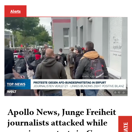
Alerts
Apollo News, Junge Freiheit
journalists attacked while