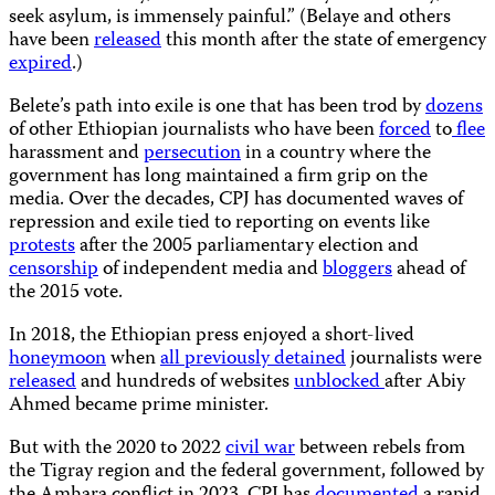
seek asylum, is immensely painful.” (Belaye and others
have been
released
this month after the state of emergency
expired
.)
Belete’s path into exile is one that has been trod by
dozens
of other Ethiopian journalists who have been
forced
to
flee
harassment and
persecution
in a country where the
government has long maintained a firm grip on the
media. Over the decades, CPJ has documented waves of
repression and exile tied to reporting on events like
protests
after the 2005 parliamentary election and
censorship
of independent media and
bloggers
ahead of
the 2015 vote.
In 2018, the Ethiopian press enjoyed a short-lived
honeymoon
when
all previously detained
journalists were
released
and hundreds of websites
unblocked
after Abiy
Ahmed became prime minister.
But with the 2020 to 2022
civil war
between rebels from
the Tigray region and the federal government, followed by