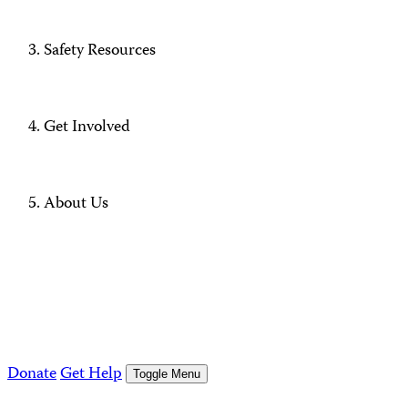
Safety Resources
Get Involved
About Us
Donate
Get Help
Toggle Menu