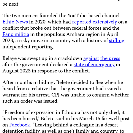
be next.
The two men co-founded the YouTube-based channel
Ethio News
in 2020, which had
reported
extensively
on a
conflict that broke out between federal forces and the
Fano militia
in the populous Amhara region in April
2023, a risky move in a country with a history of
stifling
independent reporting.
Belaye was swept up in a crackdown
against
the press
after the government declared a
state of emergency
in
August 2023 in response to the conflict.
After months in hiding, Belete decided to flee when he
heard from a relative that the government had issued a
warrant for his arrest. CPJ was unable to confirm whether
such an order was issued.
“Freedom of expression in Ethiopia has not only died; it
has been buried,” Belete said in his March 15 farewell post
on
Facebook
. “Leaving behind a colleague in a desert
detention facility, as well as one’s family and country, to