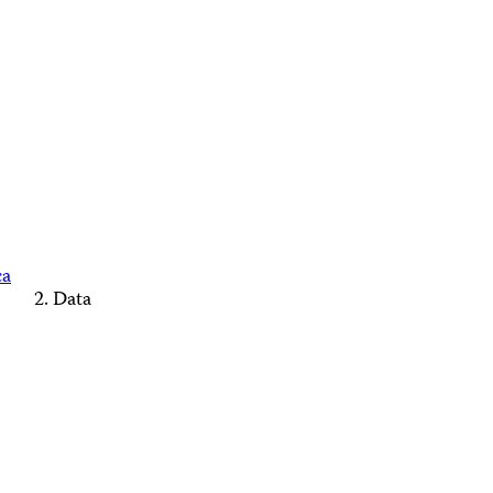
ca
Data