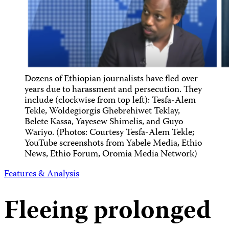
Dozens of Ethiopian journalists have fled over
years due to harassment and persecution. They
include (clockwise from top left): Tesfa-Alem
Tekle, Woldegiorgis Ghebrehiwet Teklay,
Belete Kassa, Yayesew Shimelis, and Guyo
Wariyo. (Photos: Courtesy Tesfa-Alem Tekle;
YouTube screenshots from Yabele Media, Ethio
News, Ethio Forum, Oromia Media Network)
Features & Analysis
Fleeing prolonged