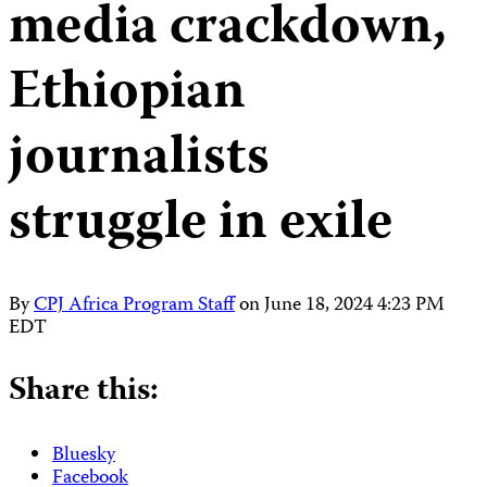
media crackdown,
Ethiopian
journalists
struggle in exile
By
CPJ Africa Program Staff
on
June 18, 2024 4:23 PM
EDT
Share this:
Bluesky
Facebook