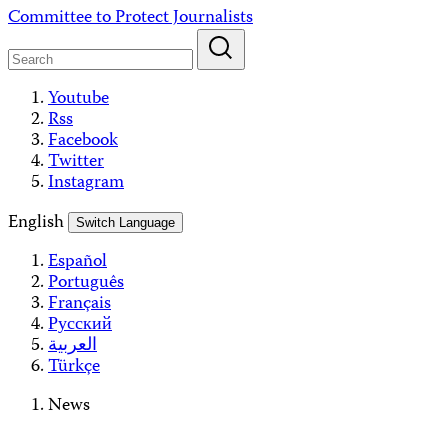
Skip
Committee to Protect Journalists
to
content
Youtube
Rss
Facebook
Twitter
Instagram
English
Switch Language
Español
Português
Français
Русский
العربية
Türkçe
News