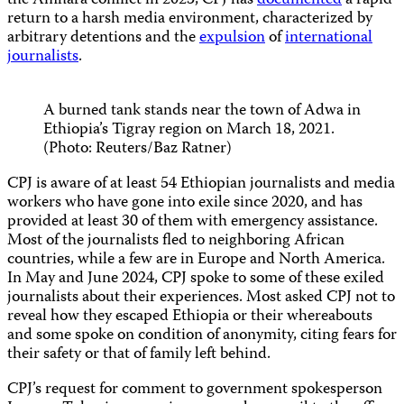
the Amhara conflict in 2023, CPJ has
documented
a rapid
return to a harsh media environment, characterized by
arbitrary detentions and the
expulsion
of
international
journalists
.
A burned tank stands near the town of Adwa in
Ethiopia’s Tigray region on March 18, 2021.
(Photo: Reuters/Baz Ratner)
CPJ is aware of at least 54 Ethiopian journalists and media
workers who have gone into exile since 2020, and has
provided at least 30 of them with emergency assistance.
Most of the journalists fled to neighboring African
countries, while a few are in Europe and North America.
In May and June 2024, CPJ spoke to some of these exiled
journalists about their experiences. Most asked CPJ not to
reveal how they escaped Ethiopia or their whereabouts
and some spoke on condition of anonymity, citing fears for
their safety or that of family left behind.
CPJ’s request for comment to government spokesperson