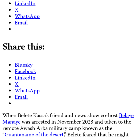
LinkedIn
X
WhatsApp
Email
Share this:
Bluesky
Facebook
LinkedIn
X
WhatsApp
Email
When Belete Kassa’s friend and news show co-host
Belaye
Manaye
was arrested in November 2023 and taken to the
remote Awash Arba military camp known as the
“
Guantanamo of the desert
,” Belete feared that he might