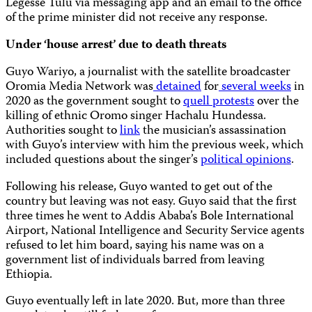
Legesse Tulu via messaging app and an email to the office
of the prime minister did not receive any response.
Under ‘house arrest’ due to death threats
Guyo Wariyo, a journalist with the satellite broadcaster
Oromia Media Network was
detained
for
several weeks
in
2020 as the government sought to
quell protests
over the
killing of ethnic Oromo singer Hachalu Hundessa.
Authorities sought to
link
the musician’s assassination
with Guyo’s interview with him the previous week, which
included questions about the singer’s
political opinions
.
Following his release, Guyo wanted to get out of the
country but leaving was not easy. Guyo said that the first
three times he went to Addis Ababa’s Bole International
Airport, National Intelligence and Security Service agents
refused to let him board, saying his name was on a
government list of individuals barred from leaving
Ethiopia.
Guyo eventually left in late 2020. But, more than three