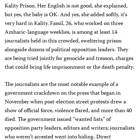
Kality Prison. Her English is not good, she explained,
but yes, the baby is OK. And yes, she added softly, it’s
very hard in Kality. Fassil, 26, who worked on three
Amharic-language weeklies, is among at least 14
journalists held in this crowded, sweltering prison
alongside dozens of political opposition leaders. They
are being tried jointly for genocide and treason, charges
that could bring life imprisonment or the death penalty.
The journalists are the most notable example of a
government crackdown on the press that began in
November when post-election street protests drew a
show of official force, violence flared, and more than 40
died. The government issued “wanted lists” of
opposition party leaders, editors and writers; journalists
who weren’t arrested went into hiding. Direct