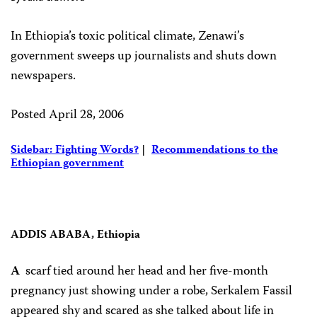
In Ethiopia’s toxic political climate, Zenawi’s
government sweeps up journalists and shuts down
newspapers.
Posted April 28, 2006
Sidebar: Fighting Words?
|
Recommendations to the
Ethiopian government
ADDIS ABABA, Ethiopia
A
scarf tied around her head and her five-month
pregnancy just showing under a robe, Serkalem Fassil
appeared shy and scared as she talked about life in