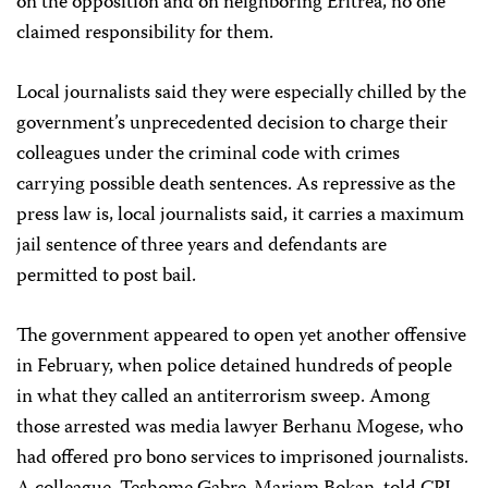
on the opposition and on neighboring Eritrea, no one
claimed responsibility for them.
Local journalists said they were especially chilled by the
government’s unprecedented decision to charge their
colleagues under the criminal code with crimes
carrying possible death sentences. As repressive as the
press law is, local journalists said, it carries a maximum
jail sentence of three years and defendants are
permitted to post bail.
The government appeared to open yet another offensive
in February, when police detained hundreds of people
in what they called an antiterrorism sweep. Among
those arrested was media lawyer Berhanu Mogese, who
had offered pro bono services to imprisoned journalists.