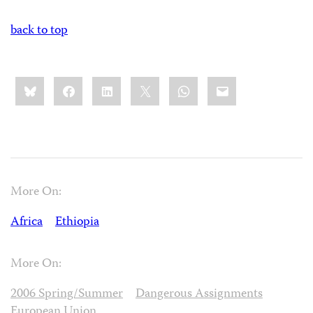
back to top
Share
Bluesky
Facebook
LinkedIn
X
WhatsApp
Email
this:
More On:
Africa
Ethiopia
More On:
2006 Spring/Summer
Dangerous Assignments
European Union