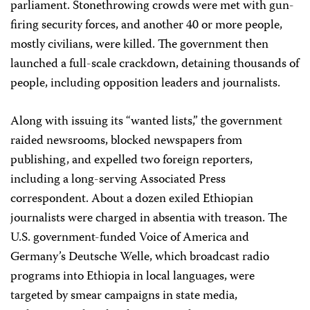
parliament. Stonethrowing crowds were met with gun-
firing security forces, and another 40 or more people,
mostly civilians, were killed. The government then
launched a full-scale crackdown, detaining thousands of
people, including opposition leaders and journalists.
Along with issuing its “wanted lists,” the government
raided newsrooms, blocked newspapers from
publishing, and expelled two foreign reporters,
including a long-serving Associated Press
correspondent. About a dozen exiled Ethiopian
journalists were charged in absentia with treason. The
U.S. government-funded Voice of America and
Germany’s Deutsche Welle, which broadcast radio
programs into Ethiopia in local languages, were
targeted by smear campaigns in state media,