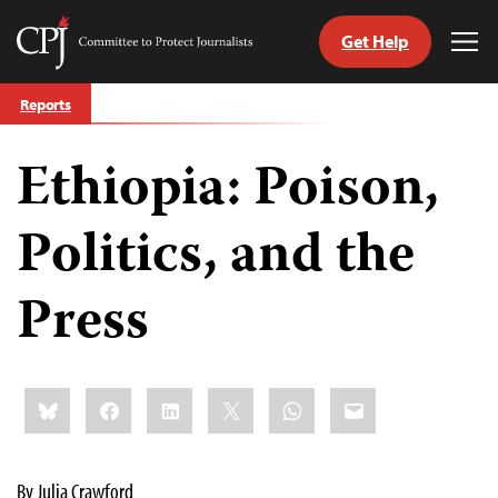
Get Help
Committee
Tog
to
Me
Skip
Protect
Reports
to
Journalists
content
Ethiopia: Poison,
tch
guage
Politics, and the
Press
Share
Bluesky
Facebook
LinkedIn
X
WhatsApp
Email
this:
By Julia Crawford