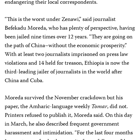
endangering their local correspondents.
“This is the worst under Zenawi,” said journalist
Befekadu Moreda, who has plenty of perspective, having
been jailed nine times over 12 years. “They are going on
the path of China–without the economic prosperity.”
With at least two journalists imprisoned on press law
violations and 14 held for treason, Ethiopia is now the
third-leading jailer of journalists in the world after
China and Cuba.
Moreda survived the November crackdown but his
paper, the Amharic-language weekly
Tomar
, did not.
Printers refused to publish it, Moreda said. On this day
in March, he also described frequent government
harassment and intimidation. “For the last four months