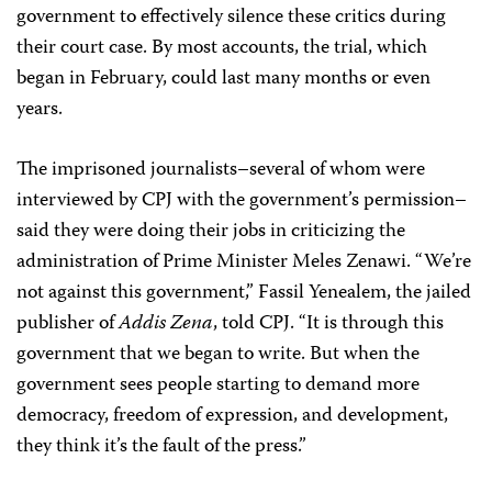
government to effectively silence these critics during
their court case. By most accounts, the trial, which
began in February, could last many months or even
years.
The imprisoned journalists–several of whom were
interviewed by CPJ with the government’s permission–
said they were doing their jobs in criticizing the
administration of Prime Minister Meles Zenawi. “We’re
not against this government,” Fassil Yenealem, the jailed
publisher of
Addis Zena
, told CPJ. “It is through this
government that we began to write. But when the
government sees people starting to demand more
democracy, freedom of expression, and development,
they think it’s the fault of the press.”