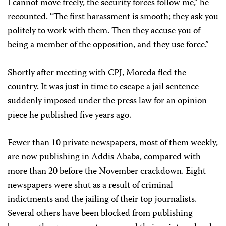
I cannot move freely, the security forces follow me,” he
recounted. “The first harassment is smooth; they ask you
politely to work with them. Then they accuse you of
being a member of the opposition, and they use force.”
Shortly after meeting with CPJ, Moreda fled the
country. It was just in time to escape a jail sentence
suddenly imposed under the press law for an opinion
piece he published five years ago.
Fewer than 10 private newspapers, most of them weekly,
are now publishing in Addis Ababa, compared with
more than 20 before the November crackdown. Eight
newspapers were shut as a result of criminal
indictments and the jailing of their top journalists.
Several others have been blocked from publishing