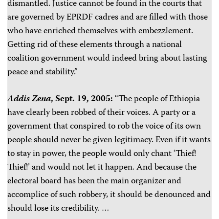
dismantled. Justice cannot be found in the courts that
are governed by EPRDF cadres and are filled with those
who have enriched themselves with embezzlement.
Getting rid of these elements through a national
coalition government would indeed bring about lasting
peace and stability.”
Addis Zena
, Sept. 19, 2005:
“The people of Ethiopia
have clearly been robbed of their voices. A party or a
government that conspired to rob the voice of its own
people should never be given legitimacy. Even if it wants
to stay in power, the people would only chant ‘Thief!
Thief!’ and would not let it happen. And because the
electoral board has been the main organizer and
accomplice of such robbery, it should be denounced and
should lose its credibility. …