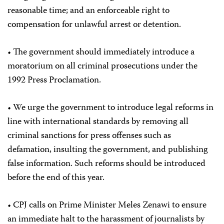
reasonable time; and an enforceable right to
compensation for unlawful arrest or detention.
• The government should immediately introduce a
moratorium on all criminal prosecutions under the
1992 Press Proclamation.
• We urge the government to introduce legal reforms in
line with international standards by removing all
criminal sanctions for press offenses such as
defamation, insulting the government, and publishing
false information. Such reforms should be introduced
before the end of this year.
• CPJ calls on Prime Minister Meles Zenawi to ensure
an immediate halt to the harassment of journalists by