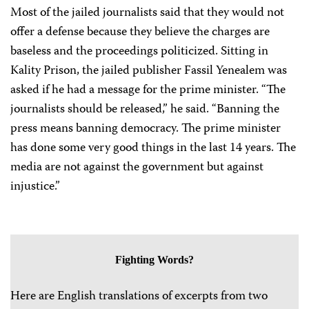
Most of the jailed journalists said that they would not
offer a defense because they believe the charges are
baseless and the proceedings politicized. Sitting in
Kality Prison, the jailed publisher Fassil Yenealem was
asked if he had a message for the prime minister. “The
journalists should be released,” he said. “Banning the
press means banning democracy. The prime minister
has done some very good things in the last 14 years. The
media are not against the government but against
injustice.”
Fighting Words?
Here are English translations of excerpts from two