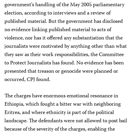
government’s handling of the May 2005 parliamentary
election, according to interviews and a review of
published material. But the government has disclosed
no evidence linking published material to acts of
violence, nor has it offered any substantiation that the
journalists were motivated by anything other than what
they saw as their work responsibilities, the Committee
to Protect Journalists has found. No evidence has been
presented that treason or genocide were planned or
occurred, CPJ found.
The charges have enormous emotional resonance in
Ethiopia, which fought a bitter war with neighboring
Eritrea, and where ethnicity is part of the political
landscape. The defendants were not allowed to post bail
because of the severity of the charges, enabling the