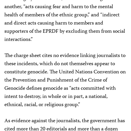
another, “acts causing fear and harm to the mental
health of members of the ethnic group,” and “indirect
and direct acts causing harm to members and
supporters of the EPRDF by excluding them from social
interactions.”
The charge sheet cites no evidence linking journalists to
these incidents, which do not themselves appear to
constitute genocide. The United Nations Convention on
the Prevention and Punishment of the Crime of
Genocide defines genocide as “acts committed with
intent to destroy, in whole or in part, a national,
ethnical, racial, or religious group.”
As evidence against the journalists, the government has
cited more than 20 editorials and more than a dozen