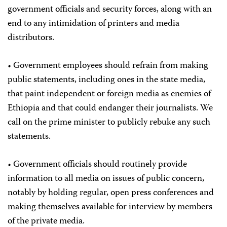
government officials and security forces, along with an
end to any intimidation of printers and media
distributors.
• Government employees should refrain from making
public statements, including ones in the state media,
that paint independent or foreign media as enemies of
Ethiopia and that could endanger their journalists. We
call on the prime minister to publicly rebuke any such
statements.
• Government officials should routinely provide
information to all media on issues of public concern,
notably by holding regular, open press conferences and
making themselves available for interview by members
of the private media.