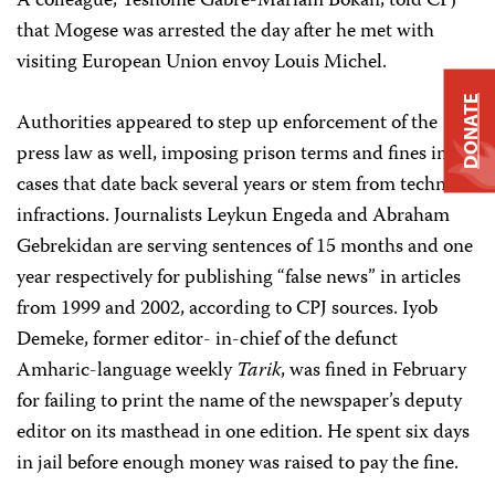
A colleague, Teshome Gabre-Mariam Bokan, told CPJ
that Mogese was arrested the day after he met with
visiting European Union envoy Louis Michel.
DONATE
Authorities appeared to step up enforcement of the
press law as well, imposing prison terms and fines in
cases that date back several years or stem from technical
infractions. Journalists Leykun Engeda and Abraham
Gebrekidan are serving sentences of 15 months and one
year respectively for publishing “false news” in articles
from 1999 and 2002, according to CPJ sources. Iyob
Demeke, former editor- in-chief of the defunct
Amharic-language weekly
Tarik
, was fined in February
for failing to print the name of the newspaper’s deputy
editor on its masthead in one edition. He spent six days
in jail before enough money was raised to pay the fine.