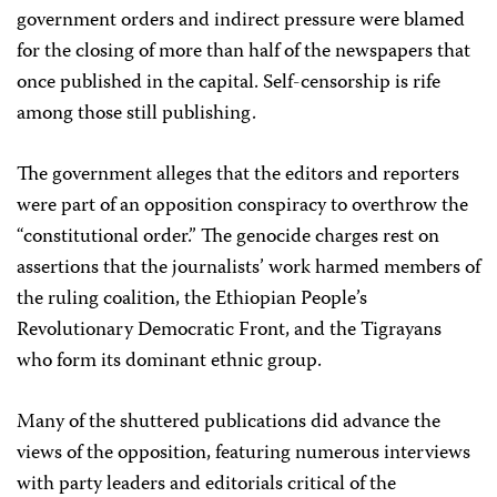
government orders and indirect pressure were blamed
for the closing of more than half of the newspapers that
once published in the capital. Self-censorship is rife
among those still publishing.
The government alleges that the editors and reporters
were part of an opposition conspiracy to overthrow the
“constitutional order.” The genocide charges rest on
assertions that the journalists’ work harmed members of
the ruling coalition, the Ethiopian People’s
Revolutionary Democratic Front, and the Tigrayans
who form its dominant ethnic group.
Many of the shuttered publications did advance the
views of the opposition, featuring numerous interviews
with party leaders and editorials critical of the