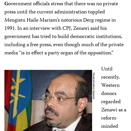
G
overnment officials stress that there was no private
press until the current administration toppled
Mengistu Haile Mariam’s notorious Derg regime in
1991. In an interview with CPJ, Zenawi said his
government has tried to build democratic institutions,
including a free press, even though much of the private
media “is in effect a party organ of the opposition.”
Until
recently,
Western
donors
regarded
Zenawi as a
reform-
minded