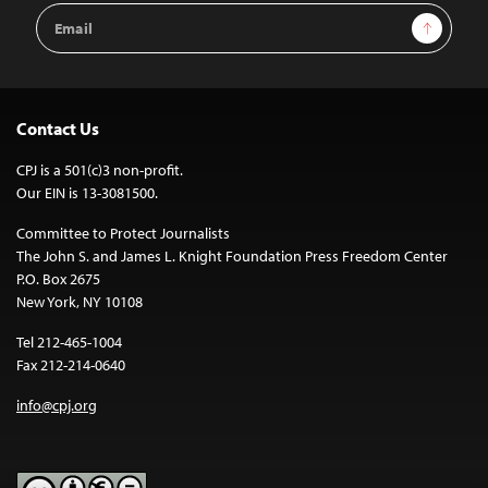
Email
Sign Up
Address
Contact Us
CPJ is a 501(c)3 non-profit.
Our EIN is 13-3081500.
Committee to Protect Journalists
The John S. and James L. Knight Foundation Press Freedom Center
P.O. Box 2675
New York, NY 10108
Tel 212-465-1004
Fax 212-214-0640
info@cpj.org