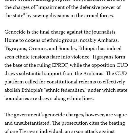
the charges of “impairment of the defensive power of
the state” by sowing divisions in the armed forces.
Genocide is the final charge against the journalists.
Home to dozens of ethnic groups, notably Amharas,
Tigrayans, Oromos, and Somalis, Ethiopia has indeed
seen ethnic tensions flare into violence. Tigrayans form
the base of the ruling EPRDF, while the opposition CUD
draws substantial support from the Amharas. The CUD
platform called for constitutional reforms to effectively
abolish Ethiopia’s “ethnic federalism,” under which state
boundaries are drawn along ethnic lines.
The government’s genocide charges, however, are vague
and unsubstantiated. The prosecution cites the beating
of one Tigrayan individual, an arson attack against