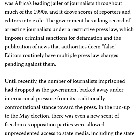
was Africa’s leading jailer of journalists throughout
much of the 1990s, and it drove scores of reporters and
editors into exile. The government has a long record of
arresting journalists under a restrictive press law, which
imposes criminal sanctions for defamation and the
publication of news that authorities deem “false.”
Editors routinely have multiple press law charges
pending against them.
Until recently, the number of journalists imprisoned
had dropped as the government backed away under
international pressure from its traditionally
confrontational stance toward the press. In the run-up
to the May election, there was even a new scent of
freedom as opposition parties were allowed
unprecedented access to state media, including the state