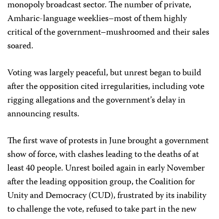
monopoly broadcast sector. The number of private,
Amharic-language weeklies–most of them highly
critical of the government–mushroomed and their sales
soared.
Voting was largely peaceful, but unrest began to build
after the opposition cited irregularities, including vote
rigging allegations and the government’s delay in
announcing results.
The first wave of protests in June brought a government
show of force, with clashes leading to the deaths of at
least 40 people. Unrest boiled again in early November
after the leading opposition group, the Coalition for
Unity and Democracy (CUD), frustrated by its inability
to challenge the vote, refused to take part in the new