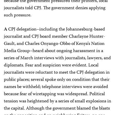
because the government pressured their printers, local
journalists told CPJ. The government denies applying
such pressure.
A
CPJ delegation–including the Johannesburg-based
journalist and CPJ board member Charlayne Hunter-
Gault, and Charles Onyango-Obbo of Kenya’s Nation
Media Group–heard about ongoing harassment in a
series of March interviews with journalists, lawyers, and
diplomats. Fear and suspicion were evident. Local
journalists were reluctant to meet the CPJ delegation in
public places; several spoke only on condition that their
names be withheld; telephone interviews were avoided
because fear of wiretapping was widespread. Political
tension was heightened by a series of small explosions in
the capital. Although the government blamed the blasts