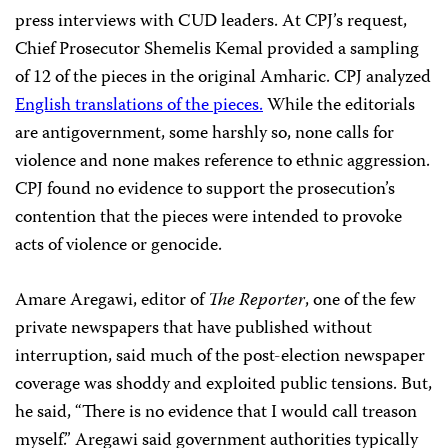
press interviews with CUD leaders. At CPJ’s request,
Chief Prosecutor Shemelis Kemal provided a sampling
of 12 of the pieces in the original Amharic. CPJ analyzed
English translations of the pieces.
While the editorials
are antigovernment, some harshly so, none calls for
violence and none makes reference to ethnic aggression.
CPJ found no evidence to support the prosecution’s
contention that the pieces were intended to provoke
acts of violence or genocide.
Amare Aregawi, editor of
The Reporter
, one of the few
private newspapers that have published without
interruption, said much of the post-election newspaper
coverage was shoddy and exploited public tensions. But,
he said, “There is no evidence that I would call treason
myself.” Aregawi said government authorities typically