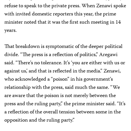
refuse to speak to the private press. When Zenawi spoke
with invited domestic reporters this year, the prime
minister noted that it was the first such meeting in 14
years.
That breakdown is symptomatic of the deeper political
divide. “The press is a reflection of politics,” Aregawi
said. “There’s no tolerance. It’s ‘you are either with us or
against us,’ and that is reflected in the media.” Zenawi,
who acknowledged a “poison” in his government’s
relationship with the press, said much the same. “We
are aware that the poison is not merely between the
press and the ruling party,” the prime minister said. “It’s
a reflection of the overall tension between some in the
opposition and the ruling party.”