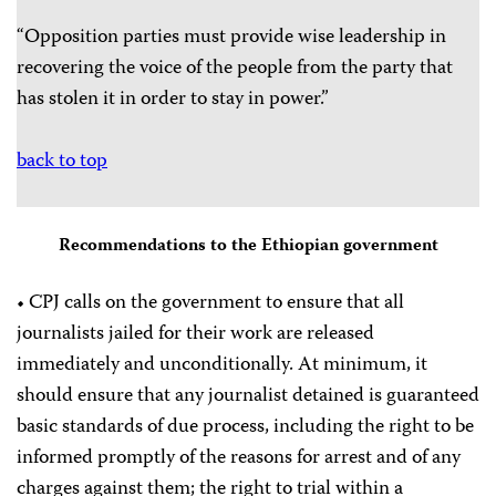
“Opposition parties must provide wise leadership in
recovering the voice of the people from the party that
has stolen it in order to stay in power.”
back to top
Recommendations to the Ethiopian government
• CPJ calls on the government to ensure that all
journalists jailed for their work are released
immediately and unconditionally. At minimum, it
should ensure that any journalist detained is guaranteed
basic standards of due process, including the right to be
informed promptly of the reasons for arrest and of any
charges against them; the right to trial within a