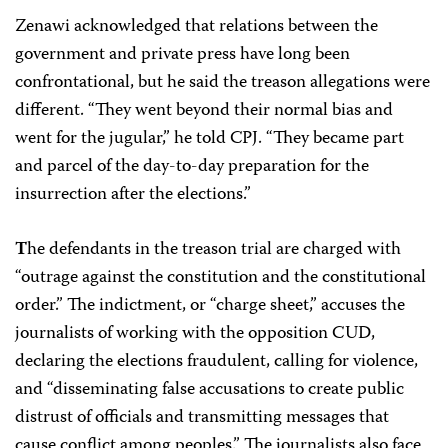
Zenawi acknowledged that relations between the
government and private press have long been
confrontational, but he said the treason allegations were
different. “They went beyond their normal bias and
went for the jugular,” he told CPJ. “They became part
and parcel of the day-to-day preparation for the
insurrection after the elections.”
T
he defendants in the treason trial are charged with
“outrage against the constitution and the constitutional
order.” The indictment, or “charge sheet,” accuses the
journalists of working with the opposition CUD,
declaring the elections fraudulent, calling for violence,
and “disseminating false accusations to create public
distrust of officials and transmitting messages that
cause conflict among peoples.” The journalists also face