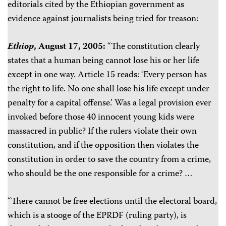
editorials cited by the Ethiopian government as
evidence against journalists being tried for treason:
Ethiop
, August 17, 2005:
“The constitution clearly
states that a human being cannot lose his or her life
except in one way. Article 15 reads: ‘Every person has
the right to life. No one shall lose his life except under
penalty for a capital offense.’ Was a legal provision ever
invoked before those 40 innocent young kids were
massacred in public? If the rulers violate their own
constitution, and if the opposition then violates the
constitution in order to save the country from a crime,
who should be the one responsible for a crime? …
“There cannot be free elections until the electoral board,
which is a stooge of the EPRDF (ruling party), is