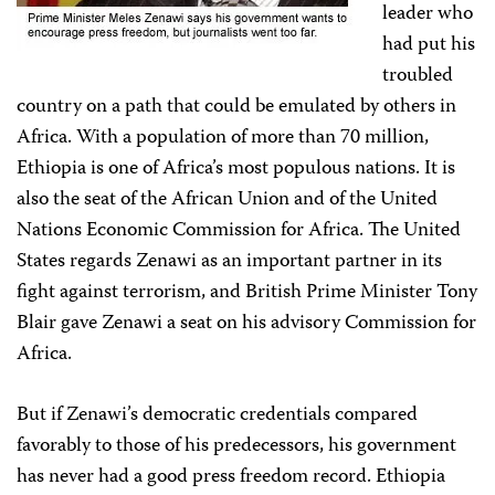
leader who
had put his
troubled
country on a path that could be emulated by others in
Africa. With a population of more than 70 million,
Ethiopia is one of Africa’s most populous nations. It is
also the seat of the African Union and of the United
Nations Economic Commission for Africa. The United
States regards Zenawi as an important partner in its
fight against terrorism, and British Prime Minister Tony
Blair gave Zenawi a seat on his advisory Commission for
Africa.
But if Zenawi’s democratic credentials compared
favorably to those of his predecessors, his government
has never had a good press freedom record. Ethiopia