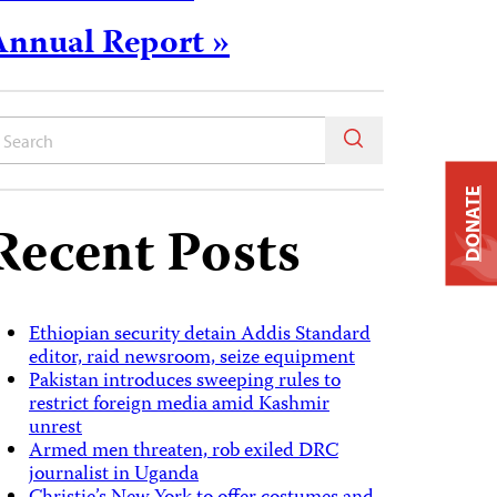
Annual Report »
DONATE
Recent Posts
Ethiopian security detain Addis Standard
editor, raid newsroom, seize equipment
Pakistan introduces sweeping rules to
restrict foreign media amid Kashmir
unrest
Armed men threaten, rob exiled DRC
journalist in Uganda