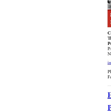
C
T
P
P
N
i
P
F
E
P