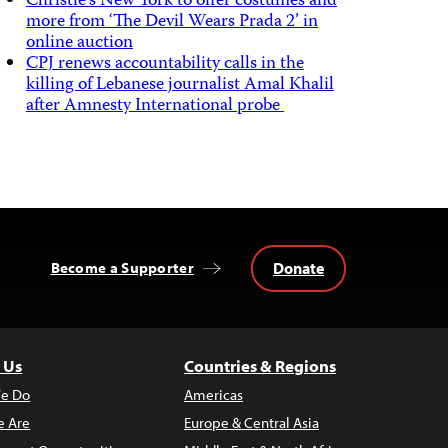
Christie’s New York to offer costumes and
more from ‘The Devil Wears Prada 2’ in
online auction
CPJ renews accountability calls in the
killing of Lebanese journalist Amal Khalil
after Amnesty International probe
Donate
Become a Supporter
 Us
Countries & Regions
e Do
Americas
 Are
Europe & Central Asia