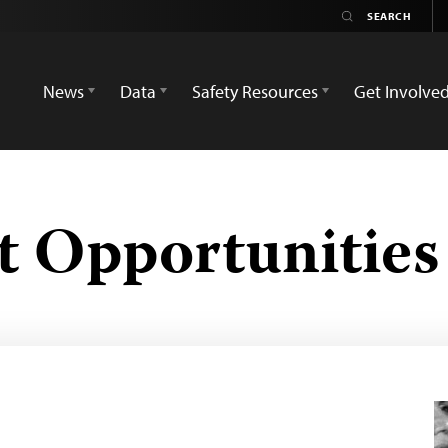
News
Data
Safety Resources
Get Involve
 Opportunities 