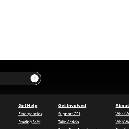
Sign Up
Get Help
Get Involved
About
Emergencies
Support CPJ
What W
Staying Safe
Take Action
Who We