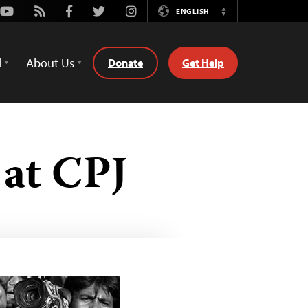
Youtube
Rss
Facebook
Twitter
Instagram
ENGLISH
Switch
Language
d
About Us
Donate
Get Help
at CPJ