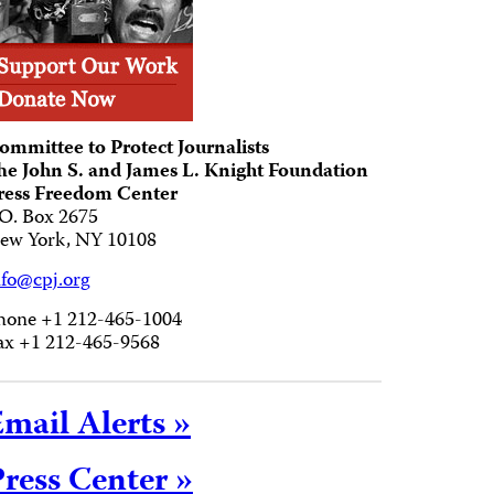
ommittee to Protect Journalists
he John S. and James L. Knight Foundation
ress Freedom Center
.O. Box 2675
ew York, NY 10108
nfo@cpj.org
hone +1 212-465-1004
ax +1 212-465-9568
mail Alerts »
ress Center »