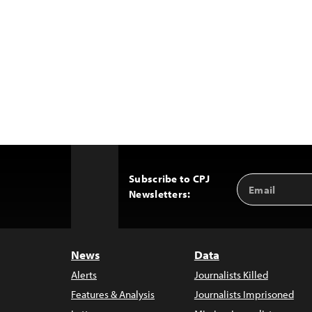
Subscribe to CPJ
Email
Back
Newsletters:
Address
to
Top
News
Data
Alerts
Journalists Killed
Features & Analysis
Journalists Imprisoned