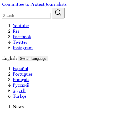
Skip
Committee to Protect Journalists
to
content
Youtube
Rss
Facebook
Twitter
Instagram
English
Switch Language
Español
Português
Français
Русский
العربية
Türkçe
News