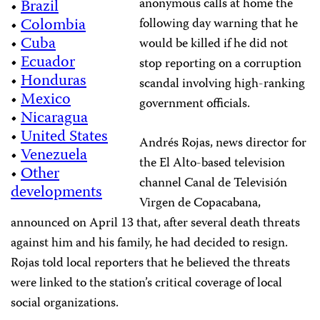
anonymous calls at home the
•
Brazil
•
Colombia
following day warning that he
•
Cuba
would be killed if he did not
•
Ecuador
stop reporting on a corruption
•
Honduras
scandal involving high-ranking
•
Mexico
government officials.
•
Nicaragua
•
United States
Andrés Rojas, news director for
•
Venezuela
the El Alto-based television
•
Other
channel Canal de Televisión
developments
Virgen de Copacabana,
announced on April 13 that, after several death threats
against him and his family, he had decided to resign.
Rojas told local reporters that he believed the threats
were linked to the station’s critical coverage of local
social organizations.