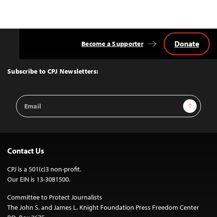
Donate
Become a Supporter
Back
to
Top
Subscribe to CPJ Newsletters:
Email
Sign Up
Address
Contact Us
CPJ is a 501(c)3 non-profit.
Our EIN is 13-3081500.
Committee to Protect Journalists
The John S. and James L. Knight Foundation Press Freedom Center