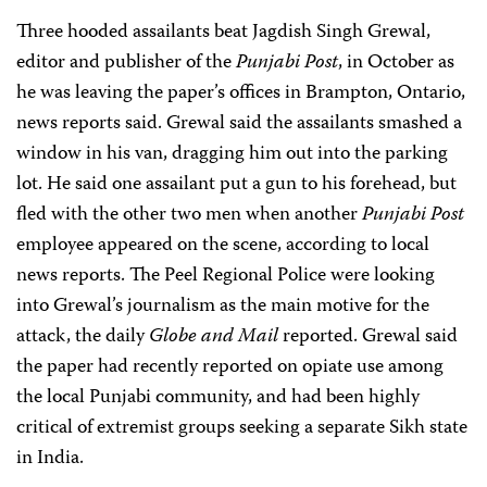
Three hooded assailants beat Jagdish Singh Grewal,
editor and publisher of the
Punjabi Post
, in October as
he was leaving the paper’s offices in Brampton, Ontario,
news reports said. Grewal said the assailants smashed a
window in his van, dragging him out into the parking
lot. He said one assailant put a gun to his forehead, but
fled with the other two men when another
Punjabi Post
employee appeared on the scene, according to local
news reports. The Peel Regional Police were looking
into Grewal’s journalism as the main motive for the
attack, the daily
Globe and Mail
reported. Grewal said
the paper had recently reported on opiate use among
the local Punjabi community, and had been highly
critical of extremist groups seeking a separate Sikh state
in India.