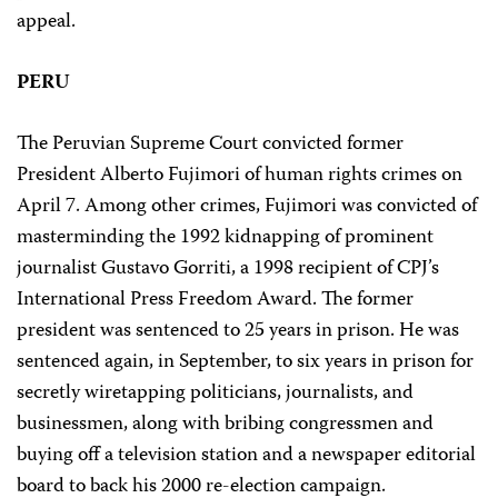
appeal.
PERU
The Peruvian Supreme Court convicted former
President Alberto Fujimori of human rights crimes on
April 7. Among other crimes, Fujimori was convicted of
masterminding the 1992 kidnapping of prominent
journalist Gustavo Gorriti, a 1998 recipient of CPJ’s
International Press Freedom Award. The former
president was sentenced to 25 years in prison. He was
sentenced again, in September, to six years in prison for
secretly wiretapping politicians, journalists, and
businessmen, along with bribing congressmen and
buying off a television station and a newspaper editorial
board to back his 2000 re-election campaign.