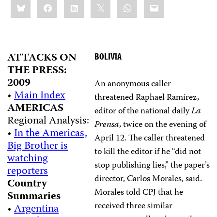
Bluesky
Facebook
LinkedIn
X
WhatsApp
Email
this:
ATTACKS ON
BOLIVIA
THE PRESS:
2009
An anonymous caller
•
Main Index
threatened Raphael Ramírez,
AMERICAS
editor of the national daily
La
Regional Analysis:
Prensa
, twice on the evening of
•
In the Americas,
April 12. The caller threatened
Big Brother is
to kill the editor if he “did not
watching
stop publishing lies,” the paper’s
reporters
director, Carlos Morales, said.
Country
Morales told CPJ that he
Summaries
received three similar
•
Argentina