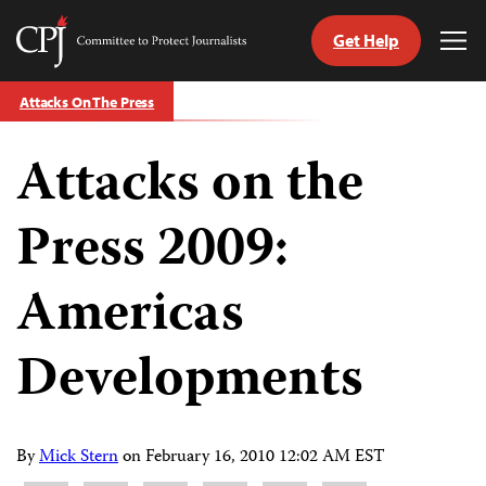
Get Help
Committee
Tog
to
Me
Skip
Protect
Attacks On The Press
to
Journalists
content
Attacks on the
tch
guage
Press 2009:
Americas
Developments
By
Mick Stern
on
February 16, 2010 12:02 AM EST
Share