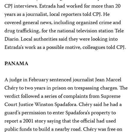
CPJ interviews. Estrada had worked for more than 20
years as a journalist, local reporters told CPJ. He
covered general news, including organized crime and
drug trafficking, for the national television station Tele
Diario. Local authorities said they were looking into
Estrada’s work as a possible motive, colleagues told CPJ.
PANAMA
A judge in February sentenced journalist Jean Marcel
Chéry to two years in prison on trespassing charges. The
verdict followed a series of complaints from Supreme
Court Justice Winston Spadafora. Chéry said he had a
guard’s permission to enter Spadafora’s property to
report a 2001 story saying that the official had used
public funds to build a nearby road. Chéry was free on