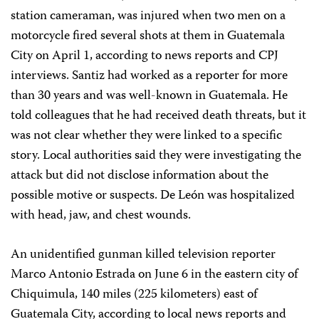
station cameraman, was injured when two men on a
motorcycle fired several shots at them in Guatemala
City on April 1, according to news reports and CPJ
interviews. Santiz had worked as a reporter for more
than 30 years and was well-known in Guatemala. He
told colleagues that he had received death threats, but it
was not clear whether they were linked to a specific
story. Local authorities said they were investigating the
attack but did not disclose information about the
possible motive or suspects. De León was hospitalized
with head, jaw, and chest wounds.
An unidentified gunman killed television reporter
Marco Antonio Estrada on June 6 in the eastern city of
Chiquimula, 140 miles (225 kilometers) east of
Guatemala City, according to local news reports and