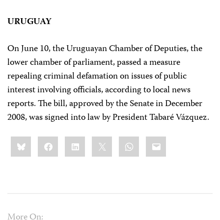
URUGUAY
On June 10, the Uruguayan Chamber of Deputies, the
lower chamber of parliament, passed a measure
repealing criminal defamation on issues of public
interest involving officials, according to local news
reports. The bill, approved by the Senate in December
2008, was signed into law by President Tabaré Vázquez.
Share
Bluesky
Facebook
LinkedIn
X
WhatsApp
Email
this:
More On: