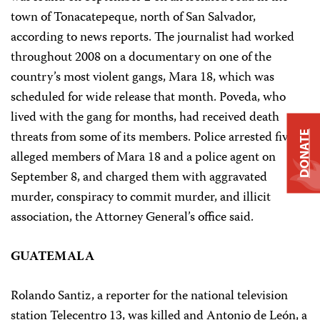
town of Tonacatepeque, north of San Salvador,
according to news reports. The journalist had worked
throughout 2008 on a documentary on one of the
country’s most violent gangs, Mara 18, which was
scheduled for wide release that month. Poveda, who
lived with the gang for months, had received death
threats from some of its members. Police arrested five
DONATE
alleged members of Mara 18 and a police agent on
September 8, and charged them with aggravated
murder, conspiracy to commit murder, and illicit
association, the Attorney General’s office said.
GUATEMALA
Rolando Santiz, a reporter for the national television
station Telecentro 13, was killed and Antonio de León, a