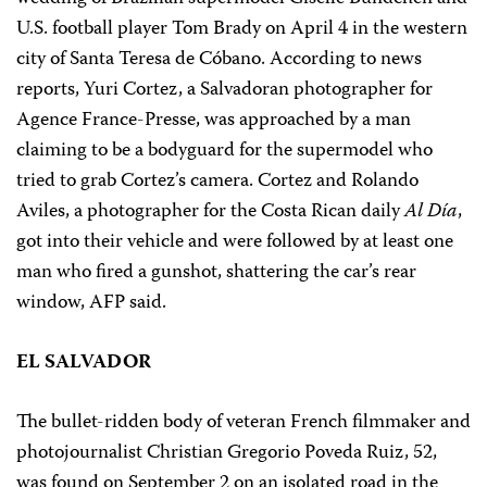
U.S. football player Tom Brady on April 4 in the western
city of Santa Teresa de Cóbano. According to news
reports, Yuri Cortez, a Salvadoran photographer for
Agence France-Presse, was approached by a man
claiming to be a bodyguard for the supermodel who
tried to grab Cortez’s camera. Cortez and Rolando
Aviles, a photographer for the Costa Rican daily
Al Día
,
got into their vehicle and were followed by at least one
man who fired a gunshot, shattering the car’s rear
window, AFP said.
EL SALVADOR
The bullet-ridden body of veteran French filmmaker and
photojournalist Christian Gregorio Poveda Ruiz, 52,
was found on September 2 on an isolated road in the