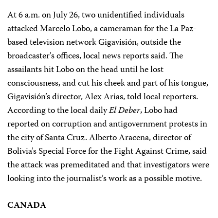
At 6 a.m. on July 26, two unidentified individuals
attacked Marcelo Lobo, a cameraman for the La Paz-
based television network Gigavisión, outside the
broadcaster’s offices, local news reports said. The
assailants hit Lobo on the head until he lost
consciousness, and cut his cheek and part of his tongue,
Gigavisión’s director, Alex Arias, told local reporters.
According to the local daily
El Deber
, Lobo had
reported on corruption and antigovernment protests in
the city of Santa Cruz. Alberto Aracena, director of
Bolivia’s Special Force for the Fight Against Crime, said
the attack was premeditated and that investigators were
looking into the journalist’s work as a possible motive.
CANADA