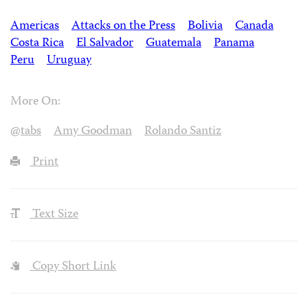
Americas
Attacks on the Press
Bolivia
Canada
Costa Rica
El Salvador
Guatemala
Panama
Peru
Uruguay
More On:
@tabs
Amy Goodman
Rolando Santiz
Print
Text Size
Copy Short Link