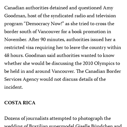
Canadian authorities detained and questioned Amy
Goodman, host of the syndicated radio and television
program “Democracy Now!” as she tried to cross the
border south of Vancouver for a book promotion in
November. After 90 minutes, authorities issued her a
restricted visa requiring her to leave the country within
48 hours. Goodman said authorities wanted to know
whether she would be discussing the 2010 Olympics to
be held in and around Vancouver. The Canadian Border
Services Agency would not discuss details of the
incident.
COSTA RICA
Dozens of journalists attempted to photograph the
wedding of Brazilian supermodel Giselle Bündchen and