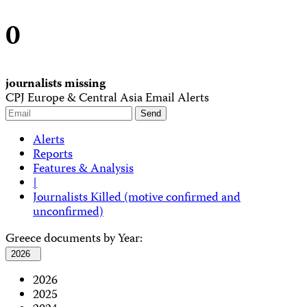
0
journalists missing
CPJ Europe & Central Asia Email Alerts
Alerts
Reports
Features & Analysis
|
Journalists Killed (motive confirmed and
unconfirmed)
Greece documents by Year:
2026
2026
2025