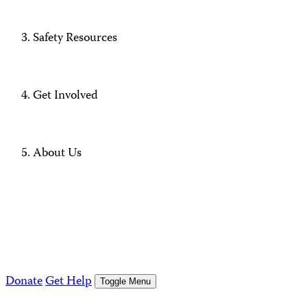
Safety Resources
Get Involved
About Us
Donate
Get Help
Toggle Menu