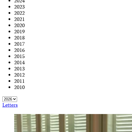
2024
2023
2022
2021
2020
2019
2018
2017
2016
2015
2014
2013
2012
2011
2010
Letters