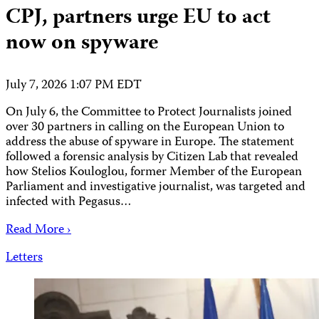
CPJ, partners urge EU to act
now on spyware
July 7, 2026 1:07 PM EDT
On July 6, the Committee to Protect Journalists joined
over 30 partners in calling on the European Union to
address the abuse of spyware in Europe. The statement
followed a forensic analysis by Citizen Lab that revealed
how Stelios Kouloglou, former Member of the European
Parliament and investigative journalist, was targeted and
infected with Pegasus…
Read More ›
Letters