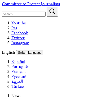
Skip
Committee to Protect Journalists
to
content
Youtube
Rss
Facebook
Twitter
Instagram
English
Switch Language
Español
Português
Français
Русский
العربية
Türkçe
News