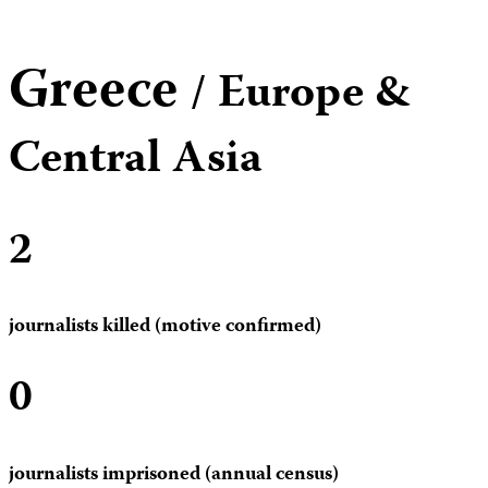
Greece
/ Europe &
Central Asia
2
journalists killed (motive confirmed)
0
journalists imprisoned (annual census)