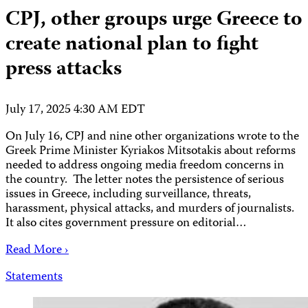
CPJ, other groups urge Greece to
create national plan to fight
press attacks
July 17, 2025 4:30 AM EDT
On July 16, CPJ and nine other organizations wrote to the
Greek Prime Minister Kyriakos Mitsotakis about reforms
needed to address ongoing media freedom concerns in
the country. The letter notes the persistence of serious
issues in Greece, including surveillance, threats,
harassment, physical attacks, and murders of journalists.
It also cites government pressure on editorial…
Read More ›
Statements