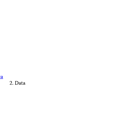
ca
Data