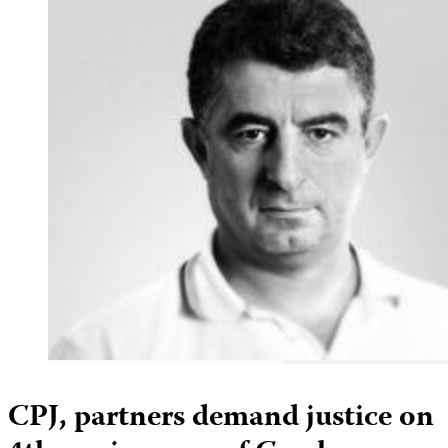
CPJ, partners demand justice on