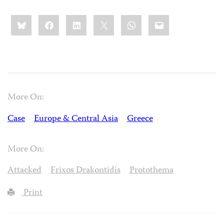
Share
Bluesky
Facebook
LinkedIn
X
WhatsApp
Email
this:
More On:
Case
Europe & Central Asia
Greece
More On:
Attacked
Frixos Drakontidis
Protothema
Print