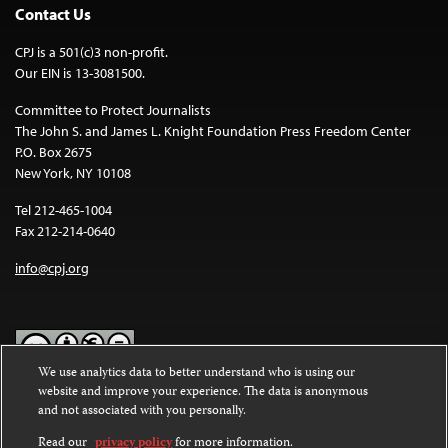
Contact Us
CPJ is a 501(c)3 non-profit.
Our EIN is 13-3081500.
Committee to Protect Journalists
The John S. and James L. Knight Foundation Press Freedom Center
P.O. Box 2675
New York, NY 10108
Tel 212-465-1004
Fax 212-214-0640
info@cpj.org
We use analytics data to better understand who is using our
website and improve your experience. The data is anonymous
Except where noted, text on this website is licensed under a
Creative
and not associated with you personally.
Commons Attribution-NonCommercial-NoDerivatives 4.0
International License
.
Read our
privacy policy
for more information.