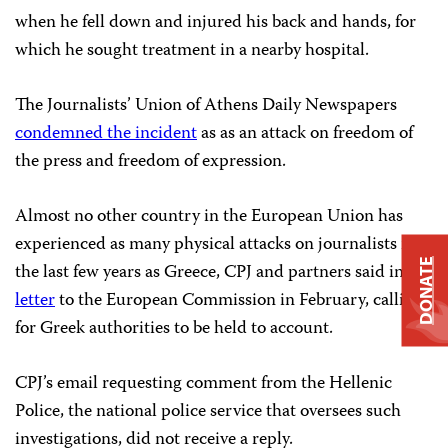
when he fell down and injured his back and hands, for
which he sought treatment in a nearby hospital.
The Journalists’ Union of Athens Daily Newspapers
condemned the incident
as as an attack on freedom of
the press and freedom of expression.
Almost no other country in the European Union has
experienced as many physical attacks on journalists in
DONATE
the last few years as Greece, CPJ and partners said in a
letter
to the European Commission in February, calling
for Greek authorities to be held to account.
CPJ’s email requesting comment from the Hellenic
Police, the national police service that oversees such
investigations, did not receive a reply.