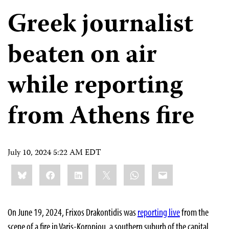
Greek journalist
beaten on air
while reporting
from Athens fire
July 10, 2024 5:22 AM EDT
Share
Bluesky
Facebook
LinkedIn
X
WhatsApp
Email
this:
On June 19, 2024, Frixos Drakontidis was
reporting live
from the
scene of a fire in Varis-Koropiou, a southern suburb of the capital