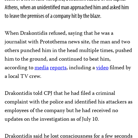
Athens, when an unidentified man approached him and asked him
to leave the premises of a company hit by the blaze.
When Drakontidis refused, saying that he was a
journalist with Protothema news site, the man and two
others punched him in the head multiple times, pushed
him to the ground, and continued to beat him,
according to
media
reports
, including a
video
filmed by
a local TV crew.
Drakontidis told CPJ that he had filed a criminal
complaint with the police and identified his attackers as
employees of the company but he had received no
updates on the investigation as of July 10.
Drakontidis said he lost consciousness for a few seconds