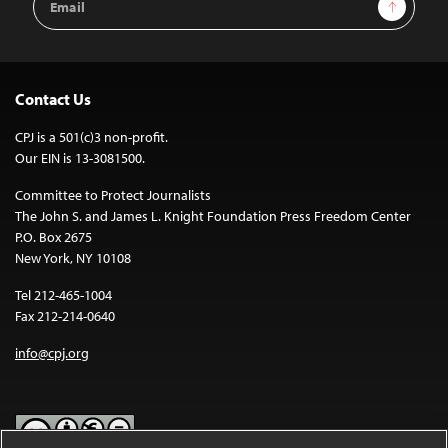
Sign Up
Address
Contact Us
CPJ is a 501(c)3 non-profit.
Our EIN is 13-3081500.
Committee to Protect Journalists
The John S. and James L. Knight Foundation Press Freedom Center
P.O. Box 2675
New York, NY 10108
Tel 212-465-1004
Fax 212-214-0640
info@cpj.org