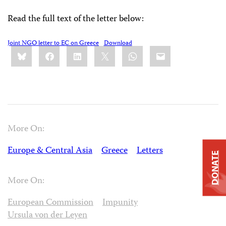
Read the full text of the letter below:
Joint NGO letter to EC on Greece
Download
Share
Bluesky
Facebook
LinkedIn
X
WhatsApp
Email
this:
More On:
Europe & Central Asia
Greece
Letters
DONATE
More On:
European Commission
Impunity
Ursula von der Leyen