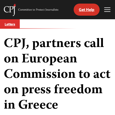
Get Help
Committee
Tog
to
Me
Skip
Protect
Letters
to
Journalists
content
CPJ, partners call
tch
guage
on European
Commission to act
on press freedom
in Greece