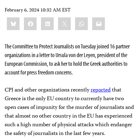
February 6, 2024 10:32 AM EST
Share
Bluesky
Facebook
LinkedIn
X
WhatsApp
Email
this:
The Committee to Protect Journalists on Tuesday joined 16 partner
organizations in a letter to Ursula von der Leyen, president of the
European Commission, to ask her to hold the Greek authorities to
account for press freedom concerns.
CPJ and other organizations recently
reported
that
Greece is the only EU country to currently have two
open cases of impunity for the murder of journalists and
that almost no other country in the EU has experienced
such a high number of physical attacks which endanger
the safety of journalists in the last few years.