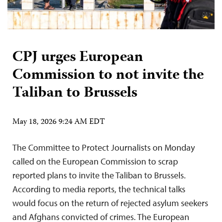
CPJ urges European
Commission to not invite the
Taliban to Brussels
May 18, 2026 9:24 AM EDT
The Committee to Protect Journalists on Monday
called on the European Commission to scrap
reported plans to invite the Taliban to Brussels.
According to media reports, the technical talks
would focus on the return of rejected asylum seekers
and Afghans convicted of crimes. The European