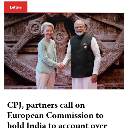
Letters
CPJ, partners call on
European Commission to
hold India to account over