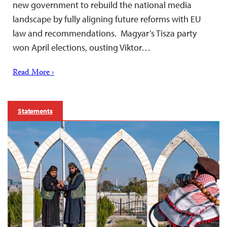
new government to rebuild the national media
landscape by fully aligning future reforms with EU
law and recommendations. Magyar’s Tisza party
won April elections, ousting Viktor…
Read More ›
Statements