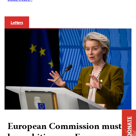
Letters
DONATE
European Commission must