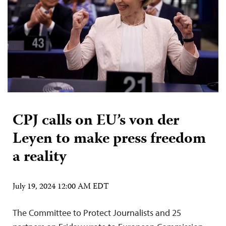
CPJ calls on EU’s von der
Leyen to make press freedom
a reality
July 19, 2024 12:00 AM EDT
The Committee to Protect Journalists and 25