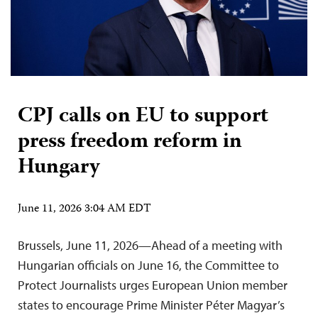
CPJ calls on EU to support
press freedom reform in
Hungary
June 11, 2026 3:04 AM EDT
Brussels, June 11, 2026—Ahead of a meeting with
Hungarian officials on June 16, the Committee to
Protect Journalists urges European Union member
states to encourage Prime Minister Péter Magyar’s