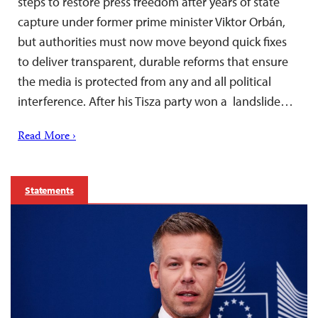
steps to restore press freedom after years of state
capture under former prime minister Viktor Orbán,
but authorities must now move beyond quick fixes
to deliver transparent, durable reforms that ensure
the media is protected from any and all political
interference. After his Tisza party won a landslide…
Read More ›
Statements