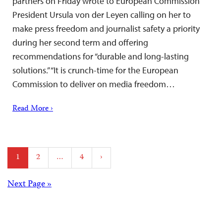
partners on Friday wrote to European Commission
President Ursula von der Leyen calling on her to
make press freedom and journalist safety a priority
during her second term and offering
recommendations for “durable and long-lasting
solutions.” “It is crunch-time for the European
Commission to deliver on media freedom…
Read More ›
Posts
1
2
…
4
›
pagination
Posts
Next Page »
navigation