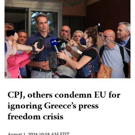
CPJ, others condemn EU for
ignoring Greece’s press
freedom crisis
August 1, 2024 10:58 AM EDT