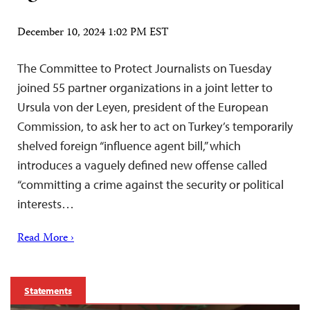
December 10, 2024 1:02 PM EST
The Committee to Protect Journalists on Tuesday
joined 55 partner organizations in a joint letter to
Ursula von der Leyen, president of the European
Commission, to ask her to act on Turkey’s temporarily
shelved foreign “influence agent bill,” which
introduces a vaguely defined new offense called
“committing a crime against the security or political
interests…
Read More ›
Statements