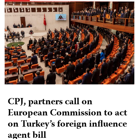
CPJ, partners call on
European Commission to act
on Turkey’s foreign influence
agent bill