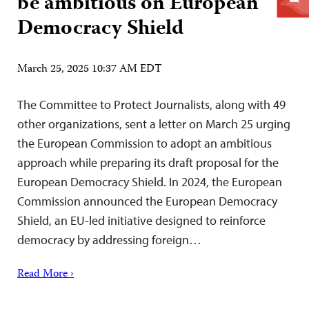
be ambitious on European
Democracy Shield
March 25, 2025 10:37 AM EDT
The Committee to Protect Journalists, along with 49
other organizations, sent a letter on March 25 urging
the European Commission to adopt an ambitious
approach while preparing its draft proposal for the
European Democracy Shield. In 2024, the European
Commission announced the European Democracy
Shield, an EU-led initiative designed to reinforce
democracy by addressing foreign…
Read More ›