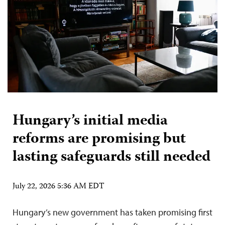
Hungary’s initial media
reforms are promising but
lasting safeguards still needed
July 22, 2026 5:36 AM EDT
Hungary’s new government has taken promising first