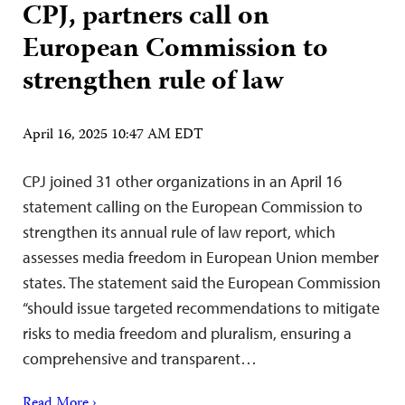
CPJ, partners call on
European Commission to
strengthen rule of law
April 16, 2025 10:47 AM EDT
CPJ joined 31 other organizations in an April 16
statement calling on the European Commission to
strengthen its annual rule of law report, which
assesses media freedom in European Union member
states. The statement said the European Commission
“should issue targeted recommendations to mitigate
risks to media freedom and pluralism, ensuring a
comprehensive and transparent…
Read More ›