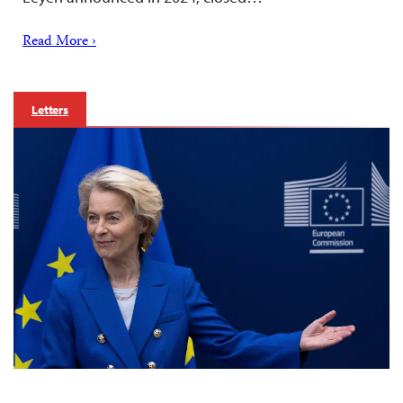
Read More ›
Letters