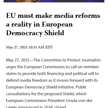
EU must make media reforms
a reality in European
Democracy Shield
May 27, 2025 10:31 AM EDT
May 27, 2025—The Committee to Protect Journalists
urges the European Commission to call on member
states to provide both financing and political will to
defend media freedom as it moves forward with its
European Democracy Shield initiative. Public
consultations for the proposed Shield, which
European Commission President Ursula von der
Leyen announced in 2024, closed…