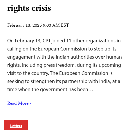
rights crisis
February 13, 2025 9:00 AM EST
On February 13, CPJ joined 11 other organizations in
calling on the European Commission to step up its
engagement with the Indian authorities over human
rights, including press freedom, during its upcoming
visit to the country. The European Commission is
seeking to strengthen its partnership with India, at a
time when the government has been…
Read More ›
Letters