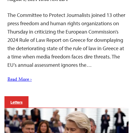
The Committee to Protect Journalists joined 13 other
press freedom and human rights organizations on
Thursday in criticizing the European Commission’s
2024 Rule of Law Report on Greece for downplaying
the deteriorating state of the rule of law in Greece at
a time when media freedom faces dire threats. The
EU’s annual assessment ignores the…
Read More ›
Letters