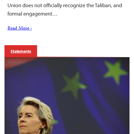
Union does not officially recognize the Taliban, and
formal engagement…
Read More ›
Statements