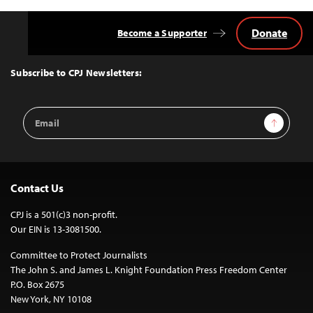
Donate
Become a Supporter
Back
to
Top
Subscribe to CPJ Newsletters:
Email
Sign Up
Address
Contact Us
CPJ is a 501(c)3 non-profit.
Our EIN is 13-3081500.
Committee to Protect Journalists
The John S. and James L. Knight Foundation Press Freedom Center
P.O. Box 2675
New York, NY 10108