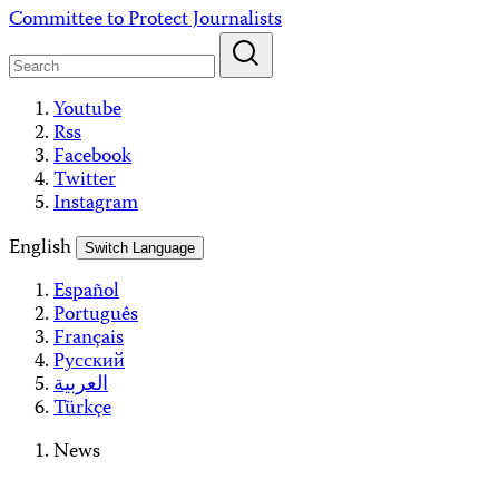
Skip
Committee to Protect Journalists
to
content
Youtube
Rss
Facebook
Twitter
Instagram
English
Switch Language
Español
Português
Français
Русский
العربية
Türkçe
News