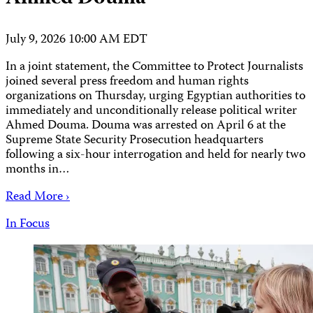
July 9, 2026 10:00 AM EDT
In a joint statement, the Committee to Protect Journalists
joined several press freedom and human rights
organizations on Thursday, urging Egyptian authorities to
immediately and unconditionally release political writer
Ahmed Douma. Douma was arrested on April 6 at the
Supreme State Security Prosecution headquarters
following a six-hour interrogation and held for nearly two
months in…
Read More ›
In Focus