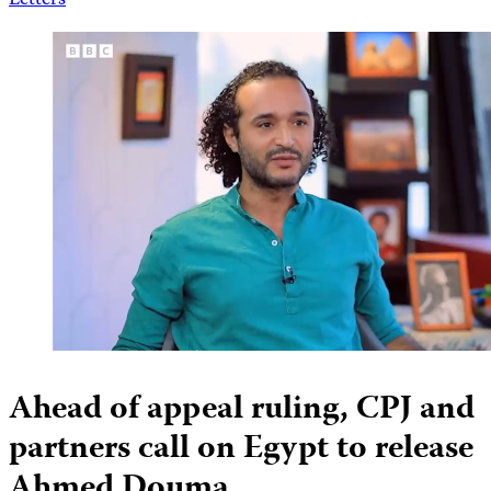
Letters
Ahead of appeal ruling, CPJ and
partners call on Egypt to release
Ahmed Douma