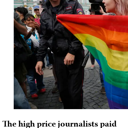
The high price journalists paid