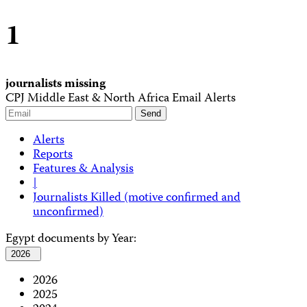
1
journalists missing
CPJ Middle East & North Africa Email Alerts
Alerts
Reports
Features & Analysis
|
Journalists Killed (motive confirmed and
unconfirmed)
Egypt documents by Year:
2026
2026
2025