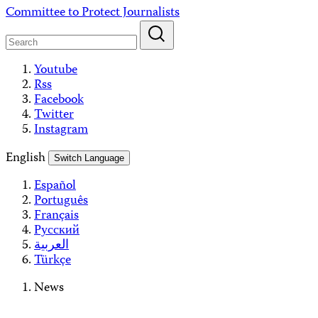
Skip
Committee to Protect Journalists
to
content
Youtube
Rss
Facebook
Twitter
Instagram
English
Switch Language
Español
Português
Français
Русский
العربية
Türkçe
News