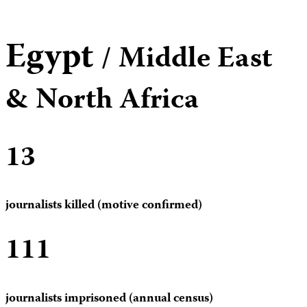
Egypt
/ Middle East
& North Africa
13
journalists killed (motive confirmed)
111
journalists imprisoned (annual census)