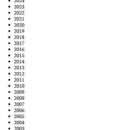
2024
2023
2022
2021
2020
2019
2018
2017
2016
2015
2014
2013
2012
2011
2010
2009
2008
2007
2006
2005
2004
2003