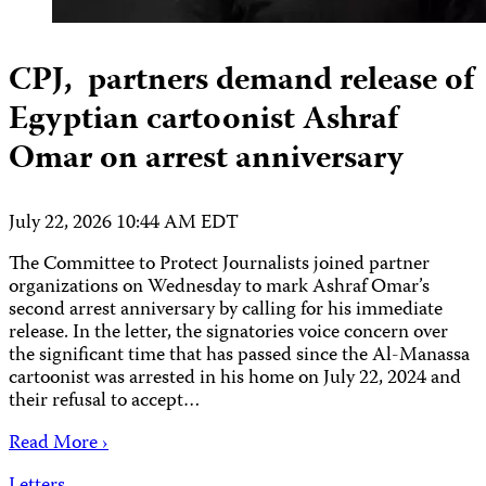
CPJ, partners demand release of
Egyptian cartoonist Ashraf
Omar on arrest anniversary
July 22, 2026 10:44 AM EDT
The Committee to Protect Journalists joined partner
organizations on Wednesday to mark Ashraf Omar’s
second arrest anniversary by calling for his immediate
release. In the letter, the signatories voice concern over
the significant time that has passed since the Al-Manassa
cartoonist was arrested in his home on July 22, 2024 and
their refusal to accept…
Read More ›