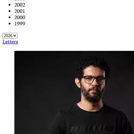
2002
2001
2000
1999
Letters