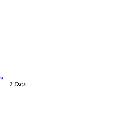
ca
Data