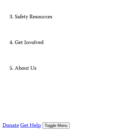
Safety Resources
Get Involved
About Us
Donate
Get Help
Toggle Menu