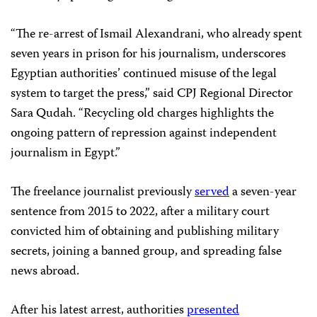
“The re-arrest of Ismail Alexandrani, who already spent
seven years in prison for his journalism, underscores
Egyptian authorities’ continued misuse of the legal
system to target the press,” said CPJ Regional Director
Sara Qudah. “Recycling old charges highlights the
ongoing pattern of repression against independent
journalism in Egypt.”
The freelance journalist previously
served
a seven-year
sentence from 2015 to 2022, after a military court
convicted him of obtaining and publishing military
secrets, joining a banned group, and spreading false
news abroad.
After his latest arrest, authorities
presented