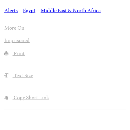
Alerts
Egypt
Middle East & North Africa
More On:
Imprisoned
Print
Text Size
Copy Short Link