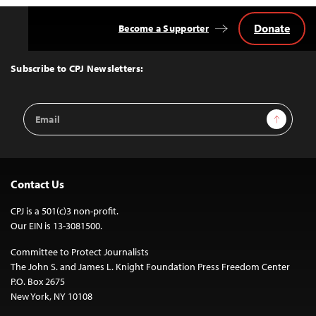
Donate
Become a Supporter
Back
to
Top
Subscribe to CPJ Newsletters:
Email
Sign Up
Address
Contact Us
CPJ is a 501(c)3 non-profit.
Our EIN is 13-3081500.
Committee to Protect Journalists
The John S. and James L. Knight Foundation Press Freedom Center
P.O. Box 2675
New York, NY 10108