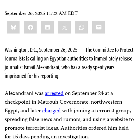
September 26, 2025 11:22 AM EDT
Share
Bluesky
Facebook
LinkedIn
X
WhatsApp
Email
this:
Washington, D.C., September 26, 2025 — The Committee to Protect
Journalists is calling on Egyptian authorities to immediately release
journalist Ismail Alexandrani, who has already spent years
imprisoned for his reporting.
Alexandrani was
arrested
on September 24 at a
checkpoint in Matrouh Governorate, northwestern
Egypt, and later
charged
with joining a terrorist group,
spreading false news and rumors, and using a website to
promote terrorist ideas. Authorities ordered him held
for 15 days pending an investigation.