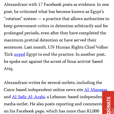
Alexandrani with 17 Facebook posts as evidence. In one
post, he criticised what has become known as Egypt’s
“rotation” system — a practice that allows authorities to
keep government critics in detention arbitrarily and for
prolonged periods, even after they have completed the
maximum pretrial detention or have served their
sentences. Last month, UN Human Rights Chief Volker
Türk
urged
Egypt to end the practice. In another post,
he spoke out against the arrest of Sinai activist Saeed
Atiq.
Alexandrani writes for several outlets, including the
Cairo-based independent online news site
Al-Manassa
and
Al-Safir Al-Arabi
, a Lebanon-based independent
DONATE
media outlet. He also posts reporting and commentary
on his Facebook page, which has more than 82,000