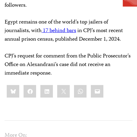
followers.
Egypt remains one of the world’s top jailers of
journalists, with
17 behind bars
in CPJ’s most recent
annual prison census, published December 1, 2024.
CPJ’s request for comment from the Public Prosecutor’s
Office on Alexandrani’s case did not receive an
immediate response.
Share
Bluesky
Facebook
LinkedIn
X
WhatsApp
Email
this:
More On: