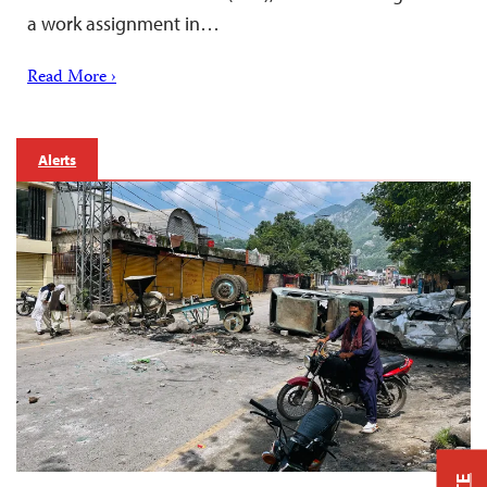
a work assignment in…
Read More ›
Alerts