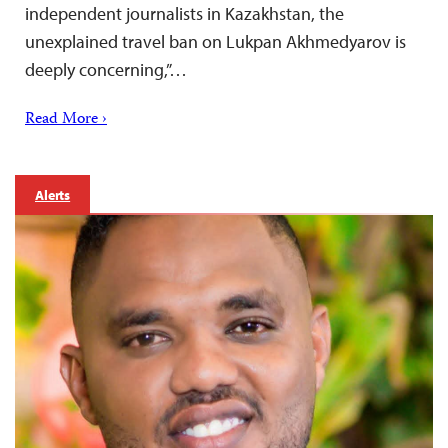
independent journalists in Kazakhstan, the
unexplained travel ban on Lukpan Akhmedyarov is
deeply concerning,”…
Read More ›
Alerts