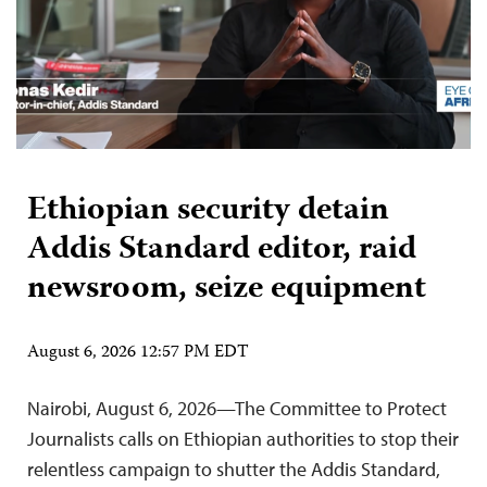
Ethiopian security detain
Addis Standard editor, raid
newsroom, seize equipment
August 6, 2026 12:57 PM EDT
Nairobi, August 6, 2026—The Committee to Protect
Journalists calls on Ethiopian authorities to stop their
relentless campaign to shutter the Addis Standard,