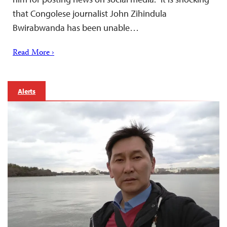
that Congolese journalist John Zihindula
Bwirabwanda has been unable…
Read More ›
Alerts