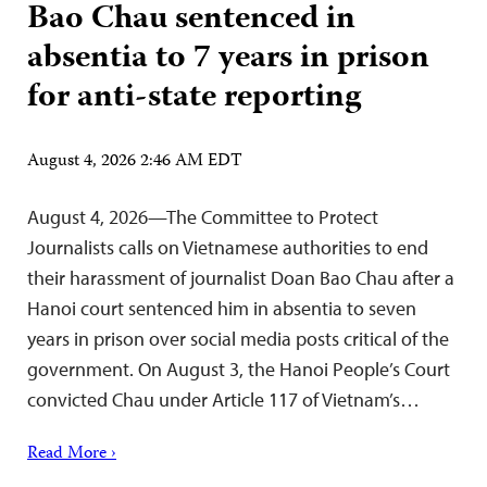
Bao Chau sentenced in
absentia to 7 years in prison
for anti-state reporting
August 4, 2026 2:46 AM EDT
August 4, 2026—The Committee to Protect
Journalists calls on Vietnamese authorities to end
their harassment of journalist Doan Bao Chau after a
Hanoi court sentenced him in absentia to seven
years in prison over social media posts critical of the
government. On August 3, the Hanoi People’s Court
convicted Chau under Article 117 of Vietnam’s…
Read More ›