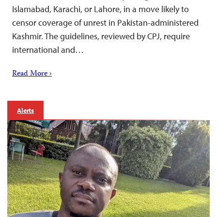
Islamabad, Karachi, or Lahore, in a move likely to
censor coverage of unrest in Pakistan-administered
Kashmir. The guidelines, reviewed by CPJ, require
international and…
Read More ›
Alerts