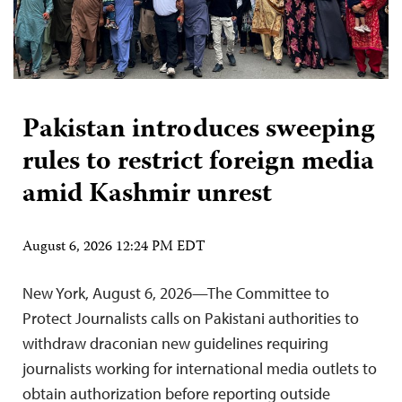
Pakistan introduces sweeping
rules to restrict foreign media
amid Kashmir unrest
August 6, 2026 12:24 PM EDT
New York, August 6, 2026—The Committee to
Protect Journalists calls on Pakistani authorities to
withdraw draconian new guidelines requiring
journalists working for international media outlets to
obtain authorization before reporting outside