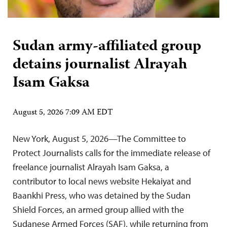
Sudan army-affiliated group
detains journalist Alrayah
Isam Gaksa
August 5, 2026 7:09 AM EDT
New York, August 5, 2026—The Committee to
Protect Journalists calls for the immediate release of
freelance journalist Alrayah Isam Gaksa, a
contributor to local news website Hekaiyat and
Baankhi Press, who was detained by the Sudan
Shield Forces, an armed group allied with the
Sudanese Armed Forces (SAF), while returning from