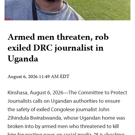
Armed men threaten, rob
exiled DRC journalist in
Uganda
August 6, 2026 11:49 AM EDT
Kinshasa, August 6, 2026—The Committee to Protect
Journalists calls on Ugandan authorities to ensure
the safety of exiled Congolese journalist John
Zihindula Bwirabwanda, whose Ugandan home was
broken into by armed men who threatened to kill
him for posting news on social media. “It is shocking