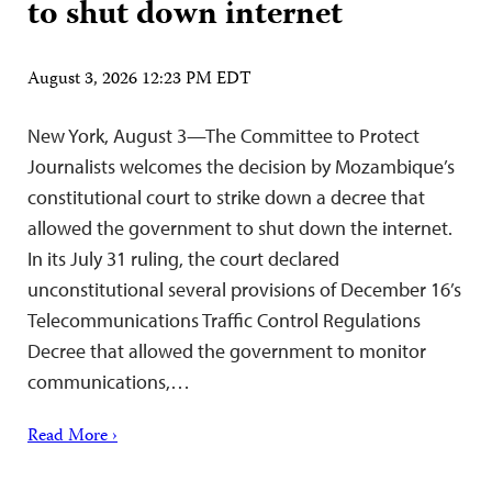
to shut down internet
August 3, 2026 12:23 PM EDT
New York, August 3—The Committee to Protect
Journalists welcomes the decision by Mozambique’s
constitutional court to strike down a decree that
allowed the government to shut down the internet.
In its July 31 ruling, the court declared
unconstitutional several provisions of December 16’s
Telecommunications Traffic Control Regulations
Decree that allowed the government to monitor
communications,…
Read More ›