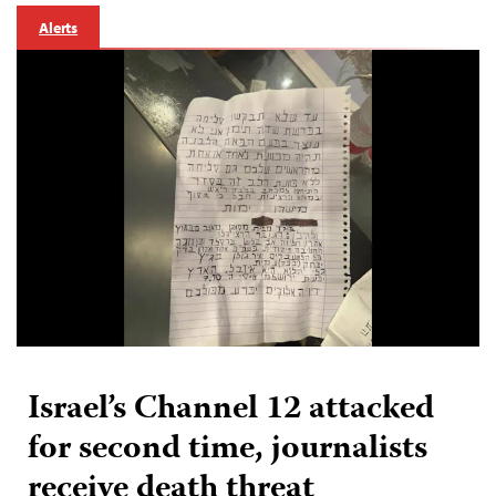
Alerts
Israel’s Channel 12 attacked
for second time, journalists
receive death threat