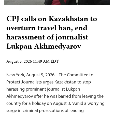
CPJ calls on Kazakhstan to
overturn travel ban, end
harassment of journalist
Lukpan Akhmedyarov
August 5, 2026 11:49 AM EDT
New York, August 5, 2026—The Committee to
Protect Journalists urges Kazakhstan to stop
harassing prominent journalist Lukpan
Akhmedyarov after he was barred from leaving the
country for a holiday on August 3. “Amid a worrying
surge in criminal prosecutions of leading