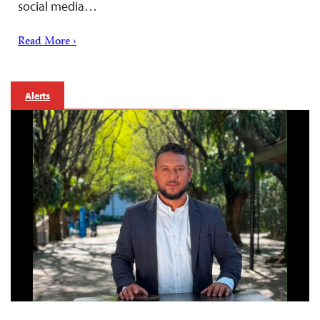
social media…
Read More ›
Alerts