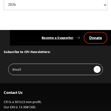
Donate
Become a Supporter
Back
to
Top
Subscribe to CPJ Newsletters:
Email
Sign Up
Address
Contact Us
CPJ is a 501(c)3 non-profit.
Our EIN is 13-3081500.