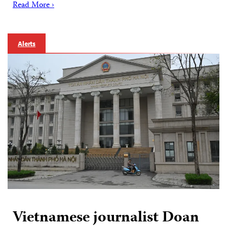
Read More ›
Alerts
Vietnamese journalist Doan