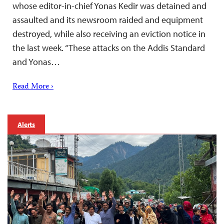
whose editor-in-chief Yonas Kedir was detained and
assaulted and its newsroom raided and equipment
destroyed, while also receiving an eviction notice in
the last week. “These attacks on the Addis Standard
and Yonas…
Read More ›
Alerts