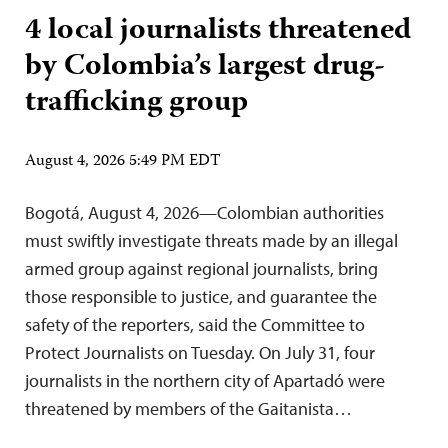
4 local journalists threatened
by Colombia’s largest drug-
trafficking group
August 4, 2026 5:49 PM EDT
Bogotá, August 4, 2026—Colombian authorities
must swiftly investigate threats made by an illegal
armed group against regional journalists, bring
those responsible to justice, and guarantee the
safety of the reporters, said the Committee to
Protect Journalists on Tuesday. On July 31, four
journalists in the northern city of Apartadó were
threatened by members of the Gaitanista…