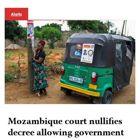
Alerts
Mozambique court nullifies
decree allowing government