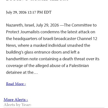
July 29, 2026 12:17 PM EDT
Nazareth, Israel, July 29, 2026 —The Committee to
Protect Journalists condemns the latest attack on
the headquarters of Israeli broadcaster Channel 12
News, where a masked individual smashed the
building’s glass entrance doors and left a
handwritten note containing a death threat over its
coverage of the alleged abuse of a Palestinian
detainee at the…
Read More ›
More Alerts ›
Alerts by Year: