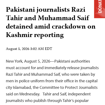
DONATE
Pakistani journalists Razi
Tahir and Muhammad Saif
detained amid crackdown on
Kashmir reporting
August 5, 2026 3:02 AM EDT
New York, August 5, 2026—Pakistani authorities
must account for and immediately release journalists
Razi Tahir and Muhammad Saif, who were taken by
men in police uniform from their office in the capital
city Islamabad, the Committee to Protect Journalists
said on Wednesday. Tahir and Saif, independent
journalists who publish through Tahir’s popular