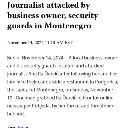
Journalist attacked by
business owner, security
guards in Montenegro
November 14, 2024 11:13 AM EST
Berlin, November 14, 2024—A local business owner
and his security guards insulted and attacked
journalist Ana Raičković after following her and her
family to their car outside a restaurant in Podgorica,
the capital of Montenegro, on Sunday, November
10. One man grabbed Raičković, editor for online
newspaper Pobjeda, by her throat and threatened
her and…