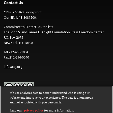
Contact Us
CPJ is a 501(c)3 non-profit.
Our EIN is 13-3081500.
Committee to Protect Journalists
The John S. and James L. Knight Foundation Press Freedom Center
P.O. Box 2675
New York, NY 10108
Tel 212-465-1004
Fax 212-214-0640
info@cpj.org
We use analytics data to better understand who is using our
website and improve your experience. The data is anonymous
Except where noted, text on this website is licensed under a
Creative
and not associated with you personally.
Commons Attribution-NonCommercial-NoDerivatives 4.0
International License
.
Read our
privacy policy
for more information.