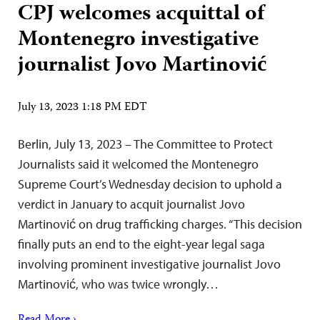
CPJ welcomes acquittal of
Montenegro investigative
journalist Jovo Martinović
July 13, 2023 1:18 PM EDT
Berlin, July 13, 2023 – The Committee to Protect
Journalists said it welcomed the Montenegro
Supreme Court’s Wednesday decision to uphold a
verdict in January to acquit journalist Jovo
Martinović on drug trafficking charges. “This decision
finally puts an end to the eight-year legal saga
involving prominent investigative journalist Jovo
Martinović, who was twice wrongly…