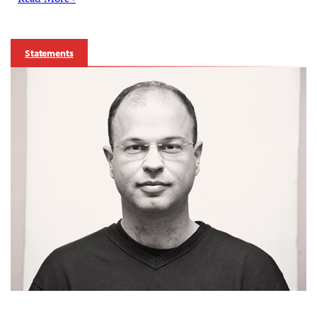
Read More ›
Statements