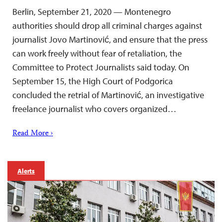
Berlin, September 21, 2020 — Montenegro
authorities should drop all criminal charges against
journalist Jovo Martinović, and ensure that the press
can work freely without fear of retaliation, the
Committee to Protect Journalists said today. On
September 15, the High Court of Podgorica
concluded the retrial of Martinović, an investigative
freelance journalist who covers organized…
Read More ›
Alerts