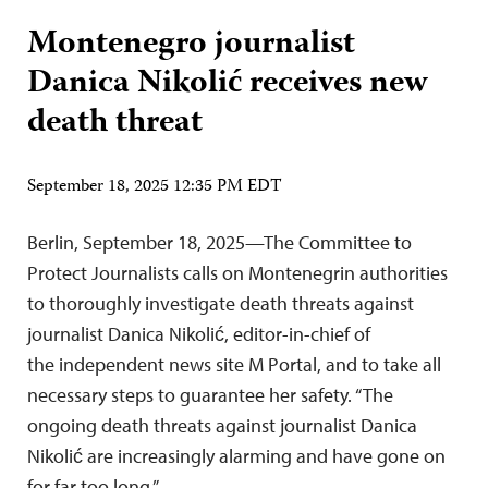
Montenegro journalist
Danica Nikolić receives new
death threat
September 18, 2025 12:35 PM EDT
Berlin, September 18, 2025—The Committee to
Protect Journalists calls on Montenegrin authorities
to thoroughly investigate death threats against
journalist Danica Nikolić, editor-in-chief of
the independent news site M Portal, and to take all
necessary steps to guarantee her safety. “The
ongoing death threats against journalist Danica
Nikolić are increasingly alarming and have gone on
for far too long,”…