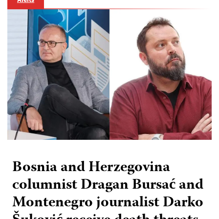
Bosnia and Herzegovina
columnist Dragan Bursać and
Montenegro journalist Darko