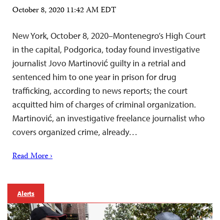
October 8, 2020 11:42 AM EDT
New York, October 8, 2020–Montenegro’s High Court
in the capital, Podgorica, today found investigative
journalist Jovo Martinović guilty in a retrial and
sentenced him to one year in prison for drug
trafficking, according to news reports; the court
acquitted him of charges of criminal organization.
Martinović, an investigative freelance journalist who
covers organized crime, already…
Read More ›
Alerts