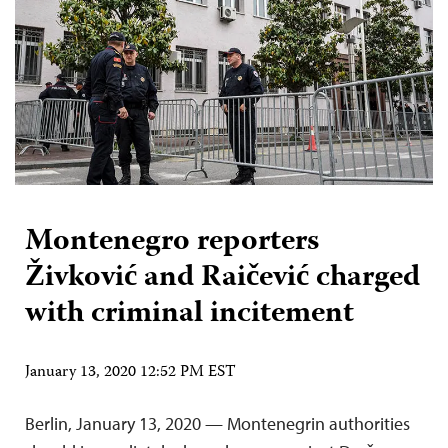
Montenegro reporters
Živković and Raičević charged
with criminal incitement
January 13, 2020 12:52 PM EST
Berlin, January 13, 2020 — Montenegrin authorities