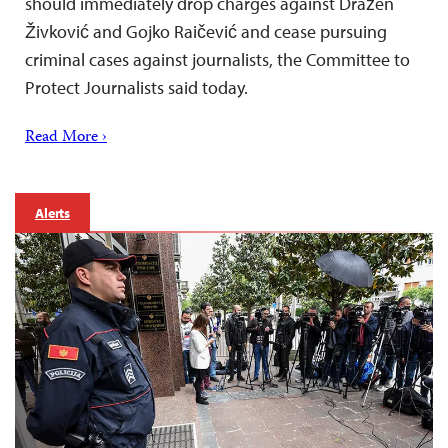
should immediately drop charges against Dražen
Živković and Gojko Raičević and cease pursuing
criminal cases against journalists, the Committee to
Protect Journalists said today.
Read More ›
Alerts