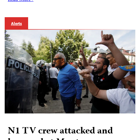
Read More ›
Alerts
N1 TV crew attacked and