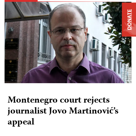
DONATE
Montenegro court rejects
journalist Jovo Martinović’s
appeal