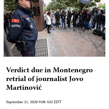
Verdict due in Montenegro
retrial of journalist Jovo
Martinović
September 21, 2020 9:08 AM EDT