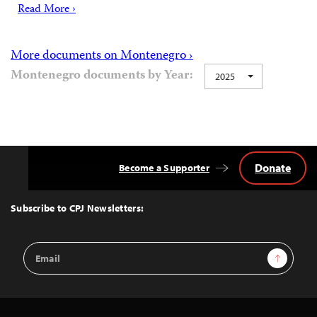
Read More ›
More documents on Montenegro ›
Montenegro documents by Year:
2025
Donate
Become a Supporter
Back
to
Top
Subscribe to CPJ Newsletters:
Email
Sign Up
Address