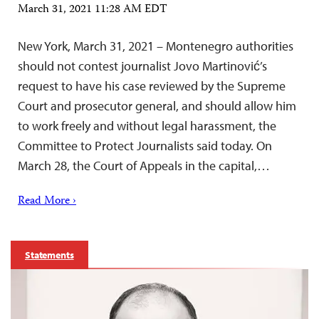
March 31, 2021 11:28 AM EDT
New York, March 31, 2021 – Montenegro authorities
should not contest journalist Jovo Martinović’s
request to have his case reviewed by the Supreme
Court and prosecutor general, and should allow him
to work freely and without legal harassment, the
Committee to Protect Journalists said today. On
March 28, the Court of Appeals in the capital,…
Read More ›
Statements