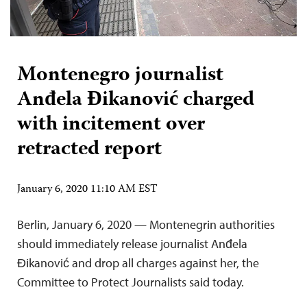
Montenegro journalist
Anđela Đikanović charged
with incitement over
retracted report
January 6, 2020 11:10 AM EST
Berlin, January 6, 2020 — Montenegrin authorities
should immediately release journalist Anđela
Đikanović and drop all charges against her, the
Committee to Protect Journalists said today.