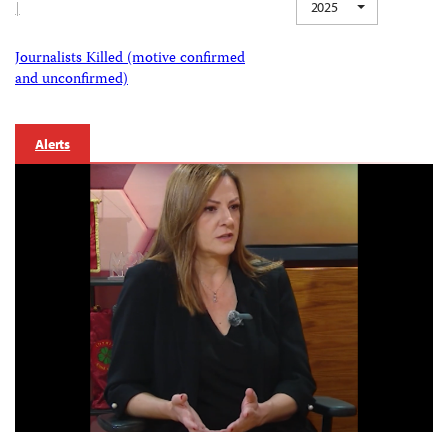
|
2025
Journalists Killed (motive confirmed
and unconfirmed)
Alerts