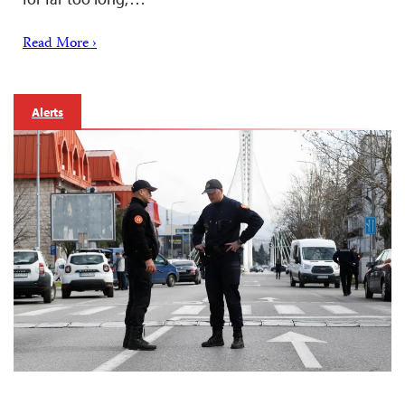
Read More ›
Alerts