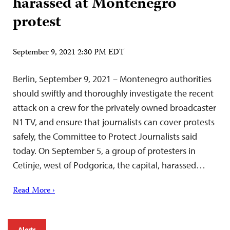
harassed at Montenegro
protest
September 9, 2021 2:30 PM EDT
Berlin, September 9, 2021 – Montenegro authorities
should swiftly and thoroughly investigate the recent
attack on a crew for the privately owned broadcaster
N1 TV, and ensure that journalists can cover protests
safely, the Committee to Protect Journalists said
today. On September 5, a group of protesters in
Cetinje, west of Podgorica, the capital, harassed…
Read More ›
Alerts