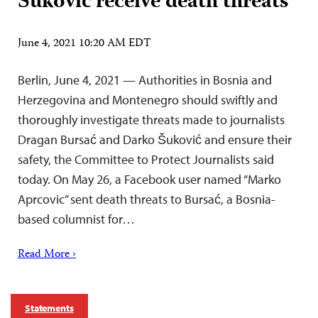
Šuković receive death threats
June 4, 2021 10:20 AM EDT
Berlin, June 4, 2021 — Authorities in Bosnia and
Herzegovina and Montenegro should swiftly and
thoroughly investigate threats made to journalists
Dragan Bursać and Darko Šuković and ensure their
safety, the Committee to Protect Journalists said
today. On May 26, a Facebook user named “Marko
Aprcovic” sent death threats to Bursać, a Bosnia-
based columnist for…
Read More ›
Statements