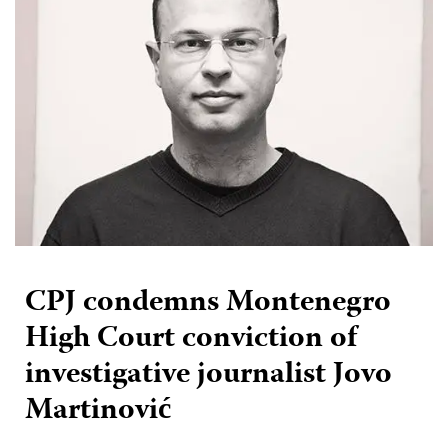
CPJ condemns Montenegro
High Court conviction of
investigative journalist Jovo
Martinović