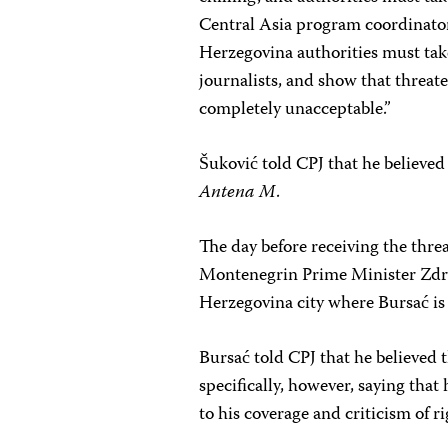
Central Asia program coordinato
Herzegovina authorities must take
journalists, and show that threat
completely unacceptable.”
Šuković told CPJ that he believed
Antena M
.
The day before receiving the thre
Montenegrin Prime Minister Zdrav
Herzegovina city where Bursać is
Bursać told CPJ that he believed t
specifically, however, saying tha
to his coverage and criticism of r