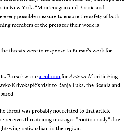
r, in New York. “Montenegrin and Bosnia and
 every possible measure to ensure the safety of both
ening members of the press for their work is
 the threats were in response to Bursać’s work for
ats, Bursać wrote
a column
for
Antena M
criticizing
ko Krivokapić’s visit to Banja Luka, the Bosnia and
 based.
he threat was probably not related to that article
t he receives threatening messages “continuously” due
ight-wing nationalism in the region.