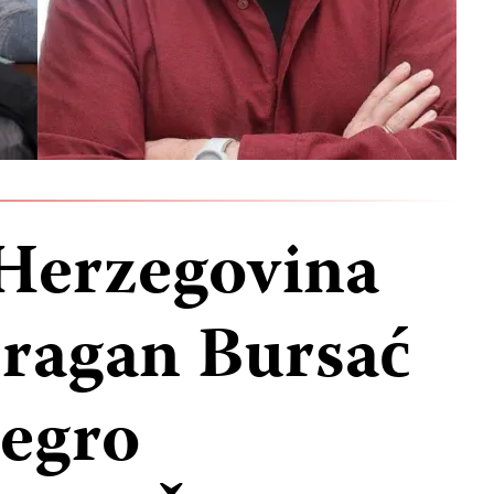
Herzegovina
ragan Bursać
egro