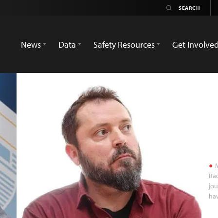
News
Data
Safety Resources
Get Involve
M
Ra
jou
hav