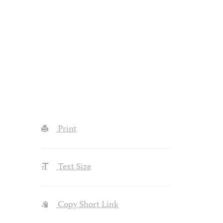
Print
Text Size
Copy Short Link