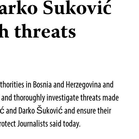
Darko Šuković
h threats
thorities in Bosnia and Herzegovina and
 and thoroughly investigate threats made
sać and Darko Šuković and ensure their
otect Journalists said today.