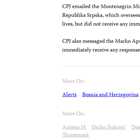
CPJ emailed the Montenegrin Minis
Republika Srpska, which oversee
lives, but did not receive any imm
CPJ also messaged the Marko Apr
immediately receive any response
More On:
Alerts
Bosnia and Herzegovina
More On:
Antena M
Darko Šuković
Dea
Threatened