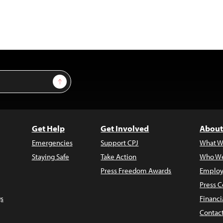
Sign Up
Get Help
Get Involved
About
Emergencies
Support CPJ
What W
Staying Safe
Take Action
Who We
Press Freedom Awards
Employ
Press C
s
Financi
Contac