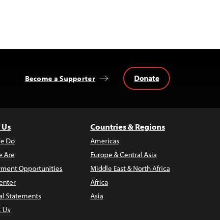
Donate
Become a Supporter
 Us
Countries & Regions
e Do
Americas
 Are
Europe & Central Asia
ment Opportunities
Middle East & North Africa
enter
Africa
al Statements
Asia
t Us