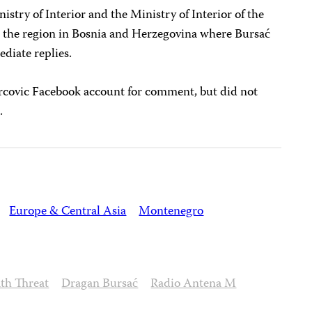
try of Interior and the Ministry of Interior of the
s the region in Bosnia and Herzegovina where Bursać
ediate replies.
covic Facebook account for comment, but did not
.
Europe & Central Asia
Montenegro
th Threat
Dragan Bursać
Radio Antena M