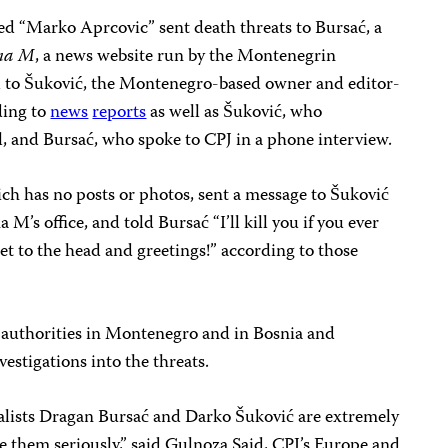
d “Marko Aprcovic” sent death threats to Bursać, a
na M
, a news website run by the Montenegrin
 to Šuković, the Montenegro-based owner and editor-
ding to
news
reports
as well as Šuković, who
 and Bursać, who spoke to CPJ in a phone interview.
ich has no posts or photos, sent a message to Šuković
’s office, and told Bursać “I’ll kill you if you ever
et to the head and greetings!” according to those
 authorities in Montenegro and in Bosnia and
stigations into the threats.
alists Dragan Bursać and Darko Šuković are extremely
ke them seriously,” said Gulnoza Said, CPJ’s Europe and