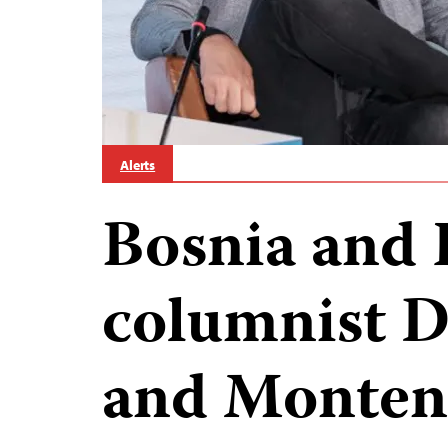
Alerts
Bosnia and 
columnist D
and Monten