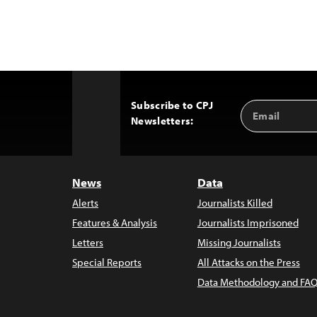
Subscribe to CPJ
Email
Back
Newsletters:
Address
to
Top
News
Data
Alerts
Journalists Killed
Features & Analysis
Journalists Imprisoned
Letters
Missing Journalists
Special Reports
All Attacks on the Press
Data Methodology and FAQ