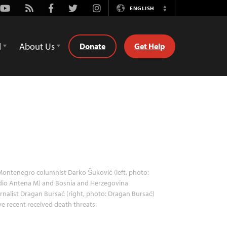
Youtube
Rss
Facebook
Twitter
Instagram
ENGLISH
Switch
Language
d
About Us
Donate
Get Help
ontenegro columnist Darko Šuković (left, photo:
dio Antena M) and Bosnia and Herzegovina
rnalist Dragan Bursać (right, photo: Dragan Bursać)
e recent received death threats.