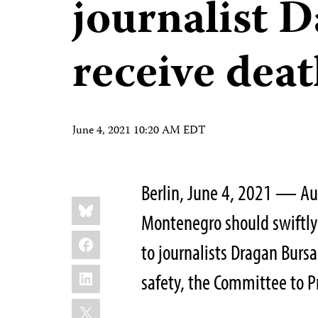
journalist 
receive deat
June 4, 2021 10:20 AM EDT
Berlin, June 4, 2021 — Au
Share
Bluesky
this:
Montenegro should swiftly
Facebook
to journalists Dragan Bur
LinkedIn
safety, the Committee to Pr
X