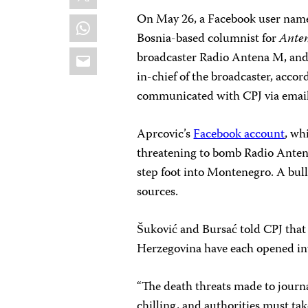
On May 26, a Facebook user name
WhatsApp
Bosnia-based columnist for
Ante
Email
broadcaster Radio Antena M, and
in-chief of the broadcaster, accor
communicated with CPJ via email,
Aprcovic’s
Facebook account
, wh
threatening to bomb Radio Antena M
step foot into Montenegro. A bull
sources.
Šuković and Bursać told CPJ that
Herzegovina have each opened inve
“The death threats made to journ
chilling, and authorities must ta