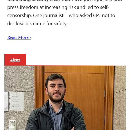
press freedom at increasing risk and led to self-
censorship. One journalist—who asked CPJ not to
disclose his name for safety…
Read More ›
Alerts