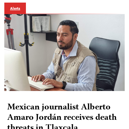
Alerts
Mexican journalist Alberto
Amaro Jordán receives death
threats in Tlaxcala