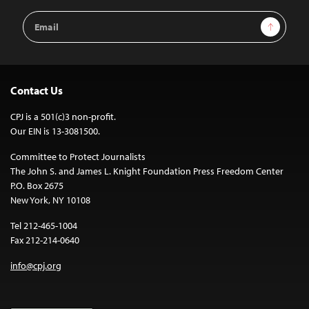
Email
Sign Up
Address
Contact Us
CPJ is a 501(c)3 non-profit.
Our EIN is 13-3081500.
Committee to Protect Journalists
The John S. and James L. Knight Foundation Press Freedom Center
P.O. Box 2675
New York, NY 10108
Tel 212-465-1004
Fax 212-214-0640
info@cpj.org