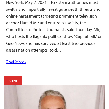
New York, May 2, 2024—Pakistani authorities must
swiftly and impartially investigate death threats and
online harassment targeting prominent television
anchor Hamid Mir and ensure his safety, the
Committee to Protect Journalists said Thursday. Mir,
who hosts the flagship political show “Capital Talk” on
Geo News and has survived at least two previous
assassination attempts, told…
Read More ›
Alerts