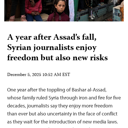
A year after Assad’s fall,
Syrian journalists enjoy
freedom but also new risks
December 5, 2025 10:52 AM EST
One year after the toppling of Bashar al-Assad,
whose family ruled Syria through iron and fire for five
decades, journalists say they enjoy more freedom
than ever but also uncertainty in the face of conflict
as they wait for the introduction of new media laws.