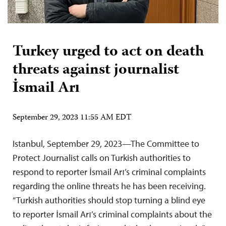
Turkey urged to act on death
threats against journalist
İsmail Arı
September 29, 2023 11:55 AM EDT
Istanbul, September 29, 2023—The Committee to
Protect Journalist calls on Turkish authorities to
respond to reporter İsmail Arı’s criminal complaints
regarding the online threats he has been receiving.
“Turkish authorities should stop turning a blind eye
to reporter İsmail Arı’s criminal complaints about the