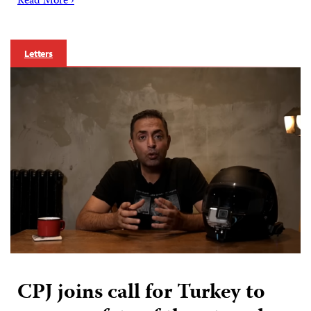
Read More ›
Letters
CPJ joins call for Turkey to