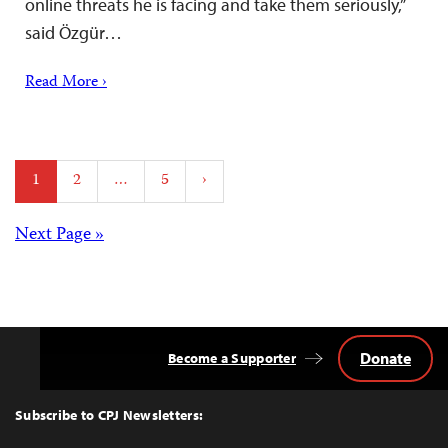
online threats he is facing and take them seriously,”
said Özgür…
Read More ›
Posts
1
2
…
5
›
pagination
Posts
Next Page »
navigation
Donate
Become a Supporter
Back
to
Top
Subscribe to CPJ Newsletters: