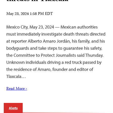
May 23, 2024 1:58 PM EDT
Mexico City, May 23, 2024 — Mexican authorities
must immediately investigate death threats directed
at reporter Alberto Amaro Jordán, his family, and his
bodyguards and take steps to guarantee his safety,
the Committee to Protect Journalists said Thursday.
Unknown individuals driving a red truck passed by
the residence of Amaro, founder and editor of
Tlaxcala…
Read More ›
Alerts