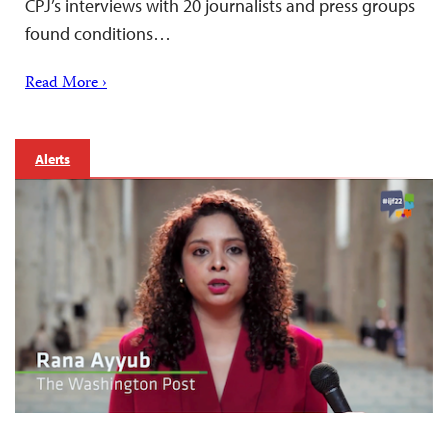
CPJ’s interviews with 20 journalists and press groups
found conditions…
Read More ›
Alerts