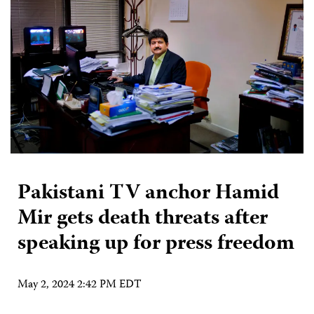
Pakistani TV anchor Hamid
Mir gets death threats after
speaking up for press freedom
May 2, 2024 2:42 PM EDT