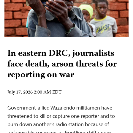
In eastern DRC, journalists
face death, arson threats for
reporting on war
July 17, 2026 2:00 AM EDT
Government-allied Wazalendo militiamen have
threatened to kill or capture one reporter and to
burn down another’s radio station because of
unfavorable coverage, as frontlines shift under