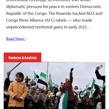
diplomatic pressure for peace in eastern Democratic
Republic of the Congo. The Rwanda-backed M23 and
Congo River Alliance (AFC) rebels — who made
unprecedented territorial gains in early 2025…
Read More ›
Features & Analysis