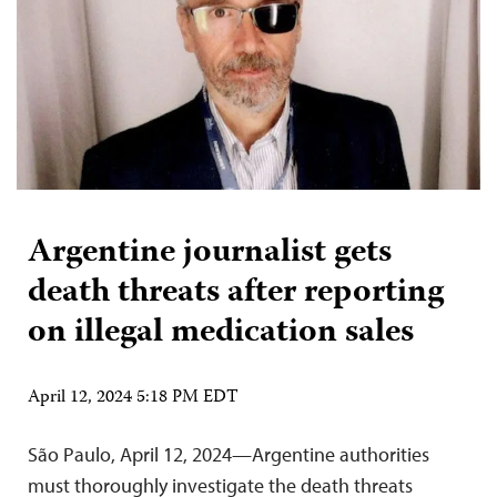
Argentine journalist gets
death threats after reporting
on illegal medication sales
April 12, 2024 5:18 PM EDT
São Paulo, April 12, 2024—Argentine authorities
must thoroughly investigate the death threats