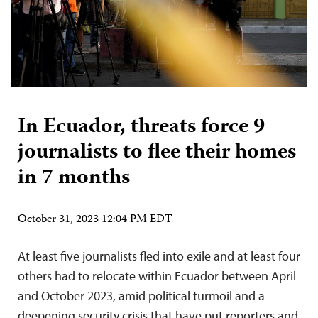
In Ecuador, threats force 9
journalists to flee their homes
in 7 months
October 31, 2023 12:04 PM EDT
At least five journalists fled into exile and at least four
others had to relocate within Ecuador between April
and October 2023, amid political turmoil and a
deepening security crisis that have put reporters and