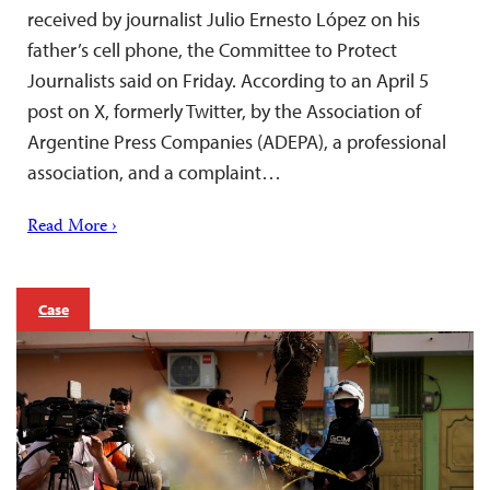
received by journalist Julio Ernesto López on his
father’s cell phone, the Committee to Protect
Journalists said on Friday. According to an April 5
post on X, formerly Twitter, by the Association of
Argentine Press Companies (ADEPA), a professional
association, and a complaint…
Read More ›
Case