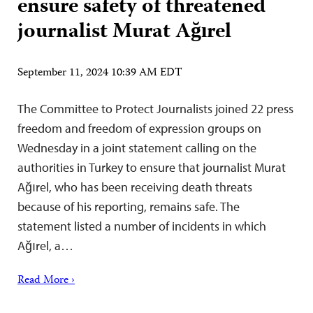
ensure safety of threatened
journalist Murat Ağırel
September 11, 2024 10:39 AM EDT
The Committee to Protect Journalists joined 22 press
freedom and freedom of expression groups on
Wednesday in a joint statement calling on the
authorities in Turkey to ensure that journalist Murat
Ağırel, who has been receiving death threats
because of his reporting, remains safe. The
statement listed a number of incidents in which
Ağırel, a…
Read More ›