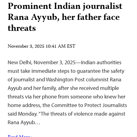
Prominent Indian journalist
Rana Ayyub, her father face
threats
November 3, 2025 10:41 AM EST
New Delhi, November 3, 2025—Indian authorities
must take immediate steps to guarantee the safety
of journalist and Washington Post columnist Rana
Ayyub and her family, after she received multiple
threats via her phone from someone who knew her
home address, the Committee to Protect Journalists
said Monday. “The threats of violence made against
Rana Ayyub…