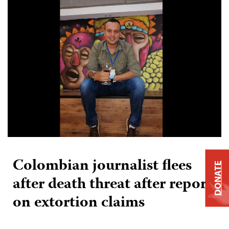
Colombian journalist flees
DONATE
after death threat after report
on extortion claims