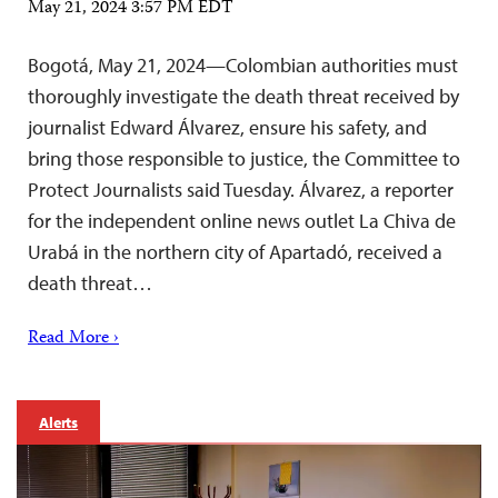
May 21, 2024 3:57 PM EDT
Bogotá, May 21, 2024—Colombian authorities must
thoroughly investigate the death threat received by
journalist Edward Álvarez, ensure his safety, and
bring those responsible to justice, the Committee to
Protect Journalists said Tuesday. Álvarez, a reporter
for the independent online news outlet La Chiva de
Urabá in the northern city of Apartadó, received a
death threat…
Read More ›
Alerts