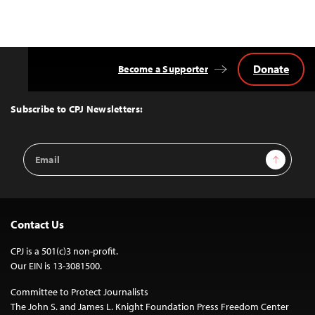
Donate
Become a Supporter
Back
to
Top
Subscribe to CPJ Newsletters:
Email
Sign Up
Address
Contact Us
CPJ is a 501(c)3 non-profit.
Our EIN is 13-3081500.
Committee to Protect Journalists
The John S. and James L. Knight Foundation Press Freedom Center