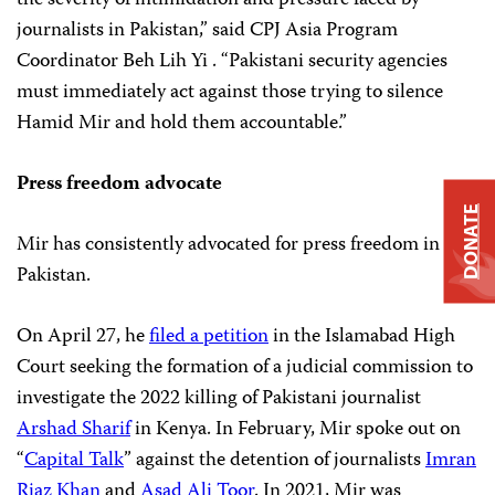
journalists in Pakistan,” said CPJ Asia Program
Coordinator Beh Lih Yi . “Pakistani security agencies
must immediately act against those trying to silence
Hamid Mir and hold them accountable.”
Press freedom advocate
DONATE
Mir has consistently advocated for press freedom in
Pakistan.
On April 27, he
filed a petition
in the Islamabad High
Court seeking the formation of a judicial commission to
investigate the 2022 killing of Pakistani journalist
Arshad Sharif
in Kenya. In February, Mir spoke out on
“
Capital Talk
” against the detention of journalists
Imran
Riaz Khan
and
Asad Ali Toor
. In 2021, Mir was