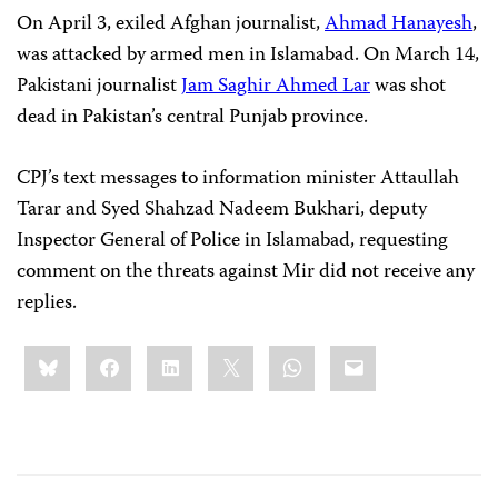
On April 3, exiled Afghan journalist,
Ahmad Hanayesh
,
was attacked by armed men in Islamabad. On March 14,
Pakistani journalist
Jam Saghir Ahmed Lar
was shot
dead in Pakistan’s central Punjab province.
CPJ’s text messages to information minister Attaullah
Tarar and Syed Shahzad Nadeem Bukhari, deputy
Inspector General of Police in Islamabad, requesting
comment on the threats against Mir did not receive any
replies.
Share
Bluesky
Facebook
LinkedIn
X
WhatsApp
Email
this: