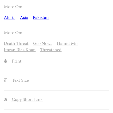
More On:
Alerts
Asia
Pakistan
More On:
Death Threat
Geo News
Hamid Mir
Imran Riaz Khan
Threatened
Print
Text Size
Copy Short Link