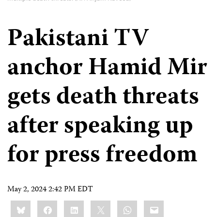
Pakistani TV
anchor Hamid Mir
gets death threats
after speaking up
for press freedom
May 2, 2024 2:42 PM EDT
Share
Bluesky
Facebook
LinkedIn
X
WhatsApp
Email
this: