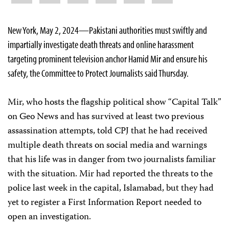
New York, May 2, 2024—Pakistani authorities must swiftly and
impartially investigate death threats and online harassment
targeting prominent television anchor Hamid Mir and ensure his
safety, the Committee to Protect Journalists said Thursday.
Mir, who hosts the flagship political show “Capital Talk”
on Geo News and has survived at least two previous
assassination attempts, told CPJ that he had received
multiple death threats on social media and warnings
that his life was in danger from two journalists familiar
with the situation. Mir had reported the threats to the
police last week in the capital, Islamabad, but they had
yet to register a First Information Report needed to
open an investigation.