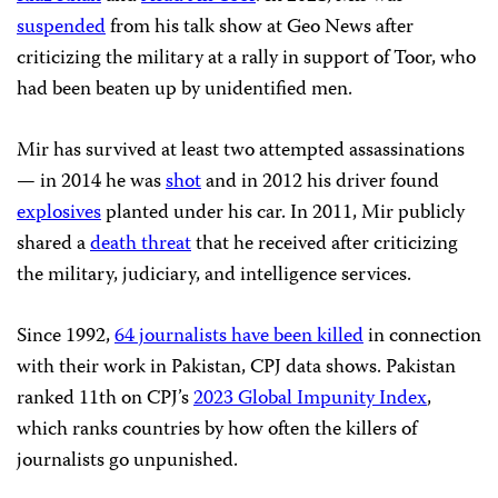
suspended
from his talk show at Geo News after
criticizing the military at a rally in support of Toor, who
had been beaten up by unidentified men.
Mir has survived at least two attempted assassinations
— in 2014 he was
shot
and in 2012 his driver found
explosives
planted under his car. In 2011, Mir publicly
shared a
death threat
that he received after criticizing
the military, judiciary, and intelligence services.
Since 1992,
64 journalists have been killed
in connection
with their work in Pakistan, CPJ data shows. Pakistan
ranked 11th on CPJ’s
2023 Global Impunity Index
,
which ranks countries by how often the killers of
journalists go unpunished.