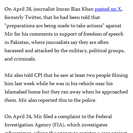
On April 28, journalist Imran Riaz Khan
posted on X
,
formerly Twitter, that he had been told that
“preparations are being made to take actions” against
Mir for his comments in support of freedom of speech
in Pakistan, where journalists say they are often
harassed and attacked by the military, political groups,
and criminals.
Mir also told CPJ that he saw at least two people filming
him last week while he was in his vehicle near his
Islamabad home but they ran away when he approached
them. Mir also reported this to the police.
On April 24, Mir filed a complaint to the Federal
Investigation Agency (FIA), which investigates