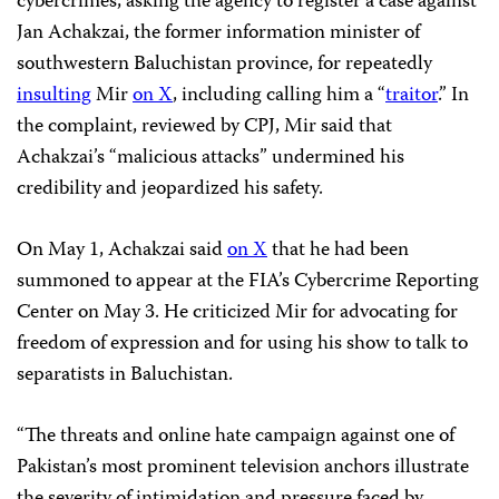
cybercrimes, asking the agency to register a case against
Jan Achakzai, the former information minister of
southwestern Baluchistan province, for repeatedly
insulting
Mir
on X
, including calling him a “
traitor
.” In
the complaint, reviewed by CPJ, Mir said that
Achakzai’s “malicious attacks” undermined his
credibility and jeopardized his safety.
On May 1, Achakzai said
on X
that he had been
summoned to appear at the FIA’s Cybercrime Reporting
Center on May 3. He criticized Mir for advocating for
freedom of expression and for using his show to talk to
separatists in Baluchistan.
“The threats and online hate campaign against one of
Pakistan’s most prominent television anchors illustrate
the severity of intimidation and pressure faced by