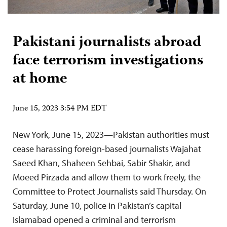
Pakistani journalists abroad
face terrorism investigations
at home
June 15, 2023 3:54 PM EDT
New York, June 15, 2023—Pakistan authorities must
cease harassing foreign-based journalists Wajahat
Saeed Khan, Shaheen Sehbai, Sabir Shakir, and
Moeed Pirzada and allow them to work freely, the
Committee to Protect Journalists said Thursday. On
Saturday, June 10, police in Pakistan’s capital
Islamabad opened a criminal and terrorism