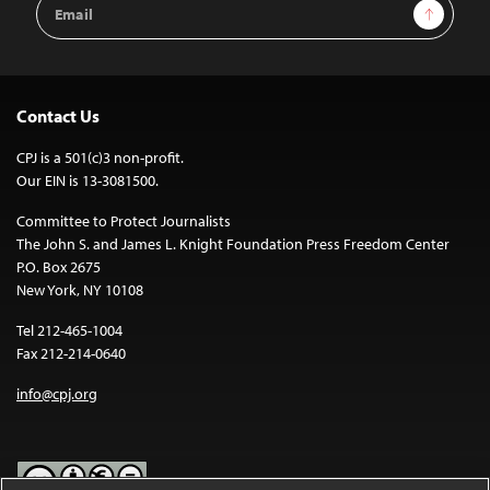
Email
Sign Up
Address
Contact Us
CPJ is a 501(c)3 non-profit.
Our EIN is 13-3081500.
Committee to Protect Journalists
The John S. and James L. Knight Foundation Press Freedom Center
P.O. Box 2675
New York, NY 10108
Tel 212-465-1004
Fax 212-214-0640
info@cpj.org