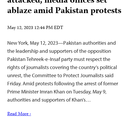
attacked, media offices set
ablaze amid Pakistan protests
May 12, 2023 12:44 PM EDT
New York, May 12, 2023—Pakistan authorities and
the leadership and supporters of the opposition
Pakistan Tehreek-e-Insaf party must respect the
rights of journalists covering the country’s political
unrest, the Committee to Protect Journalists said
Friday. Amid protests following the arrest of former
Prime Minister Imran Khan on Tuesday, May 9,
authorities and supporters of Khan’s…
Read More ›