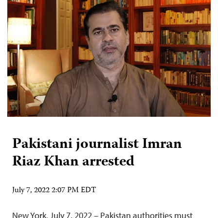
Pakistani journalist Imran
Riaz Khan arrested
July 7, 2022 2:07 PM EDT
New York, July 7, 2022 – Pakistan authorities must