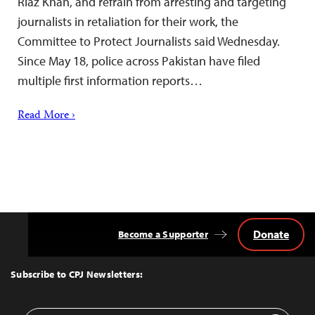
Riaz Khan, and refrain from arresting and targeting
journalists in retaliation for their work, the
Committee to Protect Journalists said Wednesday.
Since May 18, police across Pakistan have filed
multiple first information reports…
Read More ›
Donate
Become a Supporter
Back
to
Top
Subscribe to CPJ Newsletters: