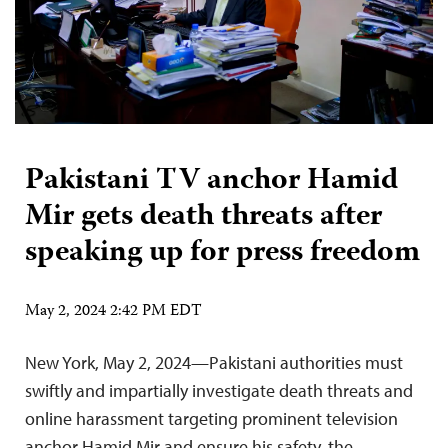
Pakistani TV anchor Hamid
Mir gets death threats after
speaking up for press freedom
May 2, 2024 2:42 PM EDT
New York, May 2, 2024—Pakistani authorities must
swiftly and impartially investigate death threats and
online harassment targeting prominent television
anchor Hamid Mir and ensure his safety, the