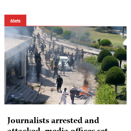
Alerts
Journalists arrested and