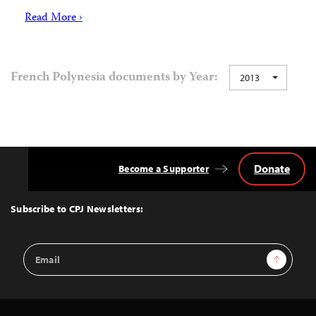
Read More ›
French Polynesia documents by Year:
2013
Donate
Become a Supporter
Back
to
Top
Subscribe to CPJ Newsletters:
Email
Sign Up
Address