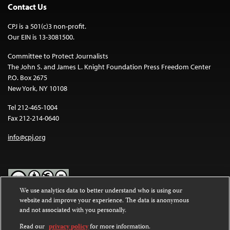
Contact Us
CPJ is a 501(c)3 non-profit.
Our EIN is 13-3081500.
Committee to Protect Journalists
The John S. and James L. Knight Foundation Press Freedom Center
P.O. Box 2675
New York, NY 10108
Tel 212-465-1004
Fax 212-214-0640
info@cpj.org
We use analytics data to better understand who is using our
website and improve your experience. The data is anonymous
Except where noted, text on this website is licensed under a
Creative
and not associated with you personally.
Commons Attribution-NonCommercial-NoDerivatives 4.0
International License
.
Read our
privacy policy
for more information.