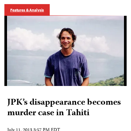
Features & Analysis
JPK’s disappearance becomes
murder case in Tahiti
July 11, 2013 3:57 PM EDT