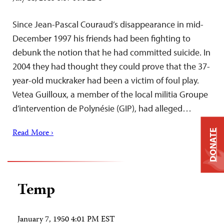
Since Jean-Pascal Couraud’s disappearance in mid-
December 1997 his friends had been fighting to
debunk the notion that he had committed suicide. In
2004 they had thought they could prove that the 37-
year-old muckraker had been a victim of foul play.
Vetea Guilloux, a member of the local militia Groupe
d’intervention de Polynésie (GIP), had alleged…
Read More ›
DONATE
Temp
January 7, 1950 4:01 PM EST