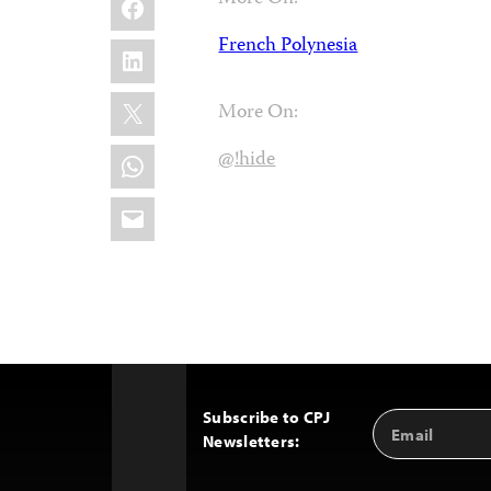
French Polynesia
LinkedIn
X
More On:
WhatsApp
@!hide
Email
Subscribe to CPJ
Email
Back
Newsletters:
Address
to
Top