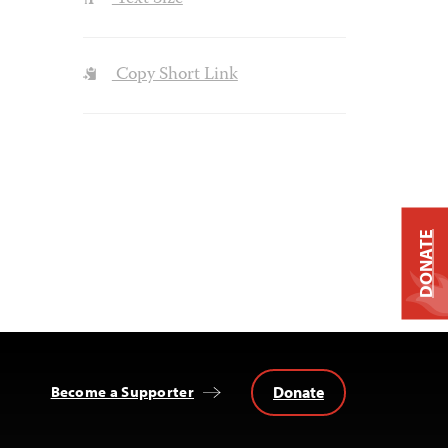
Copy Short Link
DONATE
Donate
Become a Supporter