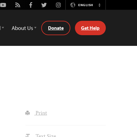
Youtube
Rss
Facebook
Twitter
Instagram
ENGLISH
Switch
Language
d
About Us
Donate
Get Help
Print
Text Size