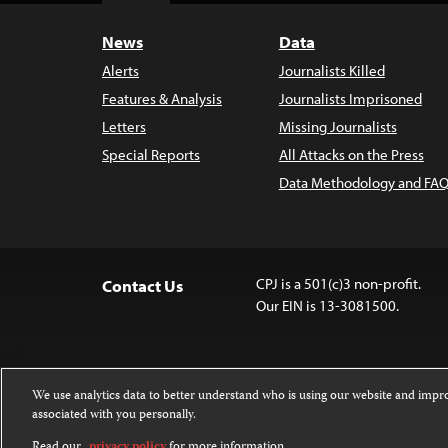
News
Data
Alerts
Journalists Killed
Features & Analysis
Journalists Imprisoned
Letters
Missing Journalists
Special Reports
All Attacks on the Press
Data Methodology and FAQ
CPJ is a 501(c)3 non-profit.
Contact Us
Our EIN is 13-3081500.
We use analytics data to better understand who is using our website and imp
associated with you personally.
Except where noted, text on this website 
Attribution-NonCommercial-NoDerivatives
Read our
privacy policy
for more information.