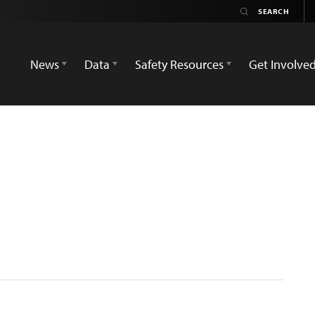
News
Data
Safety Resources
Get Involve