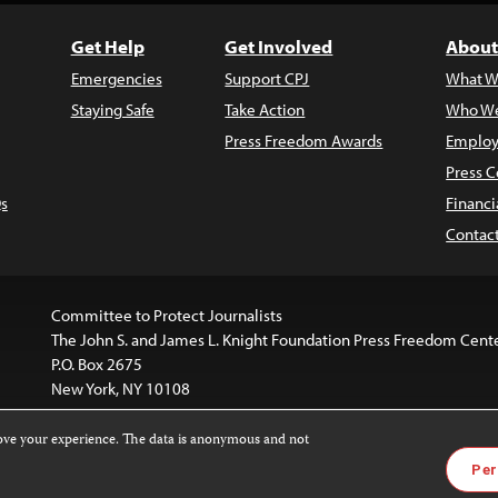
Get Help
Get Involved
About
Emergencies
Support CPJ
What W
Staying Safe
Take Action
Who We
Press Freedom Awards
Employ
Press C
s
Financi
Contac
Committee to Protect Journalists
The John S. and James L. Knight Foundation Press Freedom Cent
P.O. Box 2675
New York, NY 10108
rove your experience. The data is anonymous and not
is licensed under a
Creative Commons
Images and other med
Per
 4.0 International License
.
For more information