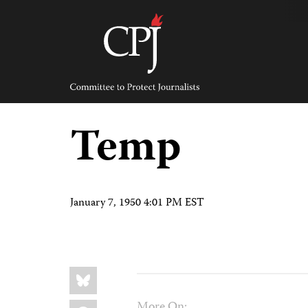
Skip
to
content
Committee
to
Protect
Journalists
Temp
January 7, 1950 4:01 PM EST
Share
Bluesky
this:
Facebook
More On: