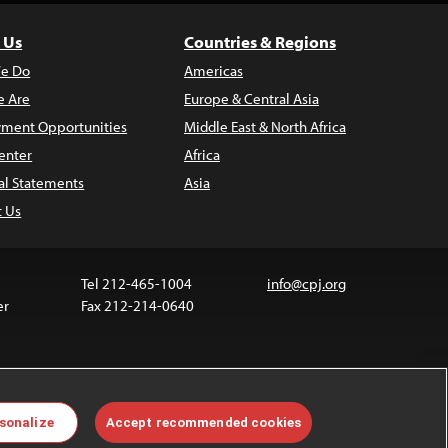
 Us
Countries & Regions
e Do
Americas
 Are
Europe & Central Asia
ment Opportunities
Middle East & North Africa
enter
Africa
al Statements
Asia
t Us
Tel 212-465-1004
info@cpj.org
er
Fax 212-214-0640
ia are not covered by the Creative Commons license.
sonalize
Accept recommended cookies
 about permissions, see our
FAQs
.