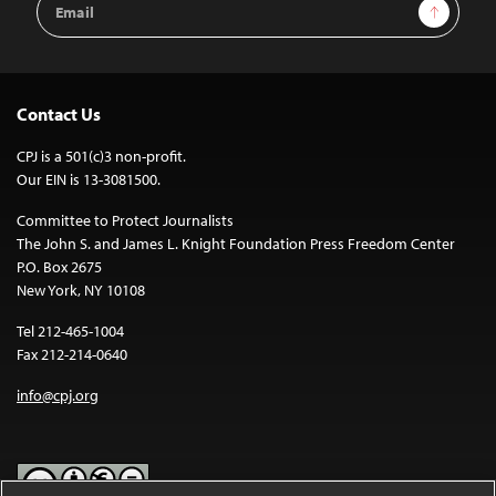
Sign Up
Address
Contact Us
CPJ is a 501(c)3 non-profit.
Our EIN is 13-3081500.
Committee to Protect Journalists
The John S. and James L. Knight Foundation Press Freedom Center
P.O. Box 2675
New York, NY 10108
Tel 212-465-1004
Fax 212-214-0640
info@cpj.org