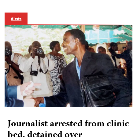
Alerts
Journalist arrested from clinic
bed, detained over