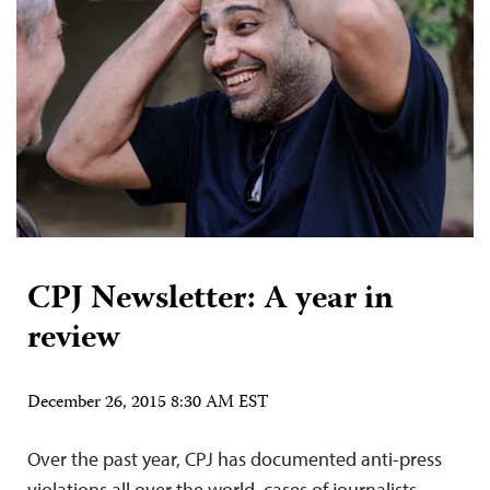
CPJ Newsletter: A year in
review
December 26, 2015 8:30 AM EST
Over the past year, CPJ has documented anti-press
violations all over the world, cases of journalists