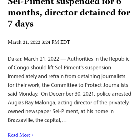
Sel-Piment suspended for 6
months, director detained for
7 days
March 21, 2022 3:24 PM EDT
Dakar, March 21, 2022 — Authorities in the Republic
of Congo should lift Sel-Piment’s suspension
immediately and refrain from detaining journalists
for their work, the Committee to Protect Journalists
said Monday. On December 30, 2021, police arrested
Augias Ray Malonga, acting director of the privately
owned newspaper Sel-Piment, at his home in
Brazzaville, the capital,…
Read More ›