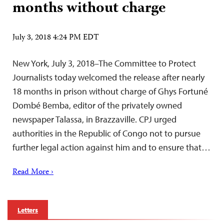
months without charge
July 3, 2018 4:24 PM EDT
New York, July 3, 2018–The Committee to Protect
Journalists today welcomed the release after nearly
18 months in prison without charge of Ghys Fortuné
Dombé Bemba, editor of the privately owned
newspaper Talassa, in Brazzaville. CPJ urged
authorities in the Republic of Congo not to pursue
further legal action against him and to ensure that…
Read More ›
Letters