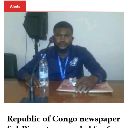
Alerts
Republic of Congo newspaper