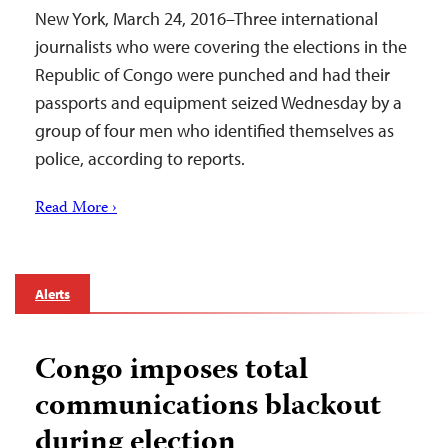
New York, March 24, 2016–Three international
journalists who were covering the elections in the
Republic of Congo were punched and had their
passports and equipment seized Wednesday by a
group of four men who identified themselves as
police, according to reports.
Read More ›
Alerts
Congo imposes total
communications blackout
during election