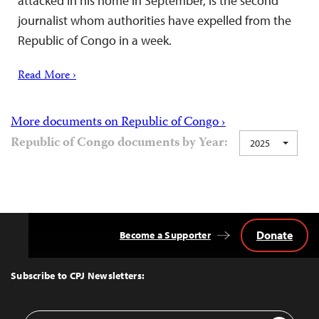
attacked in his home in September, is the second
journalist whom authorities have expelled from the
Republic of Congo in a week.
Read More ›
More documents on Republic of Congo ›
Republic of Congo documents by Year:
2025
Donate
Become a Supporter
Back
to
Top
Subscribe to CPJ Newsletters:
Email