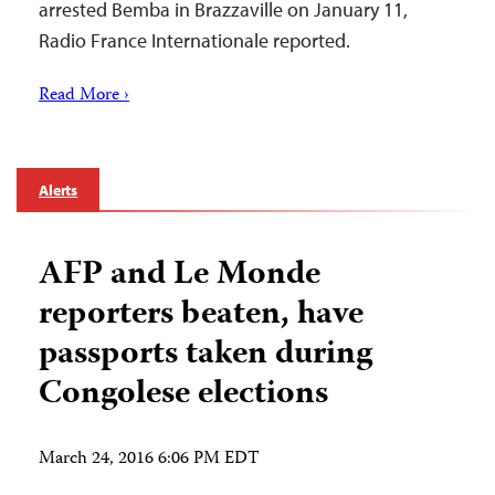
arrested Bemba in Brazzaville on January 11,
Radio France Internationale reported.
Read More ›
Alerts
AFP and Le Monde
reporters beaten, have
passports taken during
Congolese elections
March 24, 2016 6:06 PM EDT