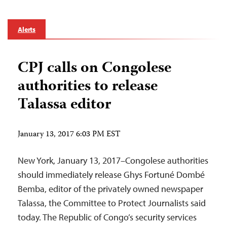
Alerts
CPJ calls on Congolese
authorities to release
Talassa editor
January 13, 2017 6:03 PM EST
New York, January 13, 2017–Congolese authorities
should immediately release Ghys Fortuné Dombé
Bemba, editor of the privately owned newspaper
Talassa, the Committee to Protect Journalists said
today. The Republic of Congo’s security services