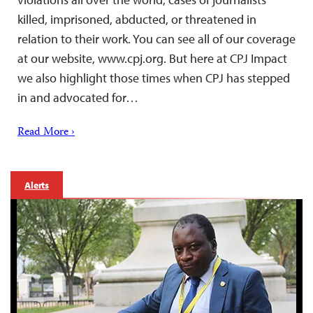
killed, imprisoned, abducted, or threatened in
relation to their work. You can see all of our coverage
at our website, www.cpj.org. But here at CPJ Impact
we also highlight those times when CPJ has stepped
in and advocated for…
Read More ›
Alerts