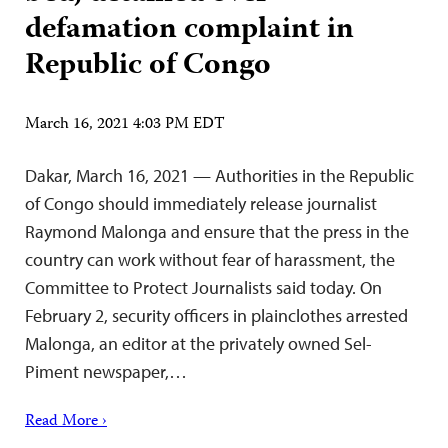
defamation complaint in
Republic of Congo
March 16, 2021 4:03 PM EDT
Dakar, March 16, 2021 — Authorities in the Republic
of Congo should immediately release journalist
Raymond Malonga and ensure that the press in the
country can work without fear of harassment, the
Committee to Protect Journalists said today. On
February 2, security officers in plainclothes arrested
Malonga, an editor at the privately owned Sel-
Piment newspaper,…
Read More ›