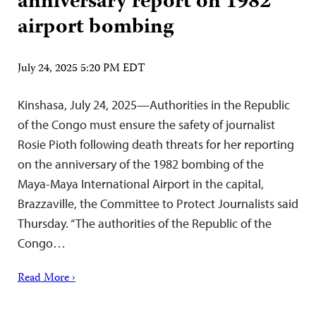
anniversary report on 1982
airport bombing
July 24, 2025 5:20 PM EDT
Kinshasa, July 24, 2025—Authorities in the Republic
of the Congo must ensure the safety of journalist
Rosie Pioth following death threats for her reporting
on the anniversary of the 1982 bombing of the
Maya-Maya International Airport in the capital,
Brazzaville, the Committee to Protect Journalists said
Thursday. “The authorities of the Republic of the
Congo…
Read More ›