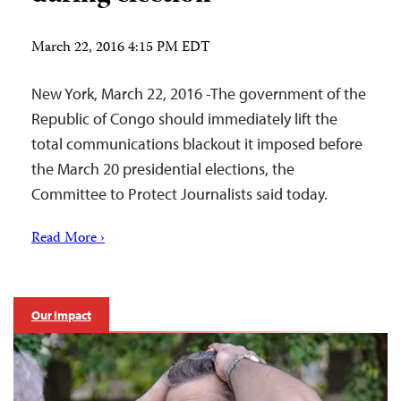
March 22, 2016 4:15 PM EDT
New York, March 22, 2016 -The government of the
Republic of Congo should immediately lift the
total communications blackout it imposed before
the March 20 presidential elections, the
Committee to Protect Journalists said today.
Read More ›
Our Impact