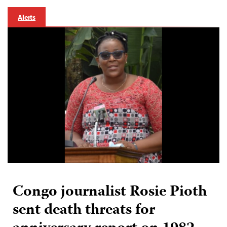
Alerts
Congo journalist Rosie Pioth
sent death threats for