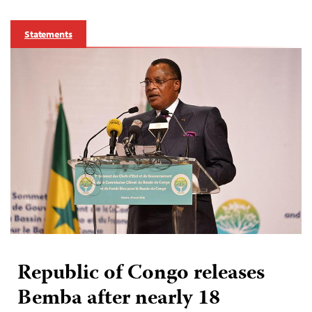
Statements
Republic of Congo releases
Bemba after nearly 18