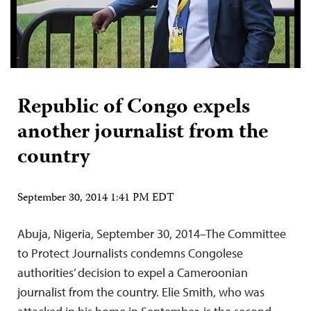
Republic of Congo expels
another journalist from the
country
September 30, 2014 1:41 PM EDT
Abuja, Nigeria, September 30, 2014–The Committee
to Protect Journalists condemns Congolese
authorities’ decision to expel a Cameroonian
journalist from the country. Elie Smith, who was