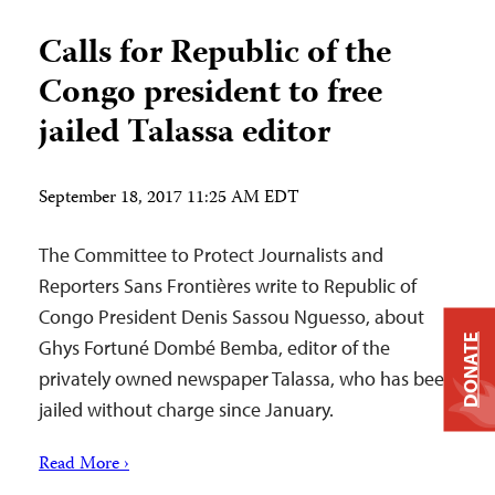
Calls for Republic of the
Congo president to free
jailed Talassa editor
September 18, 2017 11:25 AM EDT
The Committee to Protect Journalists and
Reporters Sans Frontières write to Republic of
Congo President Denis Sassou Nguesso, about
DONATE
Ghys Fortuné Dombé Bemba, editor of the
privately owned newspaper Talassa, who has been
jailed without charge since January.
Read More ›