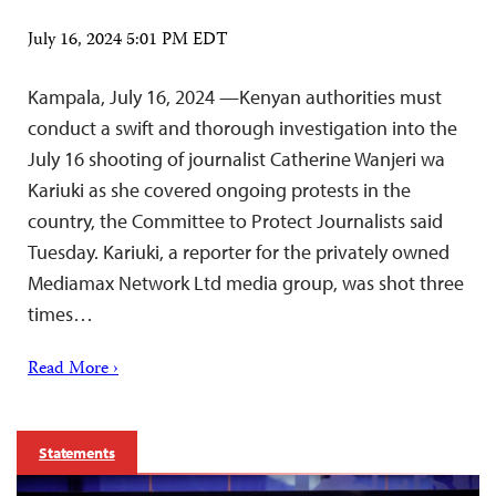
July 16, 2024 5:01 PM EDT
Kampala, July 16, 2024 —Kenyan authorities must
conduct a swift and thorough investigation into the
July 16 shooting of journalist Catherine Wanjeri wa
Kariuki as she covered ongoing protests in the
country, the Committee to Protect Journalists said
Tuesday. Kariuki, a reporter for the privately owned
Mediamax Network Ltd media group, was shot three
times…
Read More ›
Statements