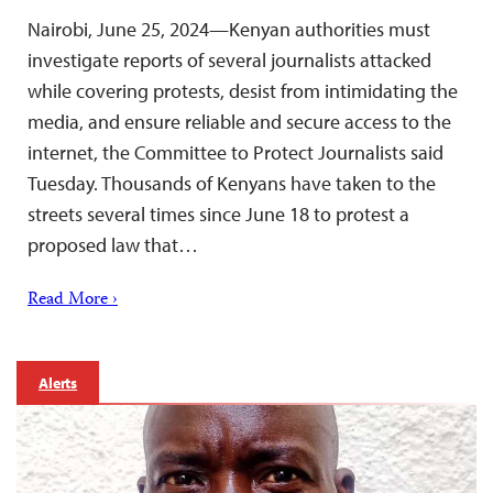
Nairobi, June 25, 2024—Kenyan authorities must
investigate reports of several journalists attacked
while covering protests, desist from intimidating the
media, and ensure reliable and secure access to the
internet, the Committee to Protect Journalists said
Tuesday. Thousands of Kenyans have taken to the
streets several times since June 18 to protest a
proposed law that…
Read More ›
Alerts