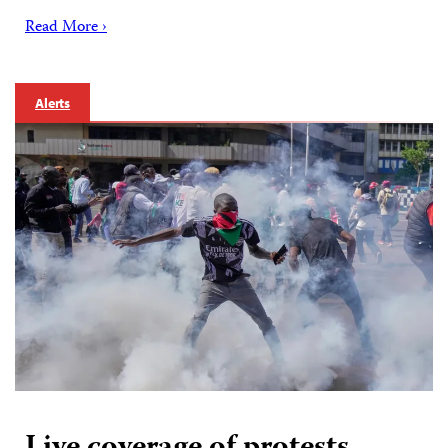
Read More ›
Alerts