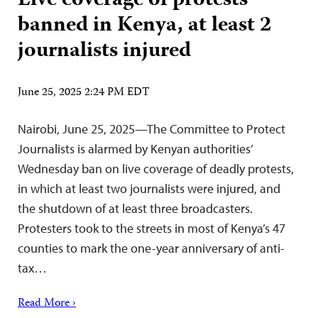
Live coverage of protests
banned in Kenya, at least 2
journalists injured
June 25, 2025 2:24 PM EDT
Nairobi, June 25, 2025—The Committee to Protect
Journalists is alarmed by Kenyan authorities’
Wednesday ban on live coverage of deadly protests,
in which at least two journalists were injured, and
the shutdown of at least three broadcasters.
Protesters took to the streets in most of Kenya’s 47
counties to mark the one-year anniversary of anti-
tax…
Read More ›