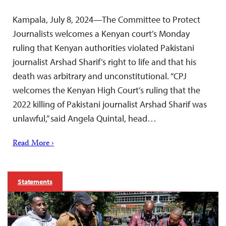
Kampala, July 8, 2024—The Committee to Protect
Journalists welcomes a Kenyan court’s Monday
ruling that Kenyan authorities violated Pakistani
journalist Arshad Sharif’s right to life and that his
death was arbitrary and unconstitutional. “CPJ
welcomes the Kenyan High Court’s ruling that the
2022 killing of Pakistani journalist Arshad Sharif was
unlawful,” said Angela Quintal, head…
Read More ›
Statements