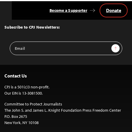
Donate
Become a Supporter
Back
to
Top
Subscribe to CPJ Newsletters:
Email
Sign Up
Address
Contact Us
CPJ is a 501(c)3 non-profit.
Our EIN is 13-3081500.
Committee to Protect Journalists
The John S. and James L. Knight Foundation Press Freedom Center
P.O. Box 2675
New York, NY 10108