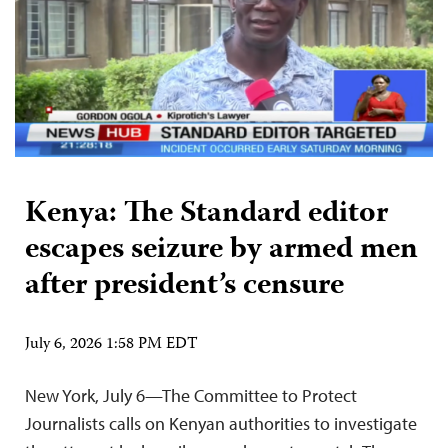
Kenya: The Standard editor
escapes seizure by armed men
after president’s censure
July 6, 2026 1:58 PM EDT
New York, July 6—The Committee to Protect
Journalists calls on Kenyan authorities to investigate