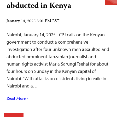
abducted in Kenya
January 14, 2025 3:01 PM EST
Nairobi, January 14, 2025– CPJ calls on the Kenyan
government to conduct a comprehensive
investigation after four unknown men assaulted and
abducted prominent Tanzanian journalist and
human rights activist Maria Sarungi Tsehai for about
four hours on Sunday in the Kenyan capital of
Nairobi. “With attacks on dissidents living in exile in
Nairobi and a…
Read More ›