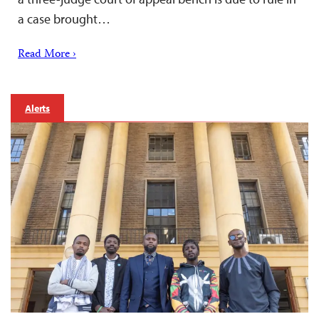
a case brought…
Read More ›
Alerts