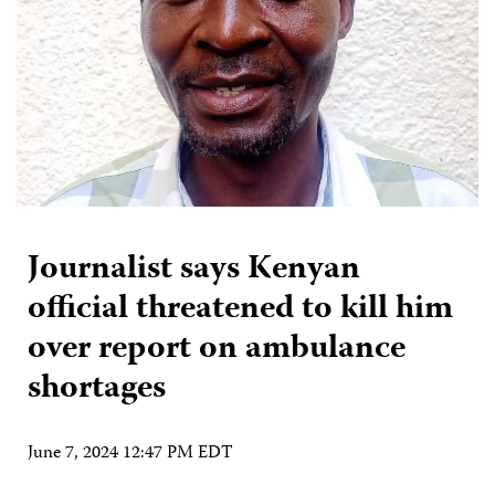
Journalist says Kenyan
official threatened to kill him
over report on ambulance
shortages
June 7, 2024 12:47 PM EDT