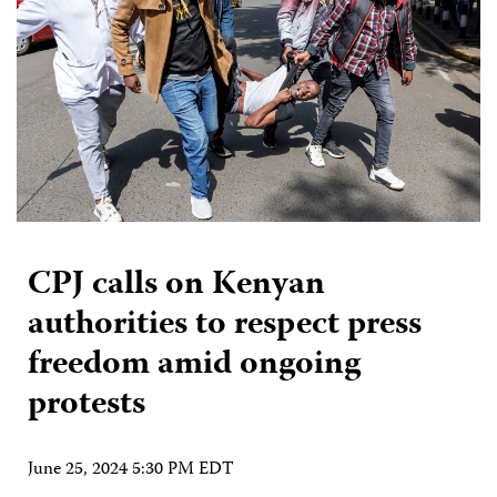
CPJ calls on Kenyan
authorities to respect press
freedom amid ongoing
protests
June 25, 2024 5:30 PM EDT