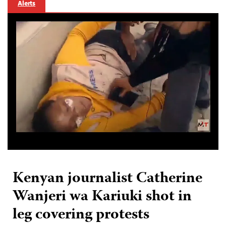
Alerts
Kenyan journalist Catherine
Wanjeri wa Kariuki shot in
leg covering protests