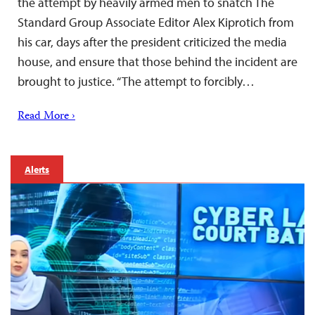
the attempt by heavily armed men to snatch The
Standard Group Associate Editor Alex Kiprotich from
his car, days after the president criticized the media
house, and ensure that those behind the incident are
brought to justice. “The attempt to forcibly…
Read More ›
Alerts