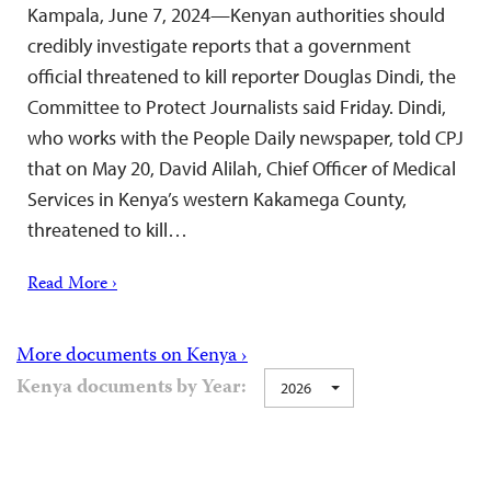
Kampala, June 7, 2024—Kenyan authorities should
credibly investigate reports that a government
official threatened to kill reporter Douglas Dindi, the
Committee to Protect Journalists said Friday. Dindi,
who works with the People Daily newspaper, told CPJ
that on May 20, David Alilah, Chief Officer of Medical
Services in Kenya’s western Kakamega County,
threatened to kill…
Read More ›
More documents on Kenya ›
Kenya documents by Year:
2026