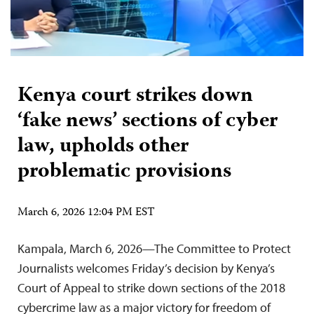
Kenya court strikes down
‘fake news’ sections of cyber
law, upholds other
problematic provisions
March 6, 2026 12:04 PM EST
Kampala, March 6, 2026—The Committee to Protect
Journalists welcomes Friday’s decision by Kenya’s
Court of Appeal to strike down sections of the 2018
cybercrime law as a major victory for freedom of