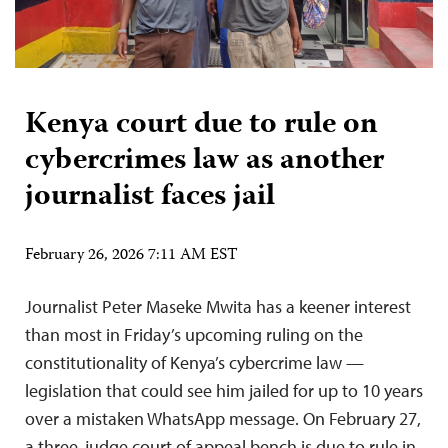
Kenya court due to rule on
cybercrimes law as another
journalist faces jail
February 26, 2026 7:11 AM EST
Journalist Peter Maseke Mwita has a keener interest
than most in Friday’s upcoming ruling on the
constitutionality of Kenya’s cybercrime law —
legislation that could see him jailed for up to 10 years
over a mistaken WhatsApp message. On February 27,
a three-judge court of appeal bench is due to rule in