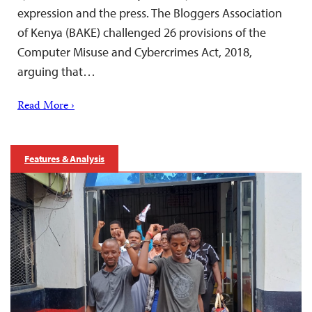
expression and the press. The Bloggers Association
of Kenya (BAKE) challenged 26 provisions of the
Computer Misuse and Cybercrimes Act, 2018,
arguing that…
Read More ›
Features & Analysis