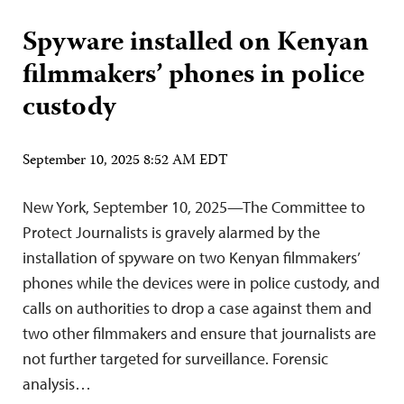
Spyware installed on Kenyan
filmmakers’ phones in police
custody
September 10, 2025 8:52 AM EDT
New York, September 10, 2025—The Committee to
Protect Journalists is gravely alarmed by the
installation of spyware on two Kenyan filmmakers’
phones while the devices were in police custody, and
calls on authorities to drop a case against them and
two other filmmakers and ensure that journalists are
not further targeted for surveillance. Forensic
analysis…