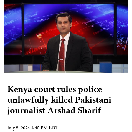
Kenya court rules police
unlawfully killed Pakistani
journalist Arshad Sharif
July 8, 2024 4:45 PM EDT