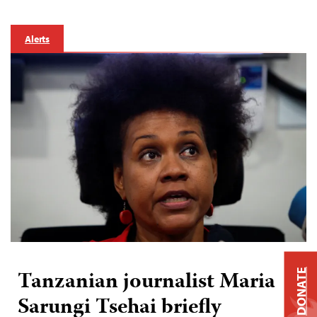
Alerts
Tanzanian journalist Maria
DONATE
Sarungi Tsehai briefly