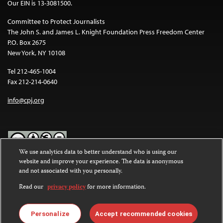
Our EIN is 13-3081500.
Committee to Protect Journalists
The John S. and James L. Knight Foundation Press Freedom Center
P.O. Box 2675
New York, NY 10108
Tel 212-465-1004
Fax 212-214-0640
info@cpj.org
We use analytics data to better understand who is using our
website and improve your experience. The data is anonymous
Except where noted, text on this website is licensed under a
Creative
and not associated with you personally.
Commons Attribution-NonCommercial-NoDerivatives 4.0
International License
.
Read our
privacy policy
for more information.
Images and other media are not covered by the Creative Commons
license. For more information about permissions, see our
FAQs
.
Personalize
Accept recommended cookies