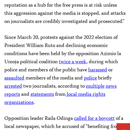
reputation as a hub for the free press is at risk unless
this aggression against the media is stopped, and attacks
on journalists are credibly investigated and prosecuted.”
Since March 20, protests against the 2022 election of
President William Ruto and declining economic
conditions have been held by the opposition Azimio la
Umoja political coalition
twice a week
, during which
police and members of the public have
harassed
or
assaulted
members of the media and
police
briefly
arrested
two journalists, according to
multiple
news
reports
and
statements
from
local media rights
organizations
.
Opposition leader Raila Odinga
called for a boycott
of a
local newspaper, which he accused of “benefiting from