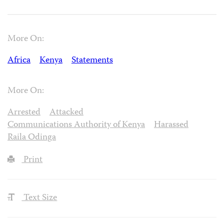
More On:
Africa
Kenya
Statements
More On:
Arrested
Attacked
Communications Authority of Kenya
Harassed
Raila Odinga
Print
Text Size