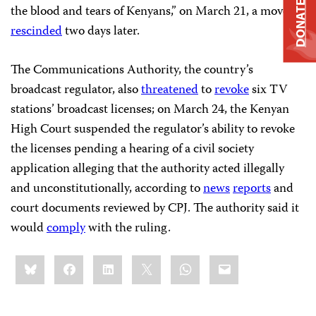
DONATE
the blood and tears of Kenyans,” on March 21, a move he
rescinded
two days later.
The Communications Authority, the country’s
broadcast regulator, also
threatened
to
revoke
six TV
stations’ broadcast licenses; on March 24, the Kenyan
High Court suspended the regulator’s ability to revoke
the licenses pending a hearing of a civil society
application alleging that the authority acted illegally
and unconstitutionally, according to
news
reports
and
court documents reviewed by CPJ. The authority said it
would
comply
with the ruling.
Share
Bluesky
Facebook
LinkedIn
X
WhatsApp
Email
this: