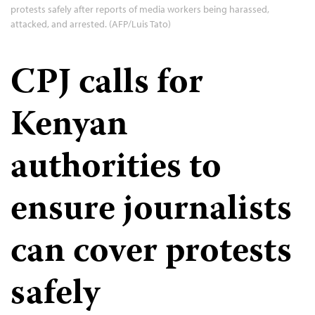
protests safely after reports of media workers being harassed,
attacked, and arrested. (AFP/Luis Tato)
CPJ calls for
Kenyan
authorities to
ensure journalists
can cover protests
safely