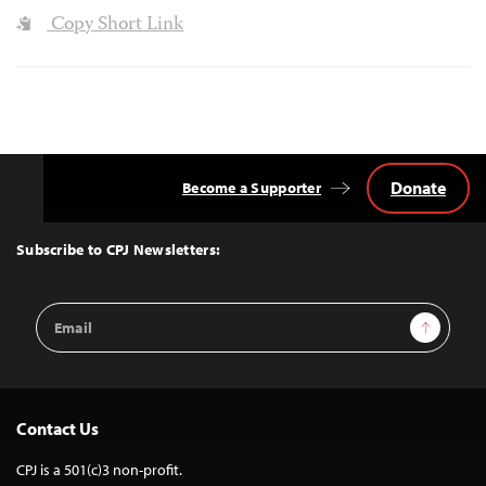
Copy Short Link
Donate
Become a Supporter
Back
to
Top
Subscribe to CPJ Newsletters:
Email
Sign Up
Address
Contact Us
CPJ is a 501(c)3 non-profit.