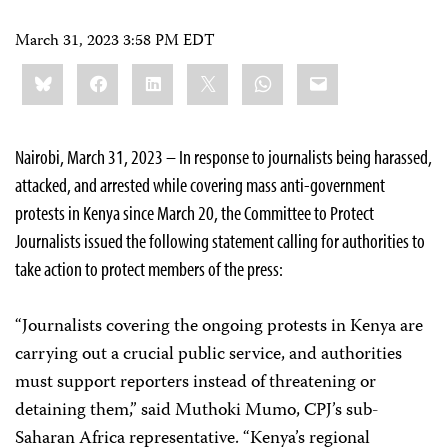
March 31, 2023 3:58 PM EDT
Share
Bluesky
Facebook
LinkedIn
X
WhatsApp
Email
this:
Nairobi, March 31, 2023 – In response to journalists being harassed,
attacked, and arrested while covering mass anti-government
protests in Kenya since March 20, the Committee to Protect
Journalists issued the following statement calling for authorities to
take action to protect members of the press:
“Journalists covering the ongoing protests in Kenya are
carrying out a crucial public service, and authorities
must support reporters instead of threatening or
detaining them,” said Muthoki Mumo, CPJ’s sub-
Saharan Africa representative. “Kenya’s regional