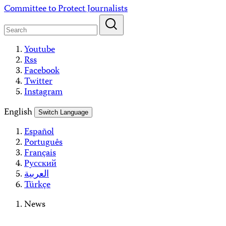
Skip
Committee to Protect Journalists
to
content
Youtube
Rss
Facebook
Twitter
Instagram
English
Switch Language
Español
Português
Français
Русский
العربية
Türkçe
News