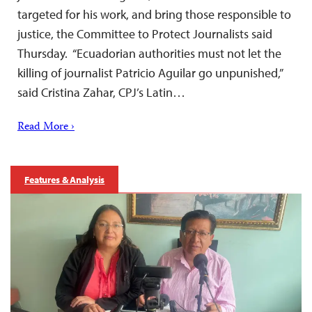
targeted for his work, and bring those responsible to
justice, the Committee to Protect Journalists said
Thursday. “Ecuadorian authorities must not let the
killing of journalist Patricio Aguilar go unpunished,”
said Cristina Zahar, CPJ’s Latin…
Read More ›
Features & Analysis