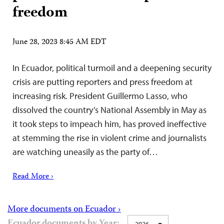
freedom
June 28, 2023 8:45 AM EDT
In Ecuador, political turmoil and a deepening security
crisis are putting reporters and press freedom at
increasing risk. President Guillermo Lasso, who
dissolved the country’s National Assembly in May as
it took steps to impeach him, has proved ineffective
at stemming the rise in violent crime and journalists
are watching uneasily as the party of…
Read More ›
More documents on Ecuador ›
Ecuador documents by Year:
2026