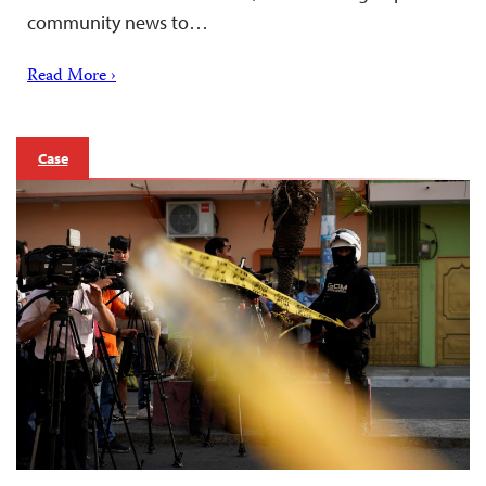
community news to…
Read More ›
Case