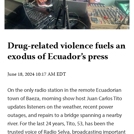
Drug-related violence fuels an
exodus of Ecuador’s press
June 18, 2024 10:17 AM EDT
On the only radio station in the remote Ecuadorian
town of Baeza, morning show host Juan Carlos Tito
updates listeners on the weather, recent power
outages, and repairs to a bridge spanning a nearby
river. For the last 24 years, Tito, 53, has been the
trusted voice of Radio Selva, broadcasting important