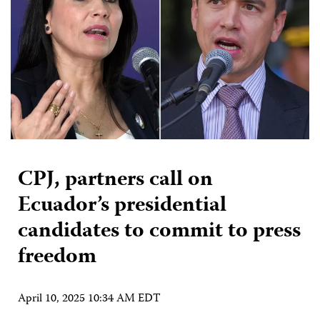
CPJ, partners call on
Ecuador’s presidential
candidates to commit to press
freedom
April 10, 2025 10:34 AM EDT