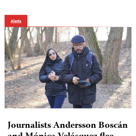
Alerts
Journalists Andersson Boscán