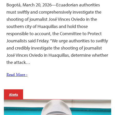
Bogotá, March 20, 2026—Ecuadorian authorities
must swiftly and comprehensively investigate the
shooting of journalist José Vinces Oviedo in the
southern city of Huaquillas and hold those
responsible to account, the Committee to Protect
Journalists said Friday. “We urge authorities to swiftly
and credibly investigate the shooting of journalist
José Vinces Oviedo in Huaquillas, determine whether
the attack…
Read More ›
Alerts