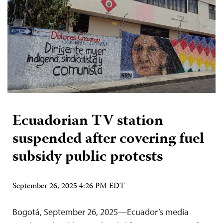
Ecuadorian TV station
suspended after covering fuel
subsidy public protests
September 26, 2025 4:26 PM EDT
Bogotá, September 26, 2025—Ecuador’s media