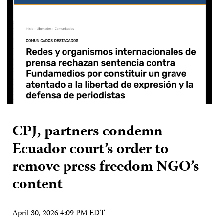
CPJ, partners condemn
Ecuador court’s order to
remove press freedom NGO’s
content
April 30, 2026 4:09 PM EDT