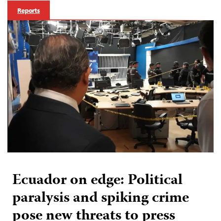
Reports
Ecuador on edge: Political
paralysis and spiking crime
pose new threats to press