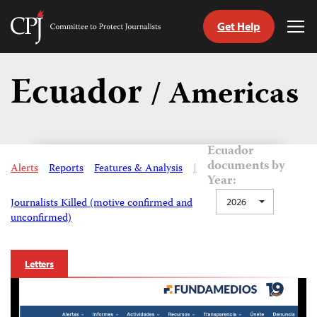
Get Help
Committee
Tog
to
Me
Skip
Protect
to
Ecuador
Journalists
/ Americas
content
tch
guage
Ecuador
documents by
Alerts
Reports
Features & Analysis
|
Year:
Journalists Killed (motive confirmed and
2026
unconfirmed)
Letters