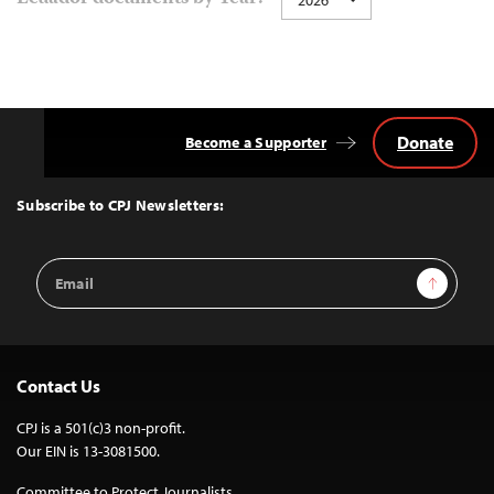
Donate
Become a Supporter
Back
to
Top
Subscribe to CPJ Newsletters:
Email
Sign Up
Address
Contact Us
CPJ is a 501(c)3 non-profit.
Our EIN is 13-3081500.
Committee to Protect Journalists