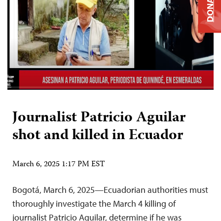
DONATE
Journalist Patricio Aguilar
shot and killed in Ecuador
March 6, 2025 1:17 PM EST
Bogotá, March 6, 2025—Ecuadorian authorities must
thoroughly investigate the March 4 killing of
journalist Patricio Aguilar, determine if he was