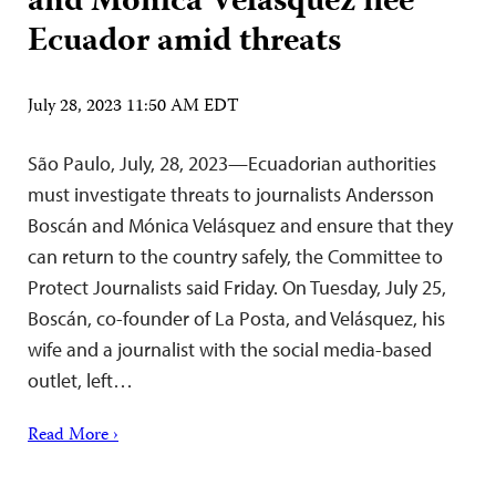
and Mónica Velásquez flee
Ecuador amid threats
July 28, 2023 11:50 AM EDT
São Paulo, July, 28, 2023—Ecuadorian authorities
must investigate threats to journalists Andersson
Boscán and Mónica Velásquez and ensure that they
can return to the country safely, the Committee to
Protect Journalists said Friday. On Tuesday, July 25,
Boscán, co-founder of La Posta, and Velásquez, his
wife and a journalist with the social media-based
outlet, left…
Read More ›