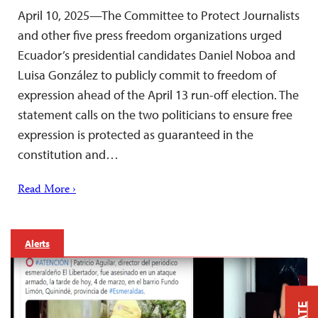
April 10, 2025—The Committee to Protect Journalists
and other five press freedom organizations urged
Ecuador’s presidential candidates Daniel Noboa and
Luisa González to publicly commit to freedom of
expression ahead of the April 13 run-off election. The
statement calls on the two politicians to ensure free
expression is protected as guaranteed in the
constitution and…
Read More ›
Alerts