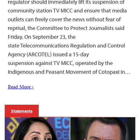
regulator should immediately lift its suspension of
community station TV MICC and ensure that media
outlets can freely cover the news without fear of
reprisal, the Committee to Protect Journalists said
Friday. On September 23, the
state Telecommunications Regulation and Control
Agency (ARCOTEL) issued a 15-day
suspension against TV MICC, operated by the
Indigenous and Peasant Movement of Cotopaxi in…
Read More ›
Statements