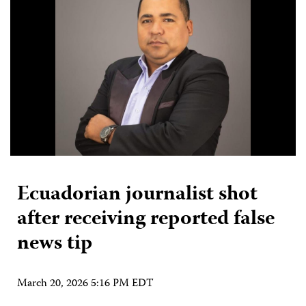
Ecuadorian journalist shot
after receiving reported false
news tip
March 20, 2026 5:16 PM EDT