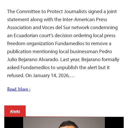
The Committee to Protect Journalists signed a joint
statement along with the Inter-American Press
Association and Voces del Sur network condemning
an Ecuadorian court’s decision ordering local press
freedom organization Fundamedios to remove a
publication mentioning local businessman Pedro
Julio Bejarano Alvarado. Last year, Bejarano formally
asked Fundamedios to unpublish the alert but it
refused. On January 14, 2026,…
Read More ›
Alerts