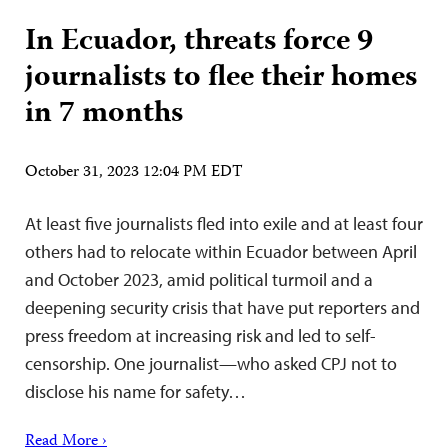
In Ecuador, threats force 9
journalists to flee their homes
in 7 months
October 31, 2023 12:04 PM EDT
At least five journalists fled into exile and at least four
others had to relocate within Ecuador between April
and October 2023, amid political turmoil and a
deepening security crisis that have put reporters and
press freedom at increasing risk and led to self-
censorship. One journalist—who asked CPJ not to
disclose his name for safety…
Read More ›