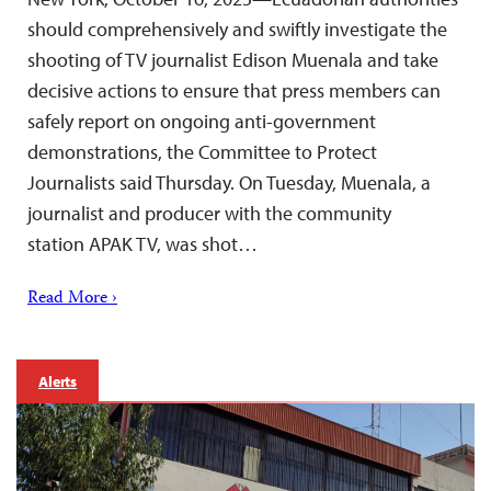
should comprehensively and swiftly investigate the
shooting of TV journalist Edison Muenala and take
decisive actions to ensure that press members can
safely report on ongoing anti-government
demonstrations, the Committee to Protect
Journalists said Thursday. On Tuesday, Muenala, a
journalist and producer with the community
station APAK TV, was shot…
Read More ›
Alerts