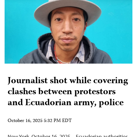
Journalist shot while covering
clashes between protestors
and Ecuadorian army, police
October 16, 2025 5:32 PM EDT
New York, October 16, 2025—Ecuadorian authorities