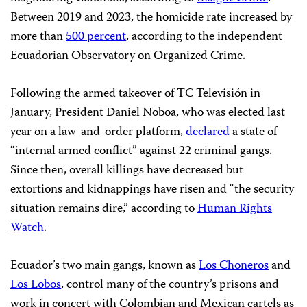
Between 2019 and 2023, the homicide rate increased by
more than
500 percent
, according to the independent
Ecuadorian Observatory on Organized Crime.
Following the armed takeover of TC Televisión in
January, President Daniel Noboa, who was elected last
year on a law-and-order platform,
declared
a state of
“internal armed conflict” against 22 criminal gangs.
Since then, overall killings have decreased but
extortions and kidnappings have risen and “the security
situation remains dire,” according to
Human Rights
Watch
.
Ecuador’s two main gangs, known as
Los Choneros
and
Los Lobos
, control many of the country’s prisons and
work in concert with Colombian and Mexican cartels as