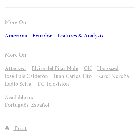
More On:
Americas
Ecuador
Features & Analysis
More On:
Attacked
Elvira del Pilar Nole
GK
Harassed
José Luis Calderón
Juan Carlos Tito
Karol Noroña
Radio Selva
TC Televisión
Available in:
Português
,
Español
Print