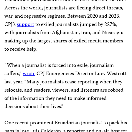
Ecuadorian journalists are not the only ones on the run.
Across the world, journalists are fleeing direct threats,
war, and repressive regimes. Between 2020 and 2023,
CPJ’s
support
to exiled journalists jumped by 227%,
with journalists from Afghanistan, Iran, and Nicaragua
making up the largest shares of exiled media members
to receive help.
“When a journalist is forced into exile, journalism
suffers,”
wrote
CPJ Emergencies Director Lucy Westcott
last year. “Many journalists cease reporting when they
relocate, and readers, viewers, and listeners are robbed
of the information they need to make informed
decisions about their lives.”
One recent prominent Ecuadorian journalist to pack his
bags is José Luis Calderón, a reporter and on-air host for