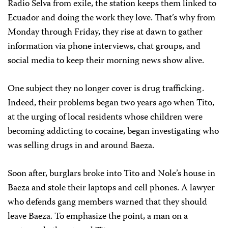
Radio Selva from exile, the station keeps them linked to
Ecuador and doing the work they love. That’s why from
Monday through Friday, they rise at dawn to gather
information via phone interviews, chat groups, and
social media to keep their morning news show alive.
One subject they no longer cover is drug trafficking.
Indeed, their problems began two years ago when Tito,
at the urging of local residents whose children were
becoming addicting to cocaine, began investigating who
was selling drugs in and around Baeza.
Soon after, burglars broke into Tito and Nole’s house in
Baeza and stole their laptops and cell phones. A lawyer
who defends gang members warned that they should
leave Baeza. To emphasize the point, a man on a