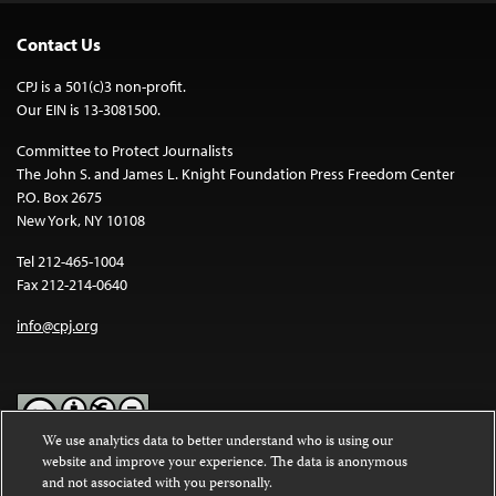
Contact Us
CPJ is a 501(c)3 non-profit.
Our EIN is 13-3081500.
Committee to Protect Journalists
The John S. and James L. Knight Foundation Press Freedom Center
P.O. Box 2675
New York, NY 10108
Tel 212-465-1004
Fax 212-214-0640
info@cpj.org
We use analytics data to better understand who is using our
website and improve your experience. The data is anonymous
Except where noted, text on this website is licensed under a
Creative
and not associated with you personally.
Commons Attribution-NonCommercial-NoDerivatives 4.0