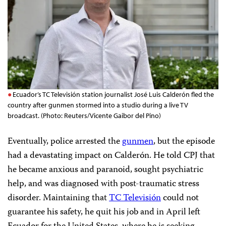
Ecuador’s TC Televisión station journalist José Luis Calderón fled the
country after gunmen stormed into a studio during a live TV
broadcast. (Photo: Reuters/Vicente Gaibor del Pino)
Eventually, police arrested the
gunmen
, but the episode
had a devastating impact on Calderón. He told CPJ that
he became anxious and paranoid, sought psychiatric
help, and was diagnosed with post-traumatic stress
disorder. Maintaining that
TC Televisión
could not
guarantee his safety, he quit his job and in April left