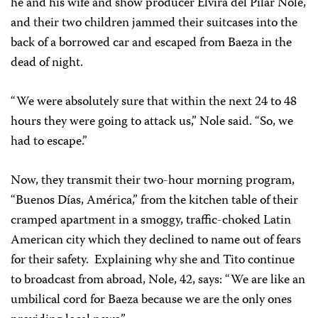
he and his wife and show producer Elvira del Pilar Nole,
and their two children jammed their suitcases into the
back of a borrowed car and escaped from Baeza in the
dead of night.
“We were absolutely sure that within the next 24 to 48
hours they were going to attack us,” Nole said. “So, we
had to escape.”
Now, they transmit their two-hour morning program,
“Buenos Días, América,” from the kitchen table of their
cramped apartment in a smoggy, traffic-choked Latin
American city which they declined to name out of fears
for their safety. Explaining why she and Tito continue
to broadcast from abroad, Nole, 42, says: “We are like an
umbilical cord for Baeza because we are the only ones