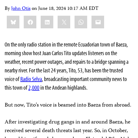
By
John Otis
on
June 18, 2024 10:17 AM EDT
Share
Bluesky
Facebook
LinkedIn
X
WhatsApp
Email
this:
On the only radio station in the remote Ecuadorian town of Baeza,
morning show host Juan Carlos Tito updates listeners on the
weather, recent power outages, and repairs to a bridge spanning a
nearby river. For the last 24 years, Tito, 53, has been the trusted
voice of
Radio Selva
, broadcasting important community news to
this town of
2,000
in the Andean highlands.
But now, Tito’s voice is beamed into Baeza from abroad.
After investigating drug gangs in and around Baeza, he
received several death threats last year. So, in October,