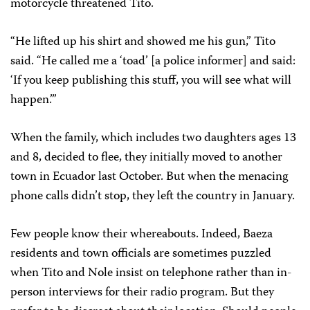
motorcycle threatened Tito.
“He lifted up his shirt and showed me his gun,” Tito
said. “He called me a ‘toad’ [a police informer] and said:
‘If you keep publishing this stuff, you will see what will
happen.’”
When the family, which includes two daughters ages 13
and 8, decided to flee, they initially moved to another
town in Ecuador last October. But when the menacing
phone calls didn’t stop, they left the country in January.
Few people know their whereabouts. Indeed, Baeza
residents and town officials are sometimes puzzled
when Tito and Nole insist on telephone rather than in-
person interviews for their radio program. But they