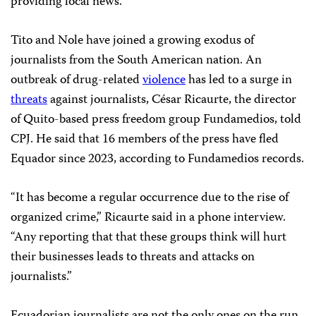
providing local news.”
Tito and Nole have joined a growing exodus of
journalists from the South American nation. An
outbreak of drug-related
violence
has led to a surge in
threats
against journalists, César Ricaurte, the director
of Quito-based press freedom group Fundamedios, told
CPJ. He said that 16 members of the press have fled
Equador since 2023, according to Fundamedios records.
“It has become a regular occurrence due to the rise of
organized crime,” Ricaurte said in a phone interview.
“Any reporting that that these groups think will hurt
their businesses leads to threats and attacks on
journalists.”