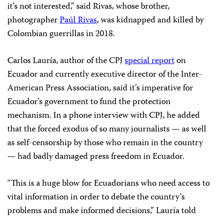
it’s not interested,” said Rivas, whose brother,
photographer
Paúl Rivas
, was kidnapped and killed by
Colombian guerrillas in 2018.
Carlos Lauría, author of the CPJ
special report
on
Ecuador and currently executive director of the Inter-
American Press Association, said it’s imperative for
Ecuador’s government to fund the protection
mechanism. In a phone interview with CPJ, he added
that the forced exodus of so many journalists — as well
as self-censorship by those who remain in the country
— had badly damaged press freedom in Ecuador.
“This is a huge blow for Ecuadorians who need access to
vital information in order to debate the country’s
problems and make informed decisions,” Lauría told