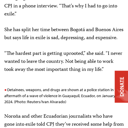
CPJ in a phone interview. “That’s why I had to go into
exile.”
She has split her time between Bogotá and Buenos Aires
but says life in exile is sad, depressing, and expensive.
“The hardest part is getting uprooted,” she said. “I never
wanted to leave the country. Not being able to work
took away the most important thing in my life.”
DONATE
Detainees, weapons, and drugs are shown at a police station in the
aftermath of a wave of violence in Guayaquil, Ecuador, on January 11,
2024. (Photo: Reuters/Ivan Alvarado)
Noroña and other Ecuadorian journalists who have
gone into exile told CPJ they’ve received some help from