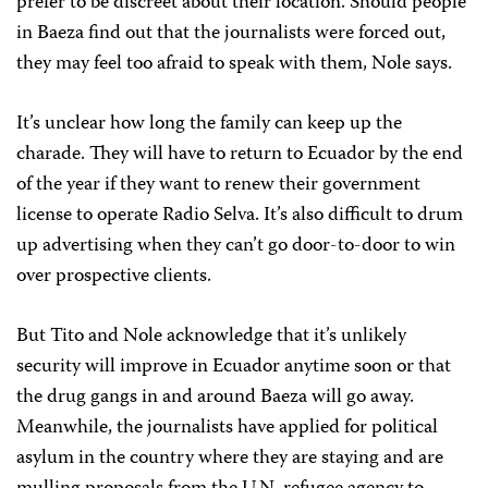
prefer to be discreet about their location. Should people
in Baeza find out that the journalists were forced out,
they may feel too afraid to speak with them, Nole says.
It’s unclear how long the family can keep up the
charade. They will have to return to Ecuador by the end
of the year if they want to renew their government
license to operate Radio Selva. It’s also difficult to drum
up advertising when they can’t go door-to-door to win
over prospective clients.
But Tito and Nole acknowledge that it’s unlikely
security will improve in Ecuador anytime soon or that
the drug gangs in and around Baeza will go away.
Meanwhile, the journalists have applied for political
asylum in the country where they are staying and are