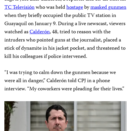
TC Televisión
who was held
hostage
by
masked gunmen
when they briefly occupied the public TV station in
Guayaquil on January 9. During a live newscast, viewers
watched as
Calderón
, 48, tried to reason with the
intruders who pointed guns at the journalist, placed a
stick of dynamite in his jacket pocket, and threatened to
kill his colleagues if police intervened.
“I was trying to calm down the gunmen because we
were all in danger,” Calderón told CPJ in a phone
interview. “My coworkers were pleading for their lives.”