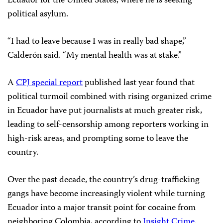
Ecuador for the United States, where he is seeking
political asylum.
“I had to leave because I was in really bad shape,”
Calderón said. “My mental health was at stake.”
A
CPJ special report
published last year found that
political turmoil combined with rising organized crime
in Ecuador have put journalists at much greater risk,
leading to self-censorship among reporters working in
high-risk areas, and prompting some to leave the
country.
Over the past decade, the country’s drug-trafficking
gangs have become increasingly violent while turning
Ecuador into a major transit point for cocaine from
neighboring Colombia, according to
Insight Crime
.