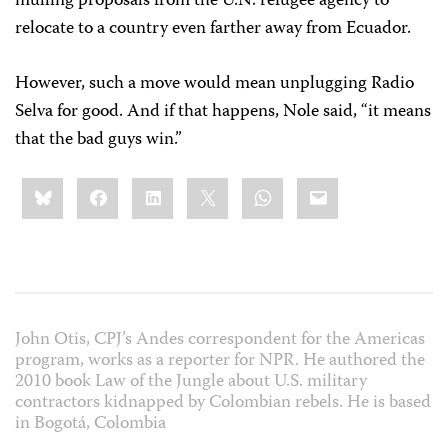
mulling proposals from the U.N. refugee agency to
relocate to a country even farther away from Ecuador.
However, such a move would mean unplugging Radio
Selva for good. And if that happens, Nole said, “it means
that the bad guys win.”
Share
Bluesky
Facebook
LinkedIn
X
WhatsApp
Email
this:
John Otis, CPJ’s Andes correspondent for the Americas
program, works as a reporter for NPR. He authored the
2010 book Law of the Jungle about U.S. military
contractors kidnapped by Colombian rebels. He is based
in Bogotá, Colombia