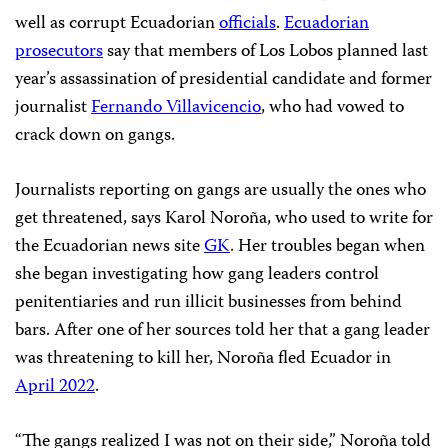
well as corrupt Ecuadorian
officials
.
Ecuadorian
prosecutors
say that members of Los Lobos planned last
year’s assassination of presidential candidate and former
journalist
Fernando Villavicencio
, who had vowed to
crack down on gangs.
Journalists reporting on gangs are usually the ones who
get threatened, says Karol Noroña, who used to write for
the Ecuadorian news site
GK
. Her troubles began when
she began investigating how gang leaders control
penitentiaries and run illicit businesses from behind
bars. After one of her sources told her that a gang leader
was threatening to kill her, Noroña fled Ecuador in
April 2022
.
“The gangs realized I was not on their side,” Noroña told