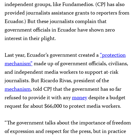
independent groups, like Fundamedios. (CPJ has also
provided journalists assistance grants to reporters from
Ecuador.) But these journalists complain that
government officials in Ecuador have shown zero
interest in their plight.
Last year, Ecuador’s government created a
“protection
mechanism”
made up of government officials, civilians,
and independent media workers to support at-risk
journalists. But Ricardo Rivas, president of the
mechanism
, told CPJ that the government has so far
refused to provide it with any
money
despite a budget
request for about $66,000 to protect media workers.
“The government talks about the importance of freedom
of expression and respect for the press, but in practice