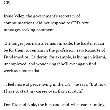
CPJ.
Irene Vélez, the government’s secretary of
communications, did not respond to CPJ’s text
messages seeking comment.
The longer journalists remain in exile, the harder it can
be for them to remain in the profession, says Ricaurte of
Fundamedios. Calderón, for example, is living in Miami,
unemployed, and wondering if he’ll ever again find
work as a journalist.
“I feel more at peace living in the U.S.,” he says. “But now
I have to start my career over, from scratch.”
For Tito and Nole, the husband-and-wife team running