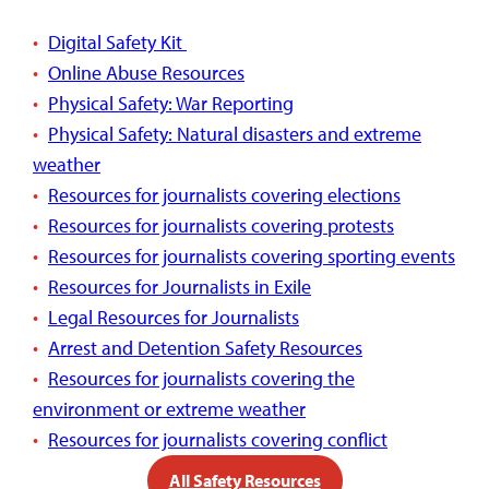
Digital Safety Kit
Online Abuse Resources
Physical Safety: War Reporting
Physical Safety: Natural disasters and extreme
weather
Resources for journalists covering elections
Resources for journalists covering protests
Resources for journalists covering sporting events
Resources for Journalists in Exile
Legal Resources for Journalists
Arrest and Detention Safety Resources
Resources for journalists covering the
environment or extreme weather
Resources for journalists covering conflict
All Safety Resources