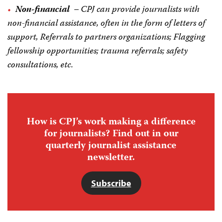
Non-financial
–
CPJ can provide journalists with
non-financial assistance, often in the form of letters of
support, Referrals to partners organizations; Flagging
fellowship opportunities; trauma referrals; safety
consultations, etc
.
How is CPJ’s work making a difference
for journalists? Find out in our
quarterly journalist assistance
newsletter.
Subscribe