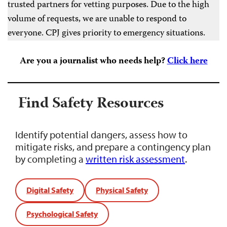
trusted partners for vetting purposes. Due to the high
volume of requests, we are unable to respond to
everyone. CPJ gives priority to emergency situations.
Are you a journalist who needs help?
Click here
Find Safety Resources
Identify potential dangers, assess how to
mitigate risks, and prepare a contingency plan
by completing a
written risk assessment
.
Digital Safety
Physical Safety
Psychological Safety