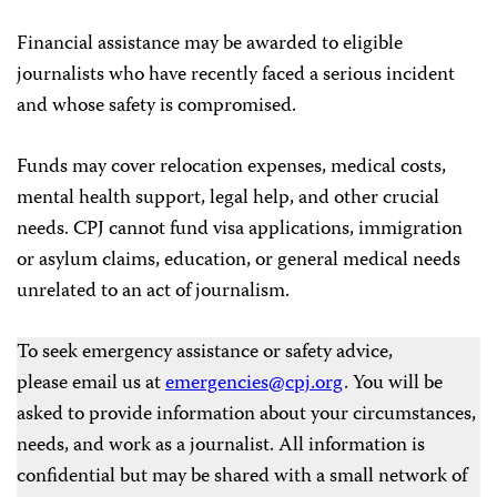
Financial assistance may be awarded to eligible
journalists who have recently faced a serious incident
and whose safety is compromised.
Funds may cover relocation expenses, medical costs,
mental health support, legal help, and other crucial
needs. CPJ cannot fund visa applications, immigration
or asylum claims, education, or general medical needs
unrelated to an act of journalism.
To seek emergency assistance or safety advice,
please email us at
emergencies@cpj.org
. You will be
asked to provide information about your circumstances,
needs, and work as a journalist. All information is
confidential but may be shared with a small network of