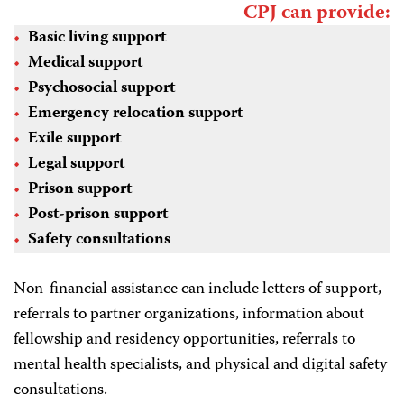
CPJ can provide:
Basic living support
Medical support
Psychosocial support
Emergency relocation support
Exile support
Legal support
Prison support
Post-prison support
Safety consultations
Non-financial assistance can include letters of support,
referrals to partner organizations, information about
fellowship and residency opportunities, referrals to
mental health specialists, and physical and digital safety
consultations.