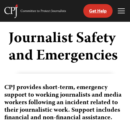
Get Help
Committee
Tog
to
Me
Skip
Protect
to
Journalist Safety
Journalists
content
and Emergencies
tch
guage
CPJ provides short-term, emergency
support to working journalists and media
workers following an incident related to
their journalistic work. Support includes
financial and non-financial assistance.