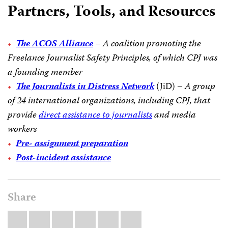
Partners, Tools, and Resources
The ACOS Alliance
–
A coalition promoting the
Freelance Journalist Safety Principles, of which CPJ was
a founding member
The Journalists in Distress Network
(JiD) –
A group
of 24 international organizations, including CPJ, that
provide
direct assistance to journalists
and media
workers
Pre- assignment preparation
Post-incident assistance
Share
Share
Bluesky
Facebook
LinkedIn
X
WhatsApp
Email