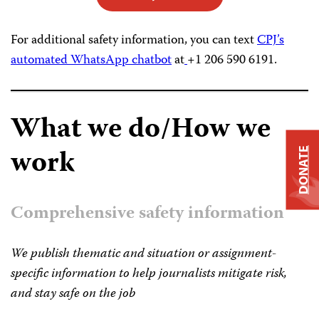
For additional safety information, you can text
CPJ’s
automated WhatsApp chatbot
at
+1 206 590 6191.
What we do/How we
work
DONATE
Comprehensive safety information
We publish thematic and situation or assignment-
specific information to help journalists mitigate risk,
and stay safe on the job