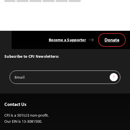
this:
Donate
Become a Supporter
Back
to
Top
Subscribe to CPJ Newsletters:
Email
Sign Up
Address
Contact Us
CPJ is a 501(c)3 non-profit.
Our EIN is 13-3081500.