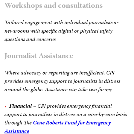
Workshops and consultations
Tailored engagement with individual journalists or
newsrooms with specific digital or physical safety
questions and concerns
Journalist Assistance
Where advocacy or reporting are insufficient, CPJ
provides emergency support to journalists in distress
around the globe. Assistance can take two forms;
Financial
– CPJ provides emergency financial
support to journalists in distress on a case-by-case basis
through The
Gene Roberts Fund for Emergency
Assistance