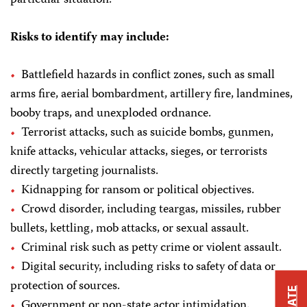
Risks to identify may include:
Battlefield hazards in conflict zones, such as small
arms fire, aerial bombardment, artillery fire, landmines,
booby traps, and unexploded ordnance.
Terrorist attacks, such as suicide bombs, gunmen,
knife attacks, vehicular attacks, sieges, or terrorists
directly targeting journalists.
Kidnapping for ransom or political objectives.
Crowd disorder, including teargas, missiles, rubber
bullets, kettling, mob attacks, or sexual assault.
Criminal risk such as petty crime or violent assault.
Digital security, including risks to safety of data or
protection of sources.
Government or non-state actor intimidation.