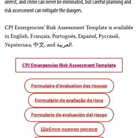
unrest, and crime can never be eliminated, but careful planning and
risk assessment can mitigate the dangers.
CPJ Emergencies’ Risk Assessment Template is available
in English, Français, Português, Español, Русский,
Українська, 中文, and العربية.
CPJ Emergencies Risk Assessment Template
Formulaire d’évaluation des risques
Formulário de avaliação de risco
Formulario de evaluación del riesgo
Шаблон оценки рисков