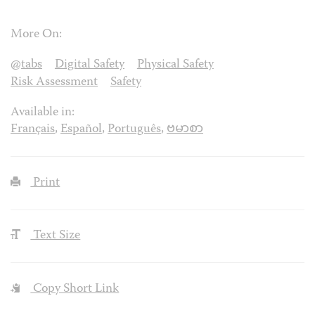
More On:
@tabs
Digital Safety
Physical Safety
Risk Assessment
Safety
Available in:
Français
,
Español
,
Português
,
ဗမာစာ
Print
Text Size
Copy Short Link