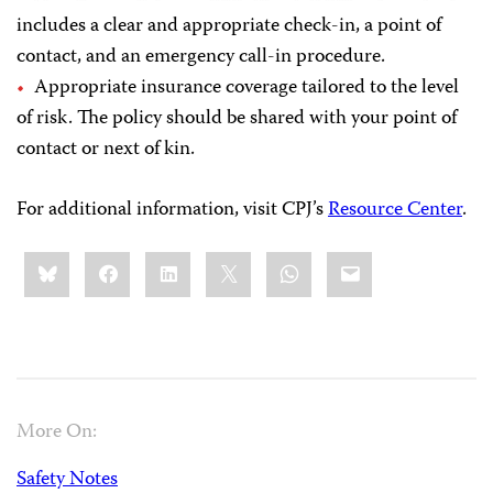
includes a clear and appropriate check-in, a point of
contact, and an emergency call-in procedure.
Appropriate insurance coverage tailored to the level
of risk. The policy should be shared with your point of
contact or next of kin.
For additional information, visit CPJ’s
Resource Center
.
Share
Bluesky
Facebook
LinkedIn
X
WhatsApp
Email
this:
More On:
Safety Notes