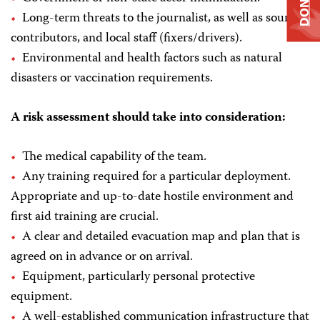
DONATE
Long-term threats to the journalist, as well as sources,
contributors, and local staff (fixers/drivers).
Environmental and health factors such as natural
disasters or vaccination requirements.
A risk assessment should take into consideration:
The medical capability of the team.
Any training required for a particular deployment.
Appropriate and up-to-date hostile environment and
first aid training are crucial.
A clear and detailed evacuation map and plan that is
agreed on in advance or on arrival.
Equipment, particularly personal protective
equipment.
A well-established communication infrastructure that