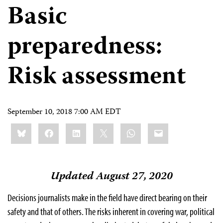
Basic
preparedness:
Risk assessment
September 10, 2018 7:00 AM EDT
Share
Bluesky
Facebook
LinkedIn
X
WhatsApp
Email
this:
Updated August 27, 2020
Decisions journalists make in the field have direct bearing on their
safety and that of others. The risks inherent in covering war, political