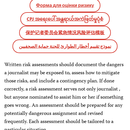
Форма для оцінки ризику
CPJ အရေးပေါ် အန္တရာယ်အကဲဖြတ်မှုပုံစံ
保护记者委员会紧急情况风险评估模板
نموذج تقييم أخطار الطوارئ للجنة حماية الصحفيين
Written risk assessments should document the dangers
a journalist may be exposed to, assess how to mitigate
those risks, and include a contingency plan. If done
correctly, a risk assessment serves not only journalist ,
but anyone nominated to assist him or her if something
goes wrong. An assessment should be prepared for any
potentially dangerous assignment and revised
frequently. Each assessment should be tailored to a
particular situation.