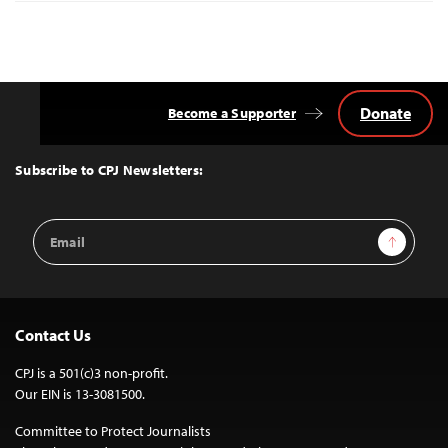
Donate
Become a Supporter
Back
to
Top
Subscribe to CPJ Newsletters:
Email
Sign Up
Address
Contact Us
CPJ is a 501(c)3 non-profit.
Our EIN is 13-3081500.
Committee to Protect Journalists