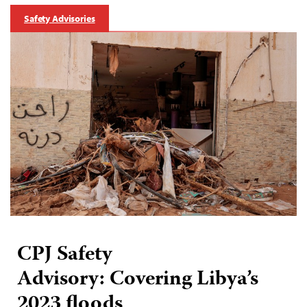
Safety Advisories
CPJ Safety
Advisory: Covering Libya’s
2023 floods