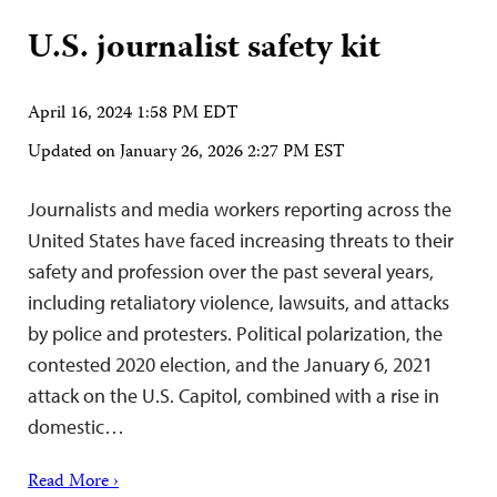
U.S. journalist safety kit
April 16, 2024 1:58 PM EDT
Updated on
January 26, 2026 2:27 PM EST
Journalists and media workers reporting across the
United States have faced increasing threats to their
safety and profession over the past several years,
including retaliatory violence, lawsuits, and attacks
by police and protesters. Political polarization, the
contested 2020 election, and the January 6, 2021
attack on the U.S. Capitol, combined with a rise in
domestic…
Read More ›