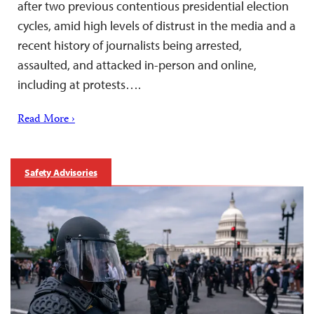
after two previous contentious presidential election
cycles, amid high levels of distrust in the media and a
recent history of journalists being arrested,
assaulted, and attacked in-person and online,
including at protests….
Read More ›
Safety Advisories