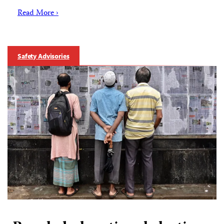
Read More ›
Safety Advisories