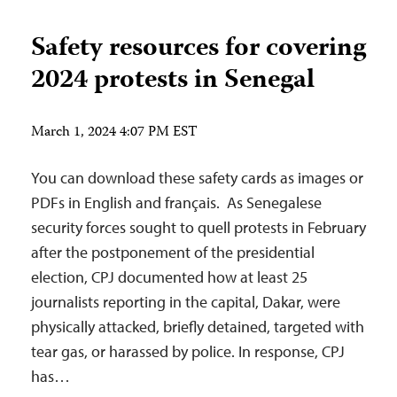
Safety resources for covering
2024 protests in Senegal
March 1, 2024 4:07 PM EST
You can download these safety cards as images or
PDFs in English and français. As Senegalese
security forces sought to quell protests in February
after the postponement of the presidential
election, CPJ documented how at least 25
journalists reporting in the capital, Dakar, were
physically attacked, briefly detained, targeted with
tear gas, or harassed by police. In response, CPJ
has…