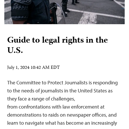
Guide to legal rights in the
U.S.
July 1, 2024 10:42 AM EDT
The Committee to Protect Journalists is responding
to the needs of journalists in the United States as
they face a range of challenges,
from confrontations with law enforcement at
demonstrations to raids on newspaper offices, and
learn to navigate what has become an increasingly