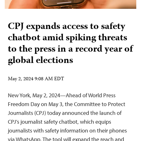
CPJ expands access to safety
chatbot amid spiking threats
to the press in a record year of
global elections
May 2, 2024 9:08 AM EDT
New York, May 2, 2024—Ahead of World Press
Freedom Day on May 3, the Committee to Protect
Journalists (CPJ) today announced the launch of
CPJ’s journalist safety chatbot, which equips
journalists with safety information on their phones
via WhatsApp. The tool will expand the reach and