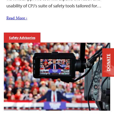
usability of CPJ’s suite of safety tools tailored for…
Read More ›
Safety Advisories
DONATE