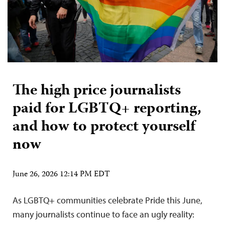
The high price journalists
paid for LGBTQ+ reporting,
and how to protect yourself
now
June 26, 2026 12:14 PM EDT
As LGBTQ+ communities celebrate Pride this June,
many journalists continue to face an ugly reality: