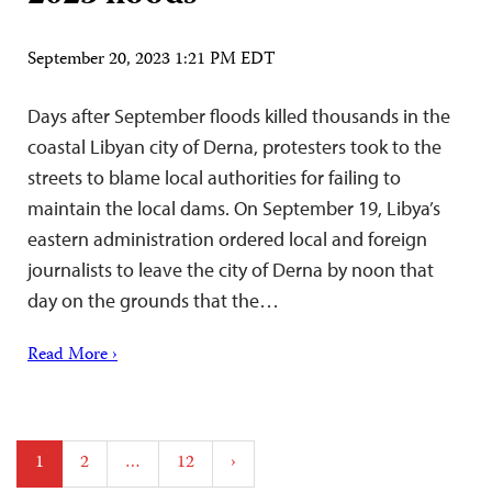
September 20, 2023 1:21 PM EDT
Days after September floods killed thousands in the
coastal Libyan city of Derna, protesters took to the
streets to blame local authorities for failing to
maintain the local dams. On September 19, Libya’s
eastern administration ordered local and foreign
journalists to leave the city of Derna by noon that
day on the grounds that the…
Read More ›
Posts
1
2
…
12
›