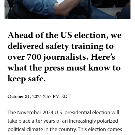
Ahead of the US election, we
delivered safety training to
over 700 journalists. Here’s
what the press must know to
keep safe.
October 31, 2024 2:57 PM EDT
The November 2024 U.S. presidential election will
take place after years of an increasingly polarized
political climate in the country. This election comes