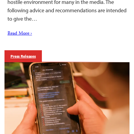
hostile environment for many in the media. The
following advice and recommendations are intended
to give the…
Read More ›
Press Releases