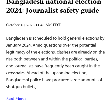
Bangladesh national election
2024: Journalist safety guide
October 10, 2023 11:48 AM EDT
Bangladesh is scheduled to hold general elections by
January 2024. Amid questions over the potential
legitimacy of the elections, clashes are already on the
rise both between and within the political parties,
and journalists have frequently been caught in the
crosshairs. Ahead of the upcoming election,
Bangladeshi police have procured large amounts of
shotgun bullets,…
Read More ›