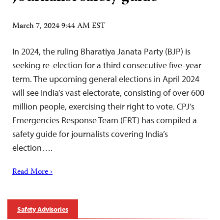
March 7, 2024 9:44 AM EST
In 2024, the ruling Bharatiya Janata Party (BJP) is
seeking re-election for a third consecutive five-year
term. The upcoming general elections in April 2024
will see India’s vast electorate, consisting of over 600
million people, exercising their right to vote. CPJ’s
Emergencies Response Team (ERT) has compiled a
safety guide for journalists covering India’s
election….
Read More ›
Safety Advisories