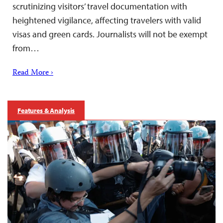
scrutinizing visitors’ travel documentation with
heightened vigilance, affecting travelers with valid
visas and green cards. Journalists will not be exempt
from…
Read More ›
Features & Analysis