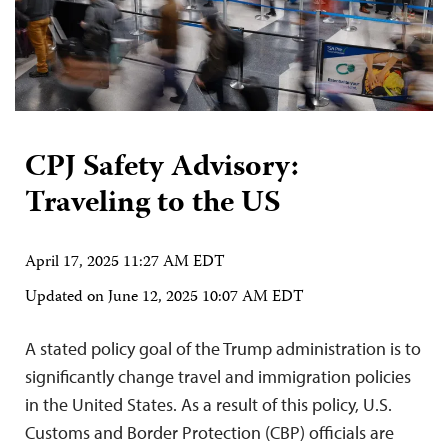
CPJ Safety Advisory:
Traveling to the US
April 17, 2025 11:27 AM EDT
Updated on
June 12, 2025 10:07 AM EDT
A stated policy goal of the Trump administration is to
significantly change travel and immigration policies
in the United States. As a result of this policy, U.S.
Customs and Border Protection (CBP) officials are