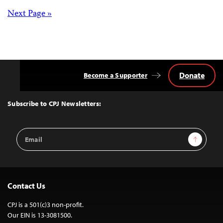
pagination
Posts
Next Page »
navigation
Donate
Become a Supporter
Back
to
Top
Subscribe to CPJ Newsletters:
Email
Sign Up
Address
Contact Us
CPJ is a 501(c)3 non-profit.
Our EIN is 13-3081500.