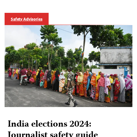
Safety Advisories
India elections 2024:
Journalist safety guide