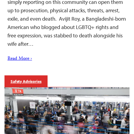
simply reporting on this community can open them
up to prosecution, physical attacks, threats, arrest,
exile, and even death. Avijit Roy, a Bangladeshi-born
American who blogged about LGBTQ+ rights and
free expression, was stabbed to death alongside his
wife after…
Read More ›
Safety Advisories