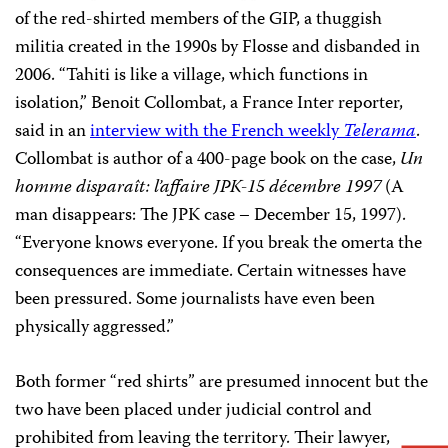
of the red-shirted members of the GIP, a thuggish
militia created in the 1990s by Flosse and disbanded in
2006. “Tahiti is like a village, which functions in
isolation,” Benoit Collombat, a France Inter reporter,
said in an
interview with the French weekly
Telerama
.
Collombat is author of a 400-page book on the case,
Un
homme disparaît: l’affaire JPK-15 décembre 1997
(A
man disappears: The JPK case – December 15, 1997).
“Everyone knows everyone. If you break the omerta the
consequences are immediate. Certain witnesses have
been pressured. Some journalists have even been
physically aggressed.”
Both former “red shirts” are presumed innocent but the
two have been placed under judicial control and
prohibited from leaving the territory. Their lawyer,