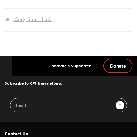
Copy Short Link
Donate
Become a Supporter
Back
to
Top
Subscribe to CPJ Newsletters:
Email
Sign Up
Address
Contact Us