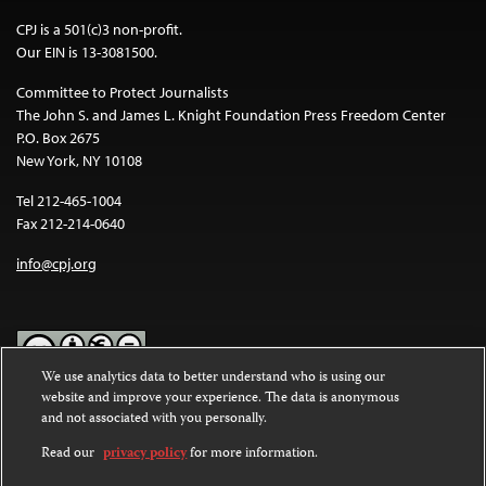
CPJ is a 501(c)3 non-profit.
Our EIN is 13-3081500.
Committee to Protect Journalists
The John S. and James L. Knight Foundation Press Freedom Center
P.O. Box 2675
New York, NY 10108
Tel 212-465-1004
Fax 212-214-0640
info@cpj.org
We use analytics data to better understand who is using our
website and improve your experience. The data is anonymous
Except where noted, text on this website is licensed under a
Creative
and not associated with you personally.
Commons Attribution-NonCommercial-NoDerivatives 4.0
International License
.
Read our
privacy policy
for more information.