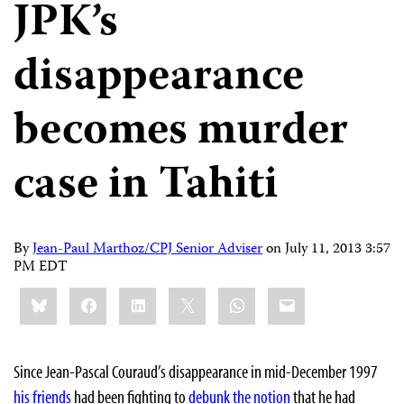
JPK’s
disappearance
becomes murder
case in Tahiti
By
Jean-Paul Marthoz/CPJ Senior Adviser
on
July 11, 2013 3:57
PM EDT
Share
Bluesky
Facebook
LinkedIn
X
WhatsApp
Email
this:
Since Jean-Pascal Couraud’s disappearance in mid-December 1997
his friends
had been fighting to
debunk the notion
that he had