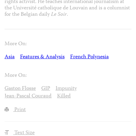
rights activist. He teaches international journalism at
the Université catholique de Louvain and is a columnist
for the Belgian daily
Le Soir
.
More On:
Asia
Features & Analysis
French Polynesia
More On:
Gaston Flosse
GIP
Impunity
Jean-Pascal Couraud
Killed
Print
Text Size