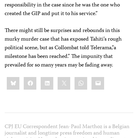
responsibility in the case since he was the one who
created the GIP and put it to his service.”
There might still be surprises and rebounds in this
murky murder case that has exposed Tahiti’s rough
political scene, but as Collombat told Telerama,”a
milestone has been reached.” The impunity that
prevailed for so many years may be fading away.
Share
Bluesky
Facebook
LinkedIn
X
WhatsApp
Email
this:
CPJ EU Correspondent Jean-Paul Marthoz is a Belgian
journalist and longtime press freedom and human