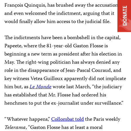
François Quinquis, has brushed away the accusations
DONATE
and even welcomed the indictment, arguing that it
would finally allow him access to the judicial file.
The indictments have been a bombshell in the capital,
Papeete, where the 81-year-old Gaston Flosse is
beginning a new term as president after his election in
May. The right-wing politician has always denied any
role in the disappearance of Jean-Pascal Couraud, and
key witness Vetea Guilloux apparently did not implicate
him but, as
Le Monde
wrote last March, “the judiciary
has established that Mr. Flosse had ordered his
henchmen to put the ex-journalist under surveillance.”
“Whatever happens,”
Collombat told
the Paris weekly
Telerama
, “Gaston Flosse has at least a moral