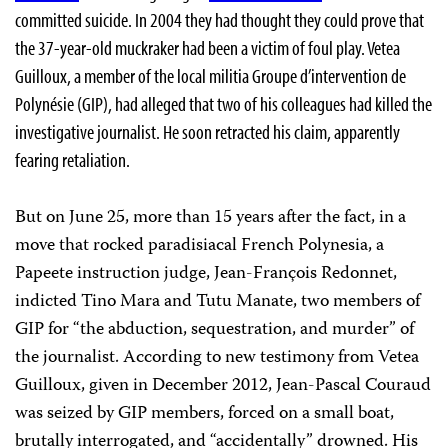
committed suicide. In 2004 they had thought they could prove that
the 37-year-old muckraker had been a victim of foul play. Vetea
Guilloux, a member of the local militia Groupe d’intervention de
Polynésie (GIP), had alleged that two of his colleagues had killed the
investigative journalist. He soon retracted his claim, apparently
fearing retaliation.
But on June 25, more than 15 years after the fact, in a
move that rocked paradisiacal French Polynesia, a
Papeete instruction judge, Jean-François Redonnet,
indicted Tino Mara and Tutu Manate, two members of
GIP for “the abduction, sequestration, and murder” of
the journalist. According to new testimony from Vetea
Guilloux, given in December 2012, Jean-Pascal Couraud
was seized by GIP members, forced on a small boat,
brutally interrogated, and “accidentally” drowned. His