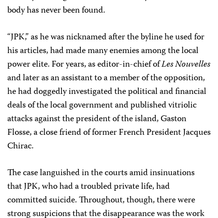
body has never been found.
“JPK,” as he was nicknamed after the byline he used for
his articles, had made many enemies among the local
power elite. For years, as editor-in-chief of
Les Nouvelles
and later as an assistant to a member of the opposition,
he had doggedly investigated the political and financial
deals of the local government and published vitriolic
attacks against the president of the island, Gaston
Flosse, a close friend of former French President Jacques
Chirac.
The case languished in the courts amid insinuations
that JPK, who had a troubled private life, had
committed suicide. Throughout, though, there were
strong suspicions that the disappearance was the work