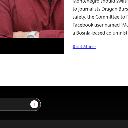
Montenegro should swiftl
to journalists Dragan Bur
safety, the Committee to P
Facebook user named “Mar
a Bosnia-based columnist
Read More ›
Sign Up