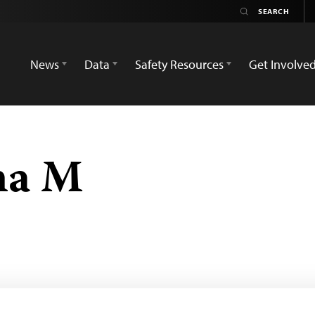
News
Data
Safety Resources
Get Involve
na M