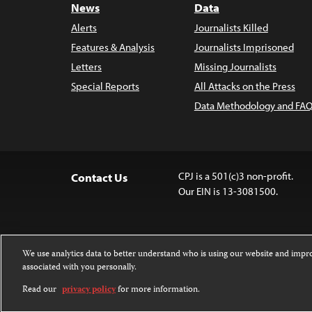
News
Data
Alerts
Journalists Killed
Features & Analysis
Journalists Imprisoned
Letters
Missing Journalists
Special Reports
All Attacks on the Press
Data Methodology and FAQ
CPJ is a 501(c)3 non-profit.
Contact Us
Our EIN is 13-3081500.
We use analytics data to better understand who is using our website and imp
associated with you personally.
Except where noted, text on this 
Attribution-NonCommercial-NoDer
Read our
privacy policy
for more information.