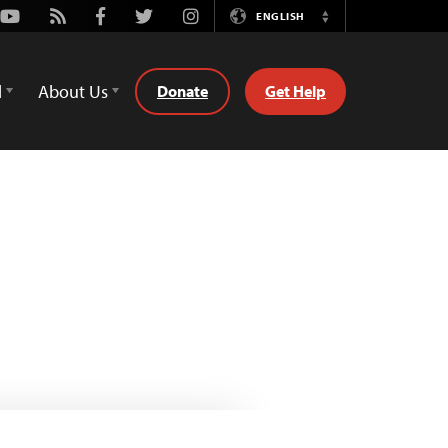
Youtube
Rss
Facebook
Twitter
Instagram
ENGLISH
Switch
Language
d
About Us
Donate
Get Help