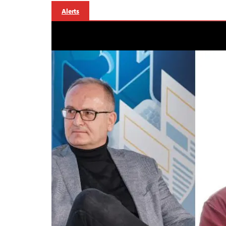
Alerts