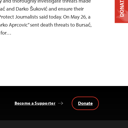
DONATE
y and thoroughly investigate threats made
sać and Darko Šuković and ensure their
rotect Journalists said today. On May 26, a
ko Aprcovic” sent death threats to Bursać,
 for…
Donate
Become a Supporter