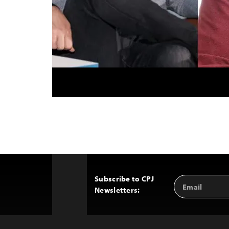
Subscribe to CPJ
Email
Back
Newsletters:
Address
to
Top