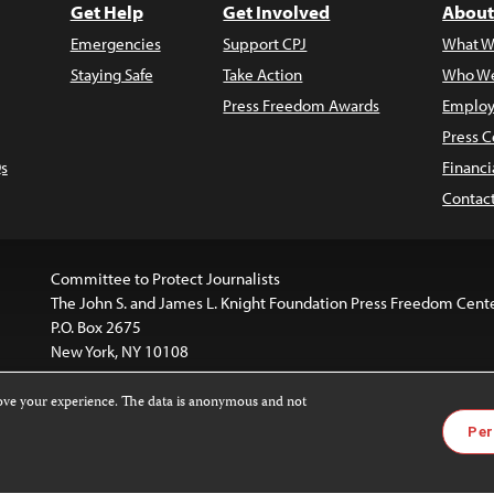
Get Help
Get Involved
About
Emergencies
Support CPJ
What W
Staying Safe
Take Action
Who We
Press Freedom Awards
Employ
Press C
s
Financi
Contac
Committee to Protect Journalists
The John S. and James L. Knight Foundation Press Freedom Cent
P.O. Box 2675
New York, NY 10108
rove your experience. The data is anonymous and not
website is licensed under a
Creative Commons
Images and other
Per
ivatives 4.0 International License
.
license. For more