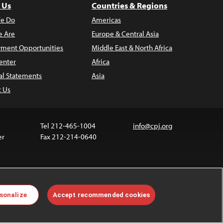
 Us
Countries & Regions
e Do
Americas
 Are
Europe & Central Asia
ment Opportunities
Middle East & North Africa
enter
Africa
al Statements
Asia
t Us
Tel 212-465-1004
info@cpj.org
er
Fax 212-214-0640
 media are not covered by the Creative Commons
sonalize
Accept recommended cookies
 information about permissions, see our
FAQs
.