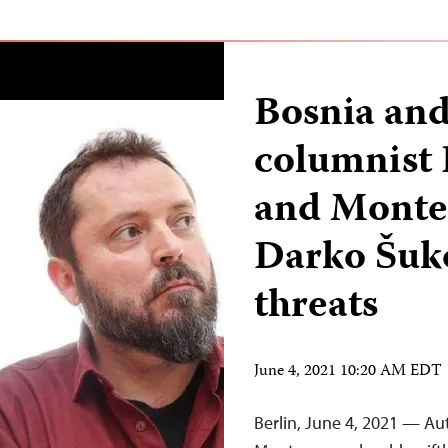
Bosnia an
columnist
and Monten
Darko Šuko
threats
June 4, 2021 10:20 AM EDT
Berlin, June 4, 2021 — Au