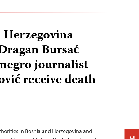
d Herzegovina
 Dragan Bursać
egro journalist
vić receive death
thorities in Bosnia and Herzegovina and