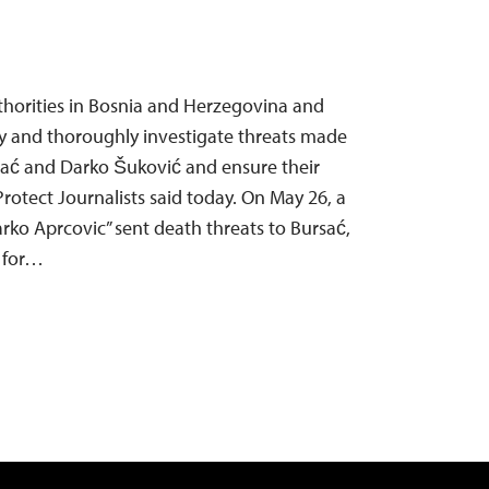
thorities in Bosnia and Herzegovina and
y and thoroughly investigate threats made
sać and Darko Šuković and ensure their
rotect Journalists said today. On May 26, a
ko Aprcovic” sent death threats to Bursać,
 for…