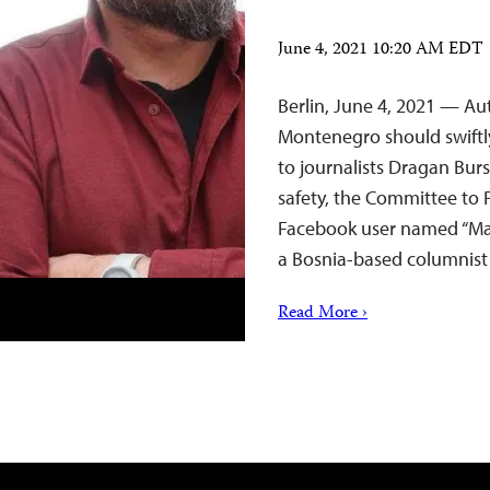
June 4, 2021 10:20 AM EDT
Berlin, June 4, 2021 — Au
Montenegro should swiftl
to journalists Dragan Bur
safety, the Committee to P
Facebook user named “Mar
a Bosnia-based columnist
Read More ›