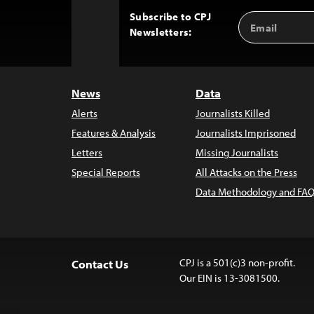
Subscribe to CPJ
Email
Back
Newsletters:
Address
to
Top
News
Data
Alerts
Journalists Killed
Features & Analysis
Journalists Imprisoned
Letters
Missing Journalists
Special Reports
All Attacks on the Press
Data Methodology and FAQ
CPJ is a 501(c)3 non-profit.
Contact Us
Our EIN is 13-3081500.