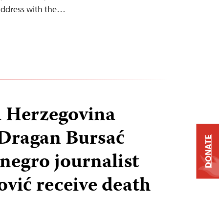
 address with the…
d Herzegovina
 Dragan Bursać
DONATE
egro journalist
vić receive death