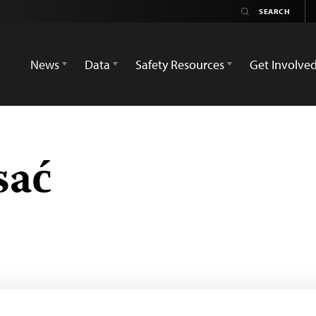
News
Data
Safety Resources
Get Involve
sać