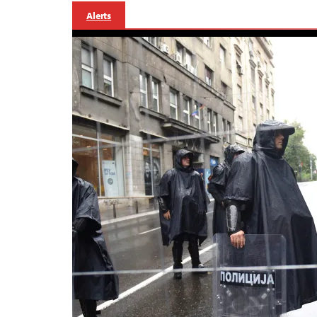
Alerts