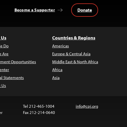
Donate
Become a Supporter
 Us
Countries & Regions
e Do
Americas
 Are
Europe & Central Asia
ment Opportunities
Middle East & North Africa
enter
Africa
al Statements
Asia
t Us
Tel 212-465-1004
info@cpj.org
er
Fax 212-214-0640