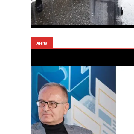
Alerts