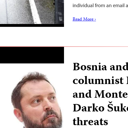
individual from an email
Read More ›
Bosnia an
columnist
and Monten
Darko Šuko
threats