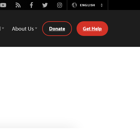
Youtube
Rss
Facebook
Twitter
Instagram
ENGLISH
Switch
Language
d
About Us
Donate
Get Help