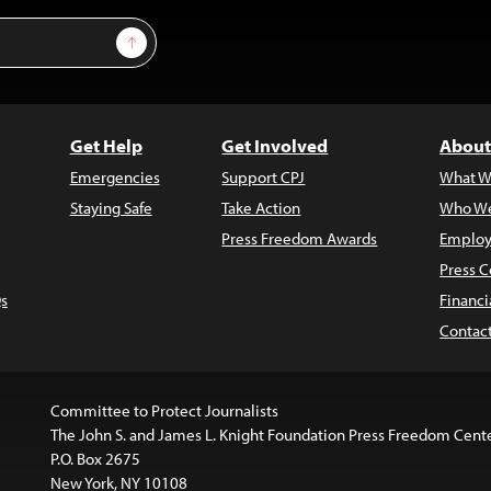
Sign Up
Get Help
Get Involved
About
Emergencies
Support CPJ
What W
Staying Safe
Take Action
Who We
Press Freedom Awards
Employ
Press C
s
Financi
Contac
Committee to Protect Journalists
The John S. and James L. Knight Foundation Press Freedom Cent
P.O. Box 2675
New York, NY 10108