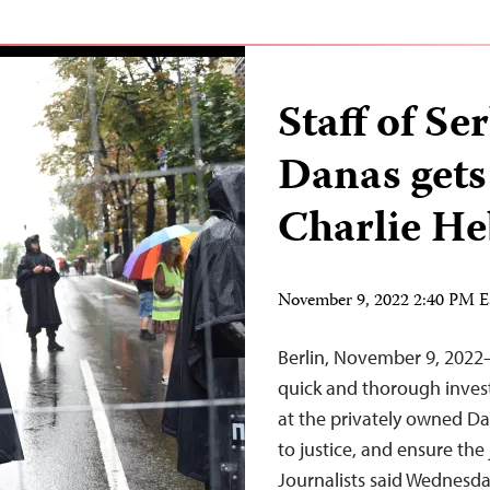
Staff of S
Danas gets
Charlie He
November 9, 2022 2:40 PM 
Berlin, November 9, 2022
quick and thorough invest
at the privately owned Da
to justice, and ensure the
Journalists said Wednes