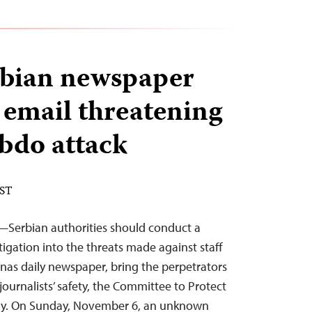
erbian newspaper
 email threatening
bdo attack
EST
—Serbian authorities should conduct a
igation into the threats made against staff
nas daily newspaper, bring the perpetrators
 journalists’ safety, the Committee to Protect
day. On Sunday, November 6, an unknown