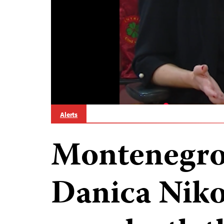
Alerts
Montenegro 
Danica Nikol