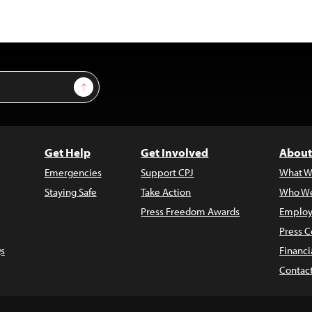
Sign Up
Get Help
Get Involved
About
Emergencies
Support CPJ
What W
Staying Safe
Take Action
Who We
Press Freedom Awards
Employ
Press C
s
Financi
Contac