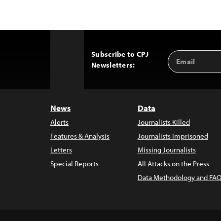
Subscribe to CPJ
Email
Back
Newsletters:
Address
to
Top
News
Data
Alerts
Journalists Killed
Features & Analysis
Journalists Imprisoned
Letters
Missing Journalists
Special Reports
All Attacks on the Press
Data Methodology and FAQ