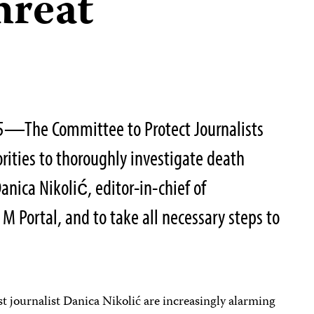
hreat
5—The Committee to Protect Journalists
rities to thoroughly investigate death
Danica Nikolić, editor-in-chief of
M Portal, and to take all necessary steps to
t journalist Danica Nikolić are increasingly alarming