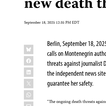
new death t
September 18, 2025 12:35 PM EDT
Berlin, September 18, 202
Share
Bluesky
this:
calls on Montenegrin autho
Facebook
threats against journalist 
LinkedIn
the independent news site 
X
guarantee her safety.
WhatsApp
“The ongoing death threats agains
Email