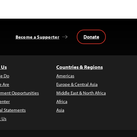
Donate
Become a Supporter
 Us
Countries & Regions
e Do
Americas
 Are
Europe & Central Asia
ment Opportunities
Middle East & North Africa
enter
Africa
al Statements
Asia
t Us