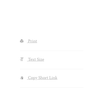
Print
Text Size
Copy Short Link