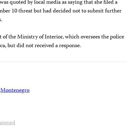
was quoted by local media as saying that she filed a
mber 10 threat but had decided not to submit further
s.
of the Ministry of Interior, which oversees the police
ca, but did not received a response.
Montenegro
atened