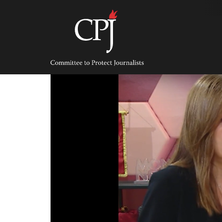
Skip
to
content
Committee
to
Protect
Journalists