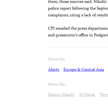
them, those sources said. Nikolić 
police report following the Septe
complaints, citing a lack of result
CPJ emailed the press department 
and prosecutor’s office in Podgori
More On:
Alerts
Europe & Central Asia
More On:
Danica Nikolić
M Portal
Thre