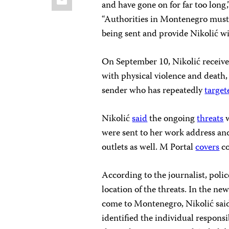
and have gone on for far too long
“Authorities in Montenegro must 
being sent and provide Nikolić wi
On September 10, Nikolić receive
with physical violence and death
sender who has repeatedly
target
Nikolić
said
the ongoing
threats
w
were sent to her work address an
outlets as well. M Portal
covers
co
According to the journalist, poli
location of the threats. In the n
come to Montenegro, Nikolić sai
identified the individual respons