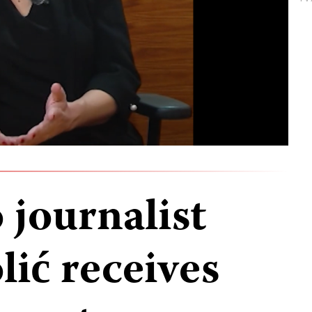
journalist
ić receives