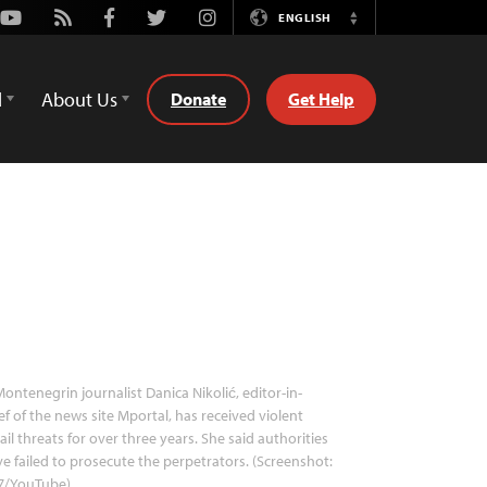
Youtube
Rss
Facebook
Twitter
Instagram
ENGLISH
Switch
Language
d
About Us
Donate
Get Help
ontenegrin journalist Danica Nikolić, editor-in-
ef of the news site Mportal, has received violent
il threats for over three years. She said authorities
e failed to prosecute the perpetrators. (Screenshot:
7/YouTube)