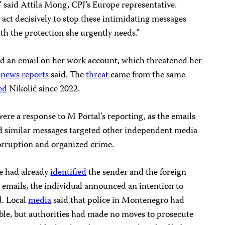
,” said Attila Mong, CPJ’s Europe representative.
act decisively to stop these intimidating messages
th the protection she urgently needs.”
d an email on her work account, which threatened her
,
news
reports
said. The
threat
came from the same
ed
Nikolić since 2022.
ere a response to M Portal’s reporting, as the emails
d similar messages targeted other independent media
rruption and organized crime.
ce had already
identified
the sender and the foreign
ew emails, the individual announced an intention to
d. Local
media
said that police in Montenegro had
ible, but authorities had made no moves to prosecute