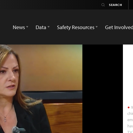
News
Data
Safety Resources
Get Involve
M
chi
ema
hav
TV