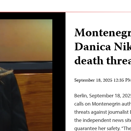
Montenegro
Danica Nik
death thre
September 18, 2025 12:35 
Berlin, September 18, 20
calls on Montenegrin auth
threats against journalist 
the independent news site 
guarantee her safety. “Th