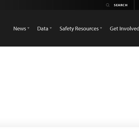
News
Data
Safety Resources
Get Involve