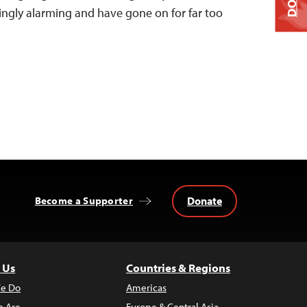
singly alarming and have gone on for far too
Donate
Become a Supporter
 Us
Countries & Regions
e Do
Americas
 Are
Europe & Central Asia