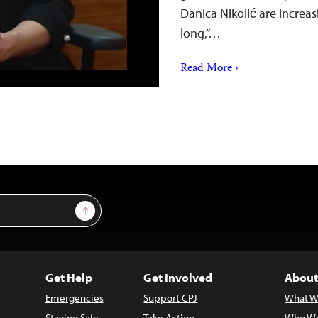
Danica Nikolić are increa
long,”…
Read More ›
Sign Up
Get Help
Get Involved
About
Emergencies
Support CPJ
What W
Staying Safe
Take Action
Who We