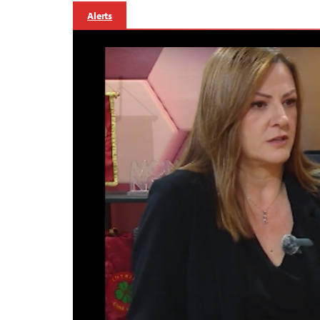
Alerts