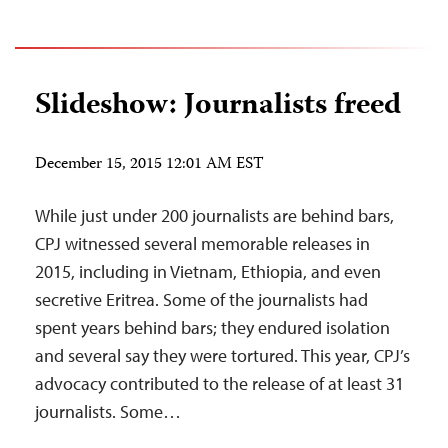
Slideshow: Journalists freed
December 15, 2015 12:01 AM EST
While just under 200 journalists are behind bars,
CPJ witnessed several memorable releases in
2015, including in Vietnam, Ethiopia, and even
secretive Eritrea. Some of the journalists had
spent years behind bars; they endured isolation
and several say they were tortured. This year, CPJ’s
advocacy contributed to the release of at least 31
journalists. Some…