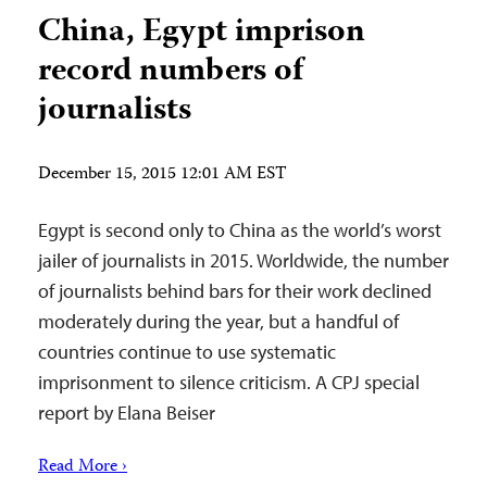
China, Egypt imprison
record numbers of
journalists
December 15, 2015 12:01 AM EST
Egypt is second only to China as the world’s worst
jailer of journalists in 2015. Worldwide, the number
of journalists behind bars for their work declined
moderately during the year, but a handful of
countries continue to use systematic
imprisonment to silence criticism. A CPJ special
report by Elana Beiser
Read More ›