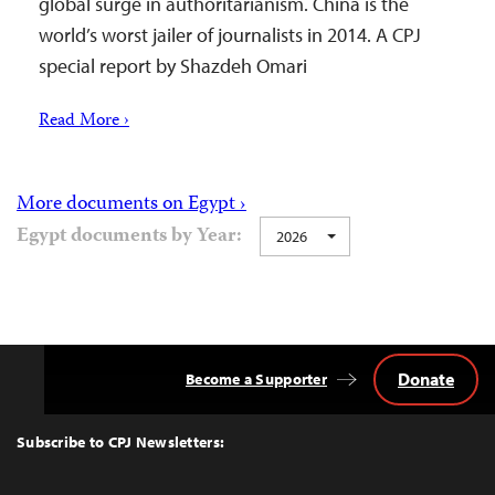
global surge in authoritarianism. China is the
world’s worst jailer of journalists in 2014. A CPJ
special report by Shazdeh Omari
Read More ›
More documents on Egypt ›
Egypt documents by Year:
2026
Donate
Become a Supporter
Back
to
Top
Subscribe to CPJ Newsletters: