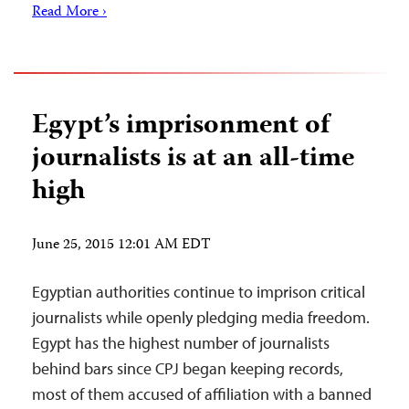
Read More ›
Egypt’s imprisonment of
journalists is at an all-time
high
June 25, 2015 12:01 AM EDT
Egyptian authorities continue to imprison critical
journalists while openly pledging media freedom.
Egypt has the highest number of journalists
behind bars since CPJ began keeping records,
most of them accused of affiliation with a banned