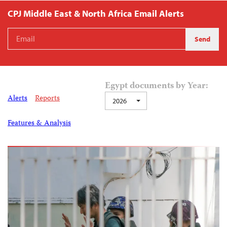
CPJ Middle East & North Africa Email Alerts
Egypt documents by Year:
Alerts
Reports
2026
Features & Analysis