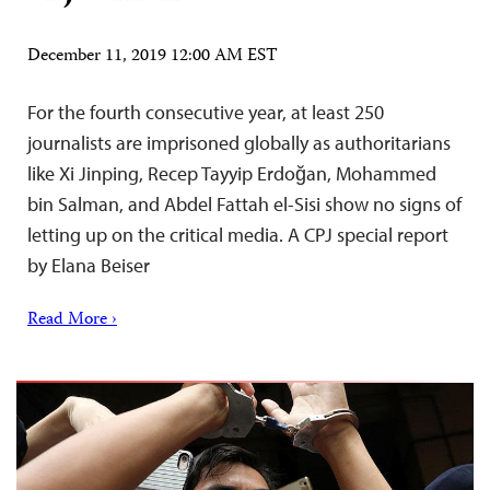
December 11, 2019 12:00 AM EST
For the fourth consecutive year, at least 250
journalists are imprisoned globally as authoritarians
like Xi Jinping, Recep Tayyip Erdoğan, Mohammed
bin Salman, and Abdel Fattah el-Sisi show no signs of
letting up on the critical media. A CPJ special report
by Elana Beiser
Read More ›