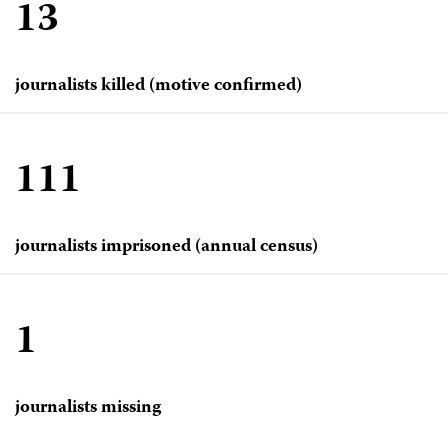
13
journalists killed (motive confirmed)
111
journalists imprisoned (annual census)
1
journalists missing