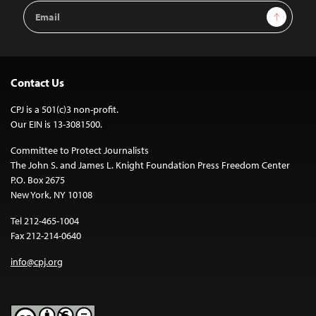
Email
Sign Up
Address
Contact Us
CPJ is a 501(c)3 non-profit.
Our EIN is 13-3081500.
Committee to Protect Journalists
The John S. and James L. Knight Foundation Press Freedom Center
P.O. Box 2675
New York, NY 10108
Tel 212-465-1004
Fax 212-214-0640
info@cpj.org