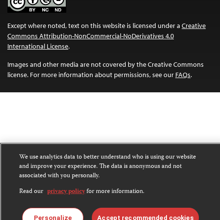
Except where noted, text on this website is licensed under a
Creative
Commons Attribution-NonCommercial-NoDerivatives 4.0
International License
.
Images and other media are not covered by the Creative Commons
license. For more information about permissions, see our
FAQs
.
We use analytics data to better understand who is using our website
and improve your experience. The data is anonymous and not
associated with you personally.
Read our
privacy policy
for more information.
Personalize
Accept recommended cookies