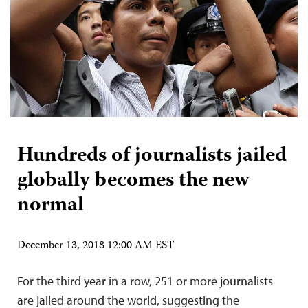
Hundreds of journalists jailed
globally becomes the new
normal
December 13, 2018 12:00 AM EST
For the third year in a row, 251 or more journalists
are jailed around the world, suggesting the