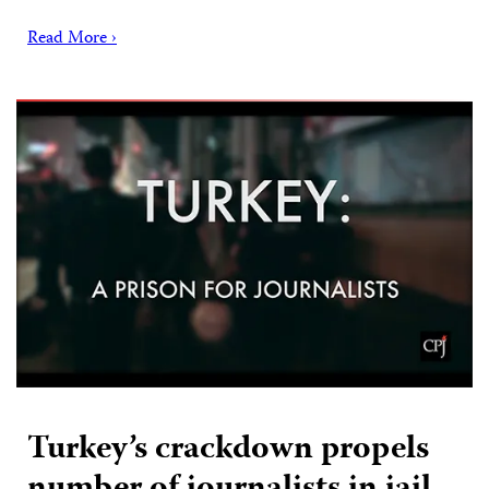
Read More ›
Turkey’s crackdown propels