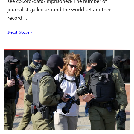
see cpj.org/data/imprisoned/ The number of
journalists jailed around the world set another
record…
Read More ›