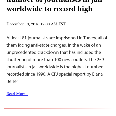
number of journalists in jail
worldwide to record high
December 13, 2016 12:00 AM EST
At least 81 journalists are imprisoned in Turkey, all of
them facing anti-state charges, in the wake of an
unprecedented crackdown that has included the
shuttering of more than 100 news outlets. The 259
journalists in jail worldwide is the highest number
recorded since 1990. A CPJ special report by Elana
Beiser
Read More ›