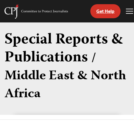
Get Help
Committee
T
to
M
Skip
Protect
to
Special Reports &
Journalists
content
Publications
/
tch
guage
Middle East & North
Africa