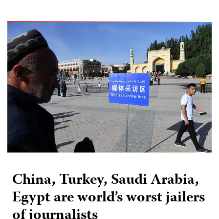
China, Turkey, Saudi Arabia,
Egypt are world’s worst jailers
of journalists