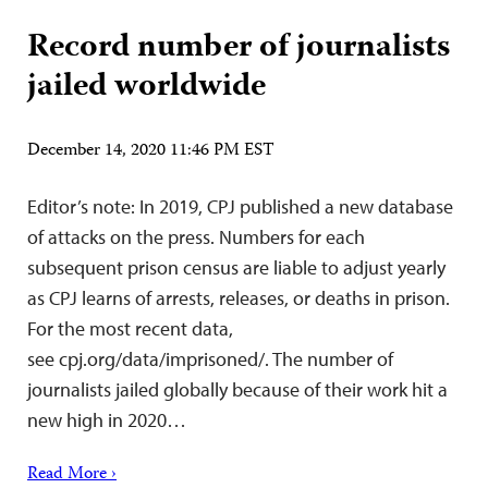
Record number of journalists
jailed worldwide
December 14, 2020 11:46 PM EST
Editor’s note: In 2019, CPJ published a new database
of attacks on the press. Numbers for each
subsequent prison census are liable to adjust yearly
as CPJ learns of arrests, releases, or deaths in prison.
For the most recent data,
see cpj.org/data/imprisoned/. The number of
journalists jailed globally because of their work hit a
new high in 2020…
Read More ›