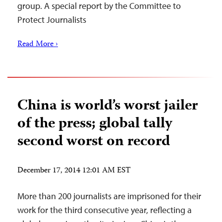
group. A special report by the Committee to
Protect Journalists
Read More ›
China is world’s worst jailer
of the press; global tally
second worst on record
December 17, 2014 12:01 AM EST
More than 200 journalists are imprisoned for their
work for the third consecutive year, reflecting a