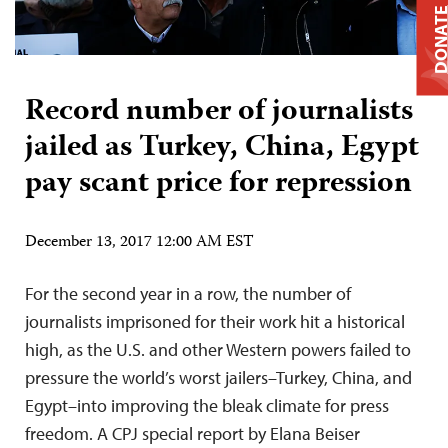
DONAT
Record number of journalists
jailed as Turkey, China, Egypt
pay scant price for repression
December 13, 2017 12:00 AM EST
For the second year in a row, the number of
journalists imprisoned for their work hit a historical
high, as the U.S. and other Western powers failed to
pressure the world’s worst jailers–Turkey, China, and
Egypt–into improving the bleak climate for press
freedom. A CPJ special report by Elana Beiser