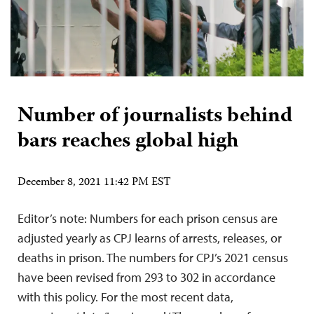
Number of journalists behind
bars reaches global high
December 8, 2021 11:42 PM EST
Editor’s note: Numbers for each prison census are
adjusted yearly as CPJ learns of arrests, releases, or
deaths in prison. The numbers for CPJ’s 2021 census
have been revised from 293 to 302 in accordance
with this policy. For the most recent data,