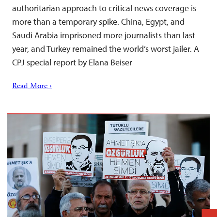
authoritarian approach to critical news coverage is
more than a temporary spike. China, Egypt, and
Saudi Arabia imprisoned more journalists than last
year, and Turkey remained the world’s worst jailer. A
CPJ special report by Elana Beiser
Read More ›