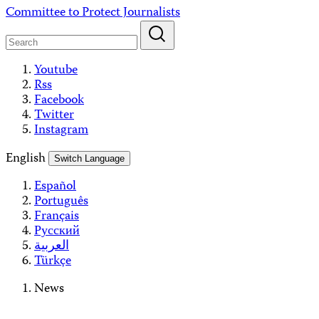
Skip
Committee to Protect Journalists
to
content
Youtube
Rss
Facebook
Twitter
Instagram
English
Switch Language
Español
Português
Français
Русский
العربية
Türkçe
News