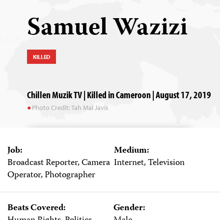
Samuel Wazizi
KILLED
Chillen Muzik TV | Killed in Cameroon | August 17, 2019
Photo Credit: Tah Mai Javis
Job:
Medium:
Broadcast Reporter, Camera
Internet, Television
Operator, Photographer
Beats Covered:
Gender: