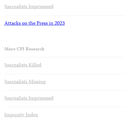
Journalists Imprisoned
Attacks on the Press in 2023
More CPJ Research
Journalists Killed
Journalists Missing
Journalists Imprisoned
Impunity Index