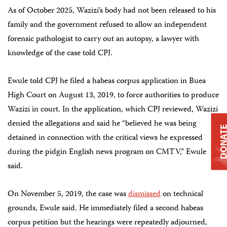
As of October 2025, Wazizi’s body had not been released to his
family and the government refused to allow an independent
forensic pathologist to carry out an autopsy, a lawyer with
knowledge of the case told CPJ.
Ewule told CPJ he filed a habeas corpus application in Buea
High Court on August 13, 2019, to force authorities to produce
Wazizi in court. In the application, which CPJ reviewed, Wazizi
denied the allegations and said he “believed he was being
DONAT
detained in connection with the critical views he expressed
during the pidgin English news program on CMTV,” Ewule
said.
On November 5, 2019, the case was
dismissed
on technical
grounds, Ewule said. He immediately filed a second habeas
corpus petition but the hearings were repeatedly adjourned,