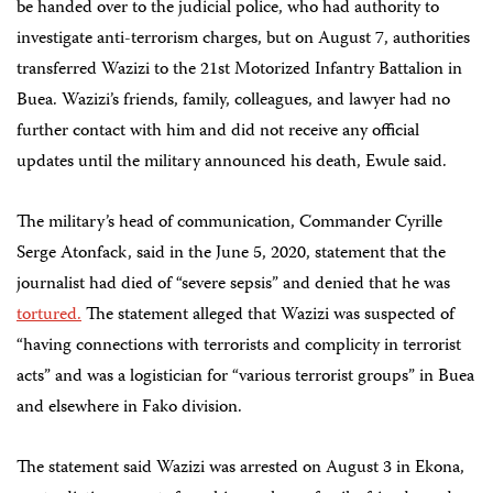
be handed over to the judicial police, who had authority to
investigate anti-terrorism charges, but on August 7, authorities
transferred Wazizi to the 21st Motorized Infantry Battalion in
Buea. Wazizi’s friends, family, colleagues, and lawyer had no
further contact with him and did not receive any official
updates until the military announced his death, Ewule said.
The military’s head of communication, Commander Cyrille
Serge Atonfack, said in the June 5, 2020, statement that the
journalist had died of “severe sepsis” and denied that he was
tortured.
The statement alleged that Wazizi was suspected of
“having connections with terrorists and complicity in terrorist
acts” and was a logistician for “various terrorist groups” in Buea
and elsewhere in Fako division.
The statement said Wazizi was arrested on August 3 in Ekona,