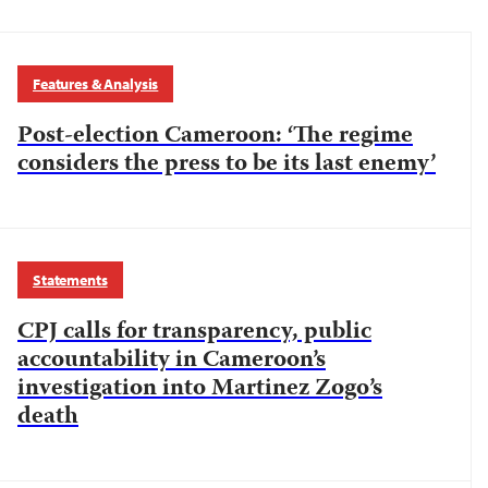
Features & Analysis
Post-election Cameroon: ‘The regime
considers the press to be its last enemy’
Statements
CPJ calls for transparency, public
accountability in Cameroon’s
investigation into Martinez Zogo’s
death