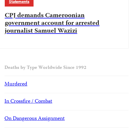
Statements
CPJ demands Cameroonian
government account for arrested
journalist Samuel Wazizi
Deaths by Type Worldwide Since 1992
Murdered
In Crossfire / Combat
On Dangerous Assignment