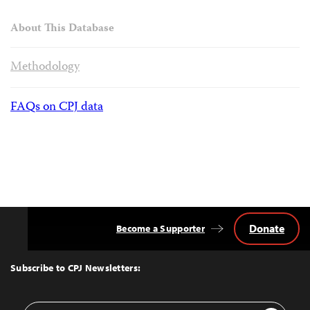
About This Database
Methodology
FAQs on CPJ data
Donate
Become a Supporter
Back
to
Top
Subscribe to CPJ Newsletters:
Email