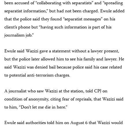
been accused of “collaborating with separatists” and “spreading
separatist information,” but had not been charged. Ewule added
that the police said they found “separatist messages” on his
client’s phone but “having such information is part of his
journalism job.”
Ewule said Wazizi gave a statement without a lawyer present,
but the police later allowed him to see his family and lawyer. He
said Wazizi was denied bail because police said his case related
to potential anti-terrorism charges.
A journalist who saw Wazizi at the station, told CPJ on
condition of anonymity, citing fear of reprisals, that Wazizi said
to him, “Don’t let me die in here.”
Ewule said authorities told him on August 6 that Wazizi would