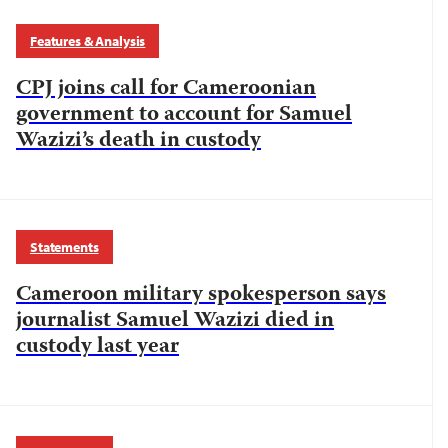
Features & Analysis
CPJ joins call for Cameroonian
government to account for Samuel
Wazizi’s death in custody
Statements
Cameroon military spokesperson says
journalist Samuel Wazizi died in
custody last year