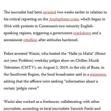
The journalist had been
arrested
two weeks earlier in relation to
his critical reporting on the
Anglophone crisis
, which began in
2016 with protests
in Cameroon’s two minority English-
speaking
regions, triggering a government
crackdown
and a
secessionist
rebellion
after attitudes hardened
.
Police arrested Wazizi, who hosted the “Halla ya Matta” (Shout
out your Problem) weekday pidgin show on Chillen Muzik
Television (CMTV), on August 2, 2019, in the city of Buea, in
the Southwest Region, the local broadcaster said in a
statement
,
adding that the officers were seeking “information about a
certain ‘pidgin news.’”
Wazizi also worked as a freelancer, collaborating with other
journalists, according to local journalists Yannick Fonki and