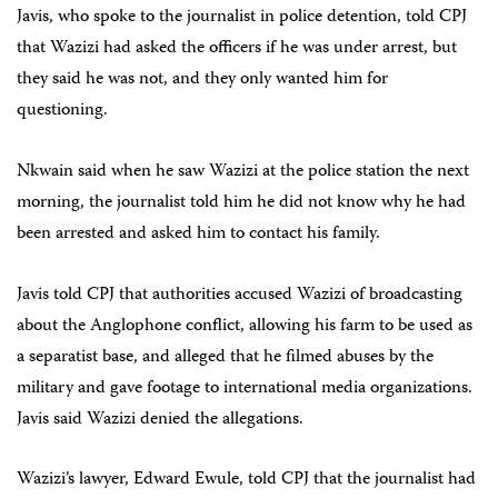
Javis, who spoke to the journalist in police detention, told CPJ
that Wazizi had asked the officers if he was under arrest, but
they said he was not, and they only wanted him for
questioning.
Nkwain said when he saw Wazizi at the police station the next
morning, the journalist told him he did not know why he had
been arrested and asked him to contact his family.
Javis told CPJ that authorities accused Wazizi of broadcasting
about the Anglophone conflict, allowing his farm to be used as
a separatist base, and alleged that he filmed abuses by the
military and gave footage to international media organizations.
Javis said Wazizi denied the allegations.
Wazizi’s lawyer, Edward Ewule, told CPJ that the journalist had