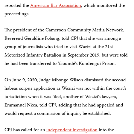
reported the
American Bar Association
, which monitored the
proceedings.
The president of the Cameroon Community Media Network,
Reverend Geraldine Fobang, told CPJ that she was among a
group of journalists who tried to visit Wazizi at the 21st
Motorized Infantry Battalion in September 2019, but were told
he had been transferred to Yaoundé’s Kondengui Prison.
On June 9, 2020, Judge Mbonge Wilson dismissed the second
habeas corpus application as Wazizi was not within the court’s
jurisdiction when it was filed, another of Wazizi’s lawyers,
Emmanuel Nkea, told CPJ, adding that he had appealed and
would request a commission of inquiry be established.
CPJ has called for an
independent investigation
into the