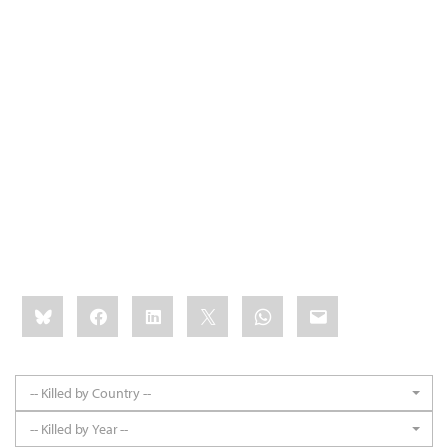
Share
Bluesky
Facebook
LinkedIn
X
WhatsApp
Email
this:
-- Killed by Country --
-- Killed by Year --