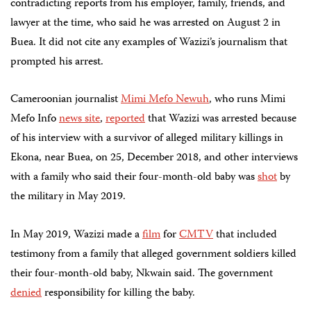
contradicting reports from his employer, family, friends, and
lawyer at the time, who said he was arrested on August 2 in
Buea. It did not cite any examples of Wazizi’s journalism that
prompted his arrest.
Cameroonian journalist
Mimi Mefo
Newuh
, who runs Mimi
Mefo Info
news site
,
reported
that Wazizi was arrested because
of his interview with a survivor of alleged military killings in
Ekona, near Buea, on 25, December 2018, and other interviews
with a family who said their four-month-old baby was
shot
by
the military in May 2019.
In May 2019, Wazizi made a
film
for
CMTV
that included
testimony from a family that alleged government soldiers killed
their four-month-old baby,
Nkwain said
. The government
denied
responsibility for killing the baby.