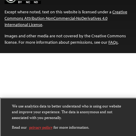
Except where noted, text on this website is licensed under a
Creative
Commons Attribution-NonCommercial-NoDerivatives 4.0
International License
.
Images and other media are not covered by the Creative Commons
license. For more information about permissions, see our
FAQs
.
We use analytics data to better understand who is using our website
and improve your experience. The data is anonymous and not
associated with you personally.
Read our
privacy policy
for more information.