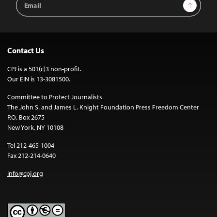
Sign Up
Address
Contact Us
CPJ is a 501(c)3 non-profit.
Our EIN is 13-3081500.
Committee to Protect Journalists
The John S. and James L. Knight Foundation Press Freedom Center
P.O. Box 2675
New York, NY 10108
Tel 212-465-1004
Fax 212-214-0640
info@cpj.org