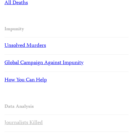
All Deaths
Impunity
Unsolved Murders
Global Campaign Against Impunity
How You Can Help
Data Analysis
Journalists Killed