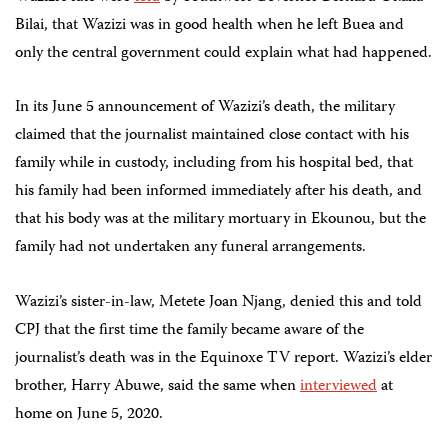
Bilai, that Wazizi was in good health when he left Buea and
only the central government could explain what had happened.
In its June 5 announcement of Wazizi’s death, the military
claimed that the journalist maintained close contact with his
family while in custody, including from his hospital bed, that
his family had been informed immediately after his death, and
that his body was at the military mortuary in Ekounou, but the
family had not undertaken any funeral arrangements.
Wazizi’s sister-in-law, Metete Joan Njang, denied this and told
CPJ that the first time the family became aware of the
journalist’s death was in the Equinoxe TV report. Wazizi’s elder
brother, Harry Abuwe, said the same when
interviewed
at
home on June 5, 2020.