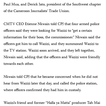
Paul Mua, and Derick Jato, president of the Southwest chapter
of the Cameroon Journalists’ Trade Union.
CMTV CEO Etienne Nkwain told CPJ that four armed police
officers said they were looking for Wazizi to “get a certain
information for their boss, the commissioner.” Nkwain said the
officers got him to call Wazizi, and they summoned Wazizi to
the TV station. Wazizi soon arrived, and they left together,
Nkwain said, adding that the officers and Wazizi were friendly
towards each other.
Nkwain told CPJ that he became concerned when he did not
hear from Wazizi later that day, and called the police station,
where officers confirmed they had him in custody.
Wazizi’s friend and former “Halla ya Matta” producer Tah Mai