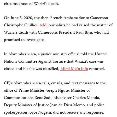
circumstances of Wazizi’s death.
On June 5, 2020, the then-French Ambassador to Cameroon
Christophe Guilhou
told
journalists he had raised the matter of
Wazizi’s death with Cameroon’s President Paul Biya, who had
promised to investigate.
In November 2024, a justice ministry official told the United
Nations Committee Against Torture that Wazizi’s case was
closed and his file was classified,
Mimi Mefo Info
reported.
CPJ’s November 2024 calls, emails, and text messages to the
office of Prime Minister Joseph Ngute, Minister of
Communications Rene Sadi, his adviser Charles Manda,
Deputy Minister of Justice Jean de Dieu Momo, and police
spokesperson Joyce Ndgem, did not receive any responses.