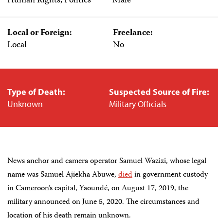
Human Rights, Politics
Male
Local or Foreign:
Freelance:
Local
No
Type of Death:
Suspected Source of Fire:
Unknown
Military Officials
News anchor and camera operator Samuel Wazizi, whose legal
name was Samuel Ajiekha Abuwe,
died
in government custody
in Cameroon’s capital, Yaoundé, on August 17, 2019, the
military announced on June 5, 2020. The circumstances and
location of his death remain unknown.