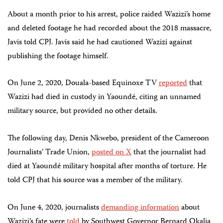
About a month prior to his arrest, police raided Wazizi’s home
and deleted footage he had recorded about the 2018 massacre,
Javis told CPJ. Javis said he had cautioned Wazizi against
publishing the footage himself.
On June 2, 2020, Douala-based Equinoxe TV
reported
that
Wazizi had died in custody in Yaoundé, citing an unnamed
military source, but provided no other details.
The following day, Denis Nkwebo, president of the Cameroon
Journalists’ Trade Union,
posted on X
that the journalist had
died at Yaoundé military hospital after months of torture.
He
told CPJ that his source was a member of the military.
On June 4, 2020, journalists
demanding information
about
Wazizi’s fate were
told
by Southwest Governor Bernard Okalia