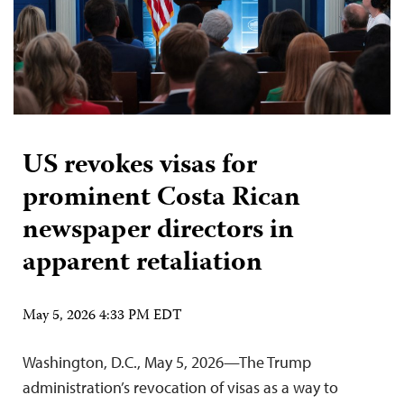
US revokes visas for
prominent Costa Rican
newspaper directors in
apparent retaliation
May 5, 2026 4:33 PM EDT
Washington, D.C., May 5, 2026—The Trump
administration’s revocation of visas as a way to