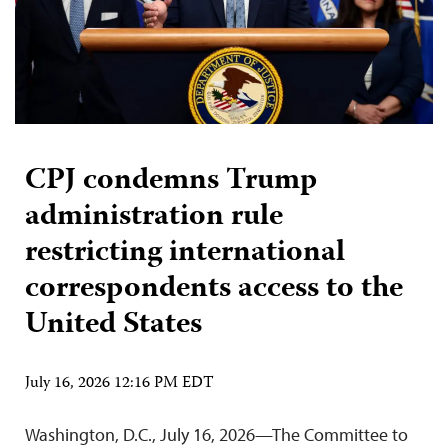
CPJ condemns Trump
administration rule
restricting international
correspondents access to the
United States
July 16, 2026 12:16 PM EDT
Washington, D.C., July 16, 2026—The Committee to