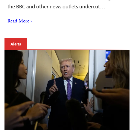
the BBC and other news outlets undercut…
Read More ›
Alerts