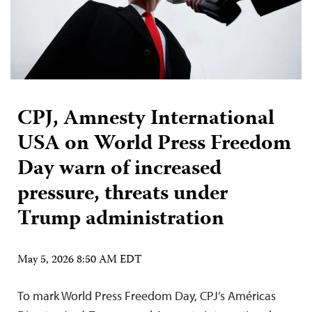
CPJ, Amnesty International
USA on World Press Freedom
Day warn of increased
pressure, threats under
Trump administration
May 5, 2026 8:50 AM EDT
To mark World Press Freedom Day, CPJ’s Américas