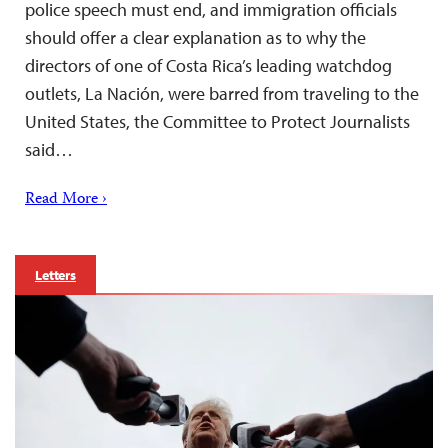
police speech must end, and immigration officials
should offer a clear explanation as to why the
directors of one of Costa Rica’s leading watchdog
outlets, La Nación, were barred from traveling to the
United States, the Committee to Protect Journalists
said…
Read More ›
Letters