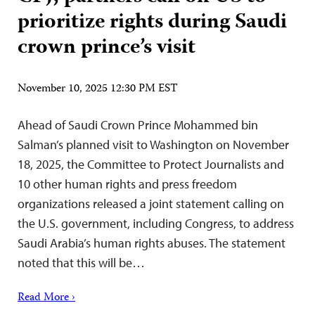
prioritize rights during Saudi
crown prince’s visit
November 10, 2025 12:30 PM EST
Ahead of Saudi Crown Prince Mohammed bin
Salman’s planned visit to Washington on November
18, 2025, the Committee to Protect Journalists and
10 other human rights and press freedom
organizations released a joint statement calling on
the U.S. government, including Congress, to address
Saudi Arabia’s human rights abuses. The statement
noted that this will be…
Read More ›