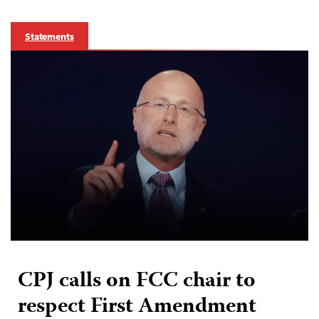
Statements
CPJ calls on FCC chair to
respect First Amendment