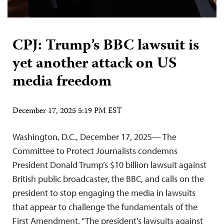
CPJ: Trump’s BBC lawsuit is
yet another attack on US
media freedom
December 17, 2025 5:19 PM EST
Washington, D.C., December 17, 2025— The
Committee to Protect Journalists condemns
President Donald Trump’s $10 billion lawsuit against
British public broadcaster, the BBC, and calls on the
president to stop engaging the media in lawsuits
that appear to challenge the fundamentals of the
First Amendment. “The president’s lawsuits against