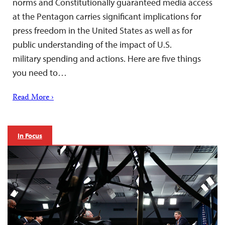
norms and Constitutionally guaranteed media access
at the Pentagon carries significant implications for
press freedom in the United States as well as for
public understanding of the impact of U.S.
military spending and actions. Here are five things
you need to…
Read More ›
In Focus