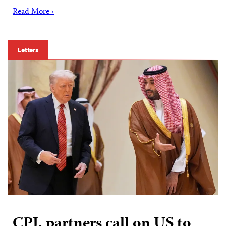
Read More ›
Letters
CPJ, partners call on US to