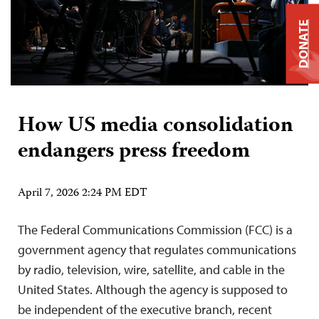
DONATE
How US media consolidation
endangers press freedom
April 7, 2026 2:24 PM EDT
The Federal Communications Commission (FCC) is a
government agency that regulates communications
by radio, television, wire, satellite, and cable in the
United States. Although the agency is supposed to
be independent of the executive branch, recent