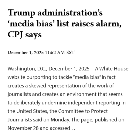
Trump administration’s
‘media bias’ list raises alarm,
CPJ says
December 1, 2025 11:52 AM EST
Washington, D.C., December 1, 2025—A White House
website purporting to tackle “media bias” in fact
creates a skewed representation of the work of
journalists and creates an environment that seems
to deliberately undermine independent reporting in
the United States, the Committee to Protect
Journalists said on Monday. The page, published on
November 28 and accessed…