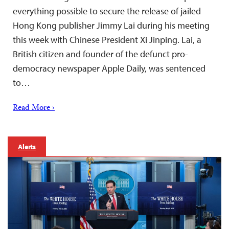
everything possible to secure the release of jailed
Hong Kong publisher Jimmy Lai during his meeting
this week with Chinese President Xi Jinping. Lai, a
British citizen and founder of the defunct pro-
democracy newspaper Apple Daily, was sentenced
to…
Read More ›
Alerts