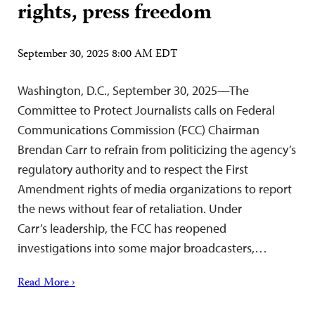
rights, press freedom
September 30, 2025 8:00 AM EDT
Washington, D.C., September 30, 2025—The
Committee to Protect Journalists calls on Federal
Communications Commission (FCC) Chairman
Brendan Carr to refrain from politicizing the agency’s
regulatory authority and to respect the First
Amendment rights of media organizations to report
the news without fear of retaliation. Under
Carr’s leadership, the FCC has reopened
investigations into some major broadcasters,…
Read More ›