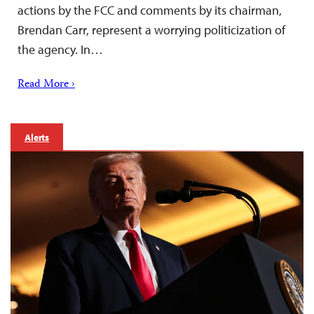
actions by the FCC and comments by its chairman,
Brendan Carr, represent a worrying politicization of
the agency. In…
Read More ›
Alerts