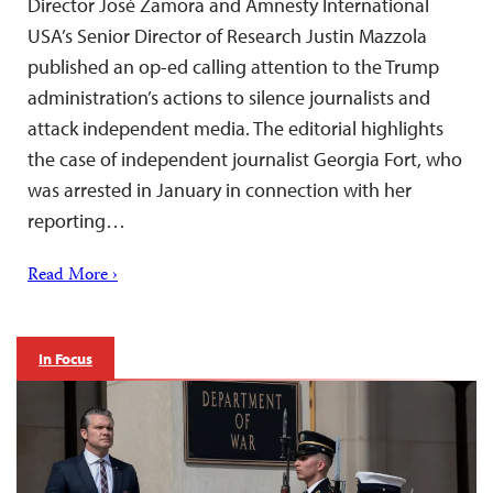
Director José Zamora and Amnesty International
USA’s Senior Director of Research Justin Mazzola
published an op-ed calling attention to the Trump
administration’s actions to silence journalists and
attack independent media. The editorial highlights
the case of independent journalist Georgia Fort, who
was arrested in January in connection with her
reporting…
Read More ›
In Focus