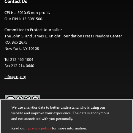
Contact Us
CPJ is a 501(c)3 non-profit.
Our EIN is 13-3081500.
Committee to Protect Journalists
The John S. and James L. Knight Foundation Press Freedom Center
P.O. Box 2675
New York, NY 10108
Tel 212-465-1004
Fax 212-214-0640
info@cpj.org
We use analytics data to better understand who is using our
website and improve your experience. The data is anonymous
Except where noted, text on this website is licensed under a
Creative
and not associated with you personally.
Commons Attribution-NonCommercial-NoDerivatives 4.0
International License
.
Read our
privacy policy
for more information.