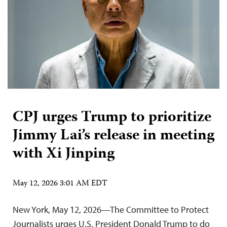
CPJ urges Trump to prioritize
Jimmy Lai’s release in meeting
with Xi Jinping
May 12, 2026 3:01 AM EDT
New York, May 12, 2026—The Committee to Protect
Journalists urges U.S. President Donald Trump to do