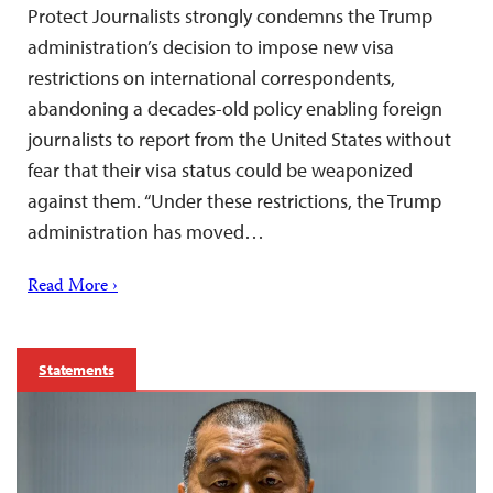
Protect Journalists strongly condemns the Trump
administration’s decision to impose new visa
restrictions on international correspondents,
abandoning a decades-old policy enabling foreign
journalists to report from the United States without
fear that their visa status could be weaponized
against them. “Under these restrictions, the Trump
administration has moved…
Read More ›
Statements