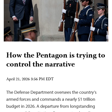
How the Pentagon is trying to
control the narrative
April 21, 2026 3:56 PM EDT
The Defense Department oversees the country’s
armed forces and commands a nearly $1 trillion
budget in 2026. A departure from longstanding