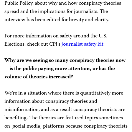
Public Policy, about why and how conspiracy theories
spread and the implications for journalists. The
interview has been edited for brevity and clarity.
For more information on safety around the U.S.
Elections, check out CPJ’s
journalist safety kit
.
Why are we seeing so many conspiracy theories now
—is the public paying more attention, or has the
volume of theories increased?
We’re in a situation where there is quantitatively more
information about conspiracy theories and
misinformation, and as a result conspiracy theorists are
benefiting. The theories are featured topics sometimes
on [social media] platforms because conspiracy theorists