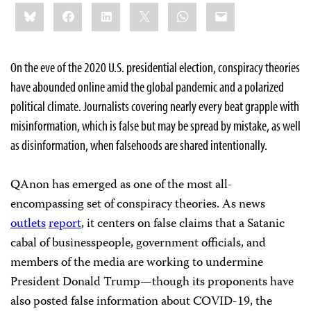
Share
Bluesky
Facebook
LinkedIn
X
WhatsApp
Email
this:
On the eve of the 2020 U.S. presidential election, conspiracy theories
have abounded online amid the global pandemic and a polarized
political climate. Journalists covering nearly every beat grapple with
misinformation, which is false but may be spread by mistake, as well
as disinformation, when falsehoods are shared intentionally.
QAnon has emerged as one of the most all-
encompassing set of conspiracy theories. As news
outlets
report
, it centers on false claims that a Satanic
cabal of businesspeople, government officials, and
members of the media are working to undermine
President Donald Trump—though its proponents have
also posted false information about COVID-19, the