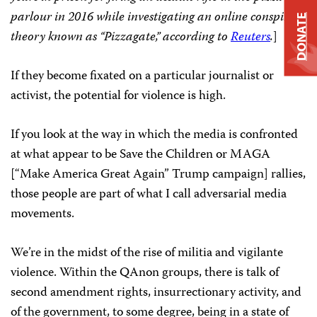
parlour in 2016 while investigating an online conspiracy
DONATE
theory known as “Pizzagate,”
according to
Reuters
.
]
If they become fixated on a particular journalist or
activist, the potential for violence is high.
If you look at the way in which the media is confronted
at what appear to be Save the Children or MAGA
[“Make America Great Again” Trump campaign] rallies,
those people are part of what I call adversarial media
movements.
We’re in the midst of the rise of militia and vigilante
violence. Within the QAnon groups, there is talk of
second amendment rights, insurrectionary activity, and
of the government, to some degree, being in a state of