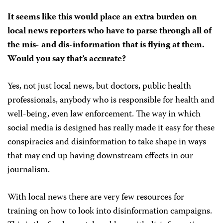
It seems like this would place an extra burden on
local news reporters who have to parse through all of
the mis- and dis-information that is flying at them.
Would you say that’s accurate?
Yes, not just local news, but doctors, public health
professionals, anybody who is responsible for health and
well-being, even law enforcement. The way in which
social media is designed has really made it easy for these
conspiracies and disinformation to take shape in ways
that may end up having downstream effects in our
journalism.
With local news there are very few resources for
training on how to look into disinformation campaigns.