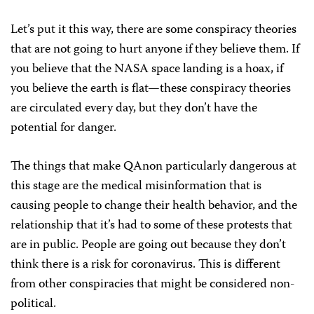
Let’s put it this way, there are some conspiracy theories
that are not going to hurt anyone if they believe them. If
you believe that the NASA space landing is a hoax, if
you believe the earth is flat—these conspiracy theories
are circulated every day, but they don’t have the
potential for danger.
The things that make QAnon particularly dangerous at
this stage are the medical misinformation that is
causing people to change their health behavior, and the
relationship that it’s had to some of these protests that
are in public. People are going out because they don’t
think there is a risk for coronavirus. This is different
from other conspiracies that might be considered non-
political.