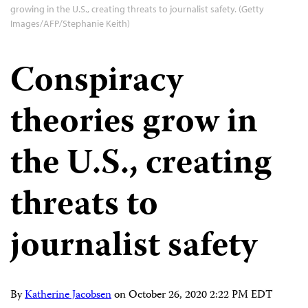
growing in the U.S., creating threats to journalist safety. (Getty
Images/AFP/Stephanie Keith)
Conspiracy
theories grow in
the U.S., creating
threats to
journalist safety
By
Katherine Jacobsen
on
October 26, 2020 2:22 PM EDT