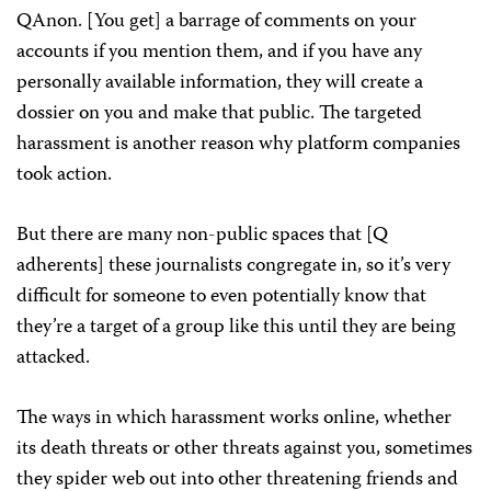
QAnon. [You get] a barrage of comments on your
accounts if you mention them, and if you have any
personally available information, they will create a
dossier on you and make that public. The targeted
harassment is another reason why platform companies
took action.
But there are many non-public spaces that [Q
adherents] these journalists congregate in, so it’s very
difficult for someone to even potentially know that
they’re a target of a group like this until they are being
attacked.
The ways in which harassment works online, whether
its death threats or other threats against you, sometimes
they spider web out into other threatening friends and