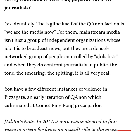
journalists?
Yes, definitely. The tagline itself of the QAnon faction is
“we are the media now.” For them, mainstream media
isn’t just a group of independent organizations whose
job it is to broadcast news, but they are a densely
networked group of people controlled by “globalists”
and when they do confront journalists in public, the
tone, the smearing, the spitting, it is all very real.
You have a few different instances of violence in
Pizzagate, an early iteration of QAnon which
culminated at Comet Ping Pong pizza parlor.
[Editor’s Note: In 2017, a man was sentenced to four
years in prison for firing an assault rifle in the pizza