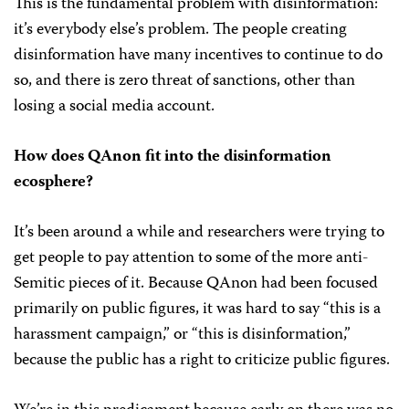
This is the fundamental problem with disinformation:
it’s everybody else’s problem. The people creating
disinformation have many incentives to continue to do
so, and there is zero threat of sanctions, other than
losing a social media account.
How does QAnon fit into the disinformation
ecosphere?
It’s been around a while and researchers were trying to
get people to pay attention to some of the more anti-
Semitic pieces of it. Because QAnon had been focused
primarily on public figures, it was hard to say “this is a
harassment campaign,” or “this is disinformation,”
because the public has a right to criticize public figures.