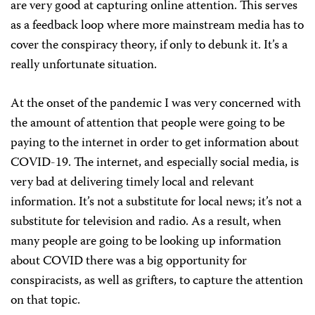
are very good at capturing online attention. This serves
as a feedback loop where more mainstream media has to
cover the conspiracy theory, if only to debunk it. It’s a
really unfortunate situation.
At the onset of the pandemic I was very concerned with
the amount of attention that people were going to be
paying to the internet in order to get information about
COVID-19. The internet, and especially social media, is
very bad at delivering timely local and relevant
information. It’s not a substitute for local news; it’s not a
substitute for television and radio. As a result, when
many people are going to be looking up information
about COVID there was a big opportunity for
conspiracists, as well as grifters, to capture the attention
on that topic.