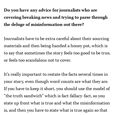
Do you have any advice for journalists who are
covering breaking news and trying to parse through
the deluge of misinformation out there?
Journalists have to be extra careful about their sourcing
materials and then being handed a honey pot, which is
to say that sometimes the story feels too good to be true,
or feels too scandalous not to cover.
It’s really important to restate the facts several times in
your story, even though word counts are what they are.
If you have to keep it short, you should use the model of
“the truth sandwich” which is fact-fallacy-fact, so you
state up front what is true and what the misinformation
is, and then you have to state what is true again so that