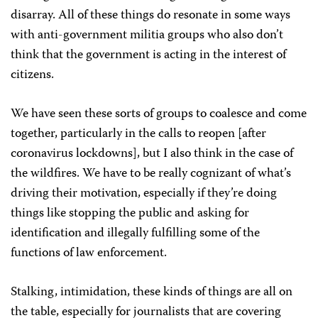
disarray. All of these things do resonate in some ways
with anti-government militia groups who also don’t
think that the government is acting in the interest of
citizens.
We have seen these sorts of groups to coalesce and come
together, particularly in the calls to reopen [after
coronavirus lockdowns], but I also think in the case of
the wildfires. We have to be really cognizant of what’s
driving their motivation, especially if they’re doing
things like stopping the public and asking for
identification and illegally fulfilling some of the
functions of law enforcement.
Stalking, intimidation, these kinds of things are all on
the table, especially for journalists that are covering