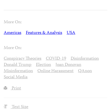
More On:
Americas
Features & Analysis
USA
More On:
Conspiracy Theories
COVID-19
Disinformation
Donald Trump
Election
Joan Donovan
Misinformation
Online Harassment
QAnon
Social Media
Print
Text Size