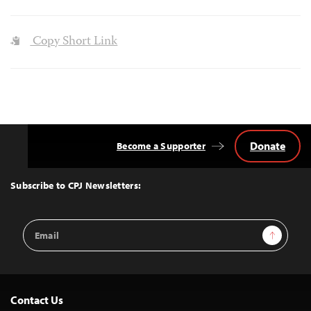
Copy Short Link
Donate
Become a Supporter
Back
to
Top
Subscribe to CPJ Newsletters:
Email
Sign Up
Address
Contact Us