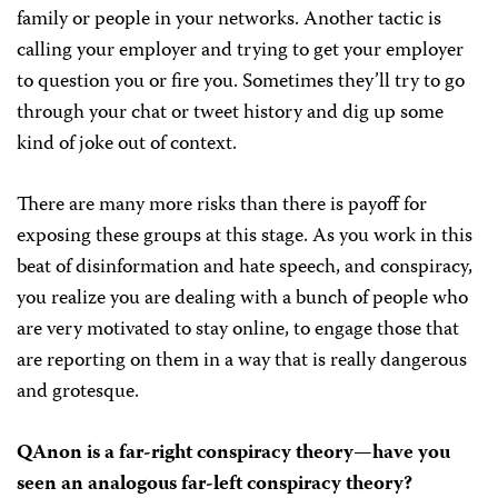
family or people in your networks. Another tactic is
calling your employer and trying to get your employer
to question you or fire you. Sometimes they’ll try to go
through your chat or tweet history and dig up some
kind of joke out of context.
There are many more risks than there is payoff for
exposing these groups at this stage. As you work in this
beat of disinformation and hate speech, and conspiracy,
you realize you are dealing with a bunch of people who
are very motivated to stay online, to engage those that
are reporting on them in a way that is really dangerous
and grotesque.
QAnon is a far-right conspiracy theory—have you
seen an analogous far-left conspiracy theory?