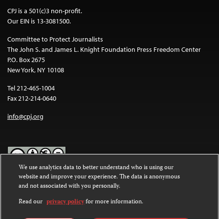
CPJ is a 501(c)3 non-profit.
Our EIN is 13-3081500.
Committee to Protect Journalists
The John S. and James L. Knight Foundation Press Freedom Center
P.O. Box 2675
New York, NY 10108
Tel 212-465-1004
Fax 212-214-0640
info@cpj.org
We use analytics data to better understand who is using our
website and improve your experience. The data is anonymous
Except where noted, text on this website is licensed under a
Creative
and not associated with you personally.
Commons Attribution-NonCommercial-NoDerivatives 4.0
International License
.
Read our
privacy policy
for more information.
Images and other media are not covered by the Creative Commons