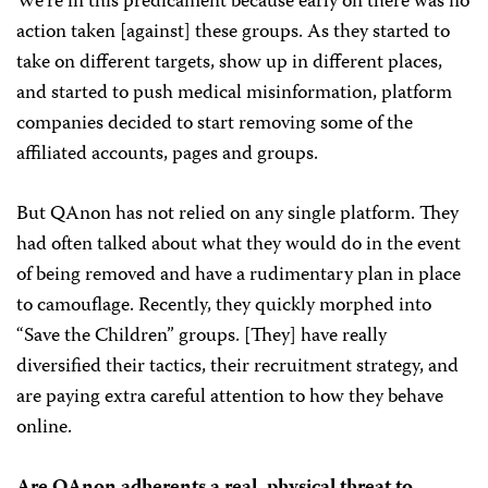
We’re in this predicament because early on there was no
action taken [against] these groups. As they started to
take on different targets, show up in different places,
and started to push medical misinformation, platform
companies decided to start removing some of the
affiliated accounts, pages and groups.
But QAnon has not relied on any single platform. They
had often talked about what they would do in the event
of being removed and have a rudimentary plan in place
to camouflage. Recently, they quickly morphed into
“Save the Children” groups. [They] have really
diversified their tactics, their recruitment strategy, and
are paying extra careful attention to how they behave
online.
Are QAnon adherents a real, physical threat to