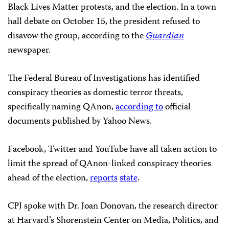
Black Lives Matter protests, and the election. In a town
hall debate on October 15, the president refused to
disavow the group, according to the
Guardian
newspaper.
The Federal Bureau of Investigations has identified
conspiracy theories as domestic terror threats,
specifically naming QAnon,
according to
official
documents published by Yahoo News.
Facebook, Twitter and YouTube have all taken action to
limit the spread of QAnon-linked conspiracy theories
ahead of the election,
reports
state
.
CPJ spoke with Dr. Joan Donovan, the research director
at Harvard’s Shorenstein Center on Media, Politics, and