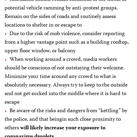
potential vehicle ramming by anti-protest groups.
Remain on the sides of roads and routinely assess
locations to shelter in or escape to
Due to the risk of mob violence, consider reporting
from a higher vantage point such as a building rooftop,
upper floor window, or balcony
When working around a crowd, media workers
should be conscious of not outstaying their welcome.
Minimize your time around any crowd to what is
absolutely necessary. Always try to keep to the outside
and not get sucked into the middle where it is hard to
escape
Be aware of the risks and dangers from “kettling” by
the police, and that beingin such close proximity to
others
will likely increase your exposure to
coronavirus droplets