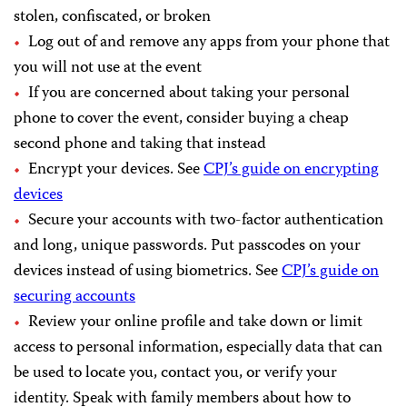
stolen, confiscated, or broken
Log out of and remove any apps from your phone that
you will not use at the event
If you are concerned about taking your personal
phone to cover the event, consider buying a cheap
second phone and taking that instead
Encrypt your devices. See
CPJ’s guide on encrypting
devices
Secure your accounts with two-factor authentication
and long, unique passwords. Put passcodes on your
devices instead of using biometrics. See
CPJ’s guide on
securing accounts
Review your online profile and take down or limit
access to personal information, especially data that can
be used to locate you, contact you, or verify your
identity. Speak with family members about how to