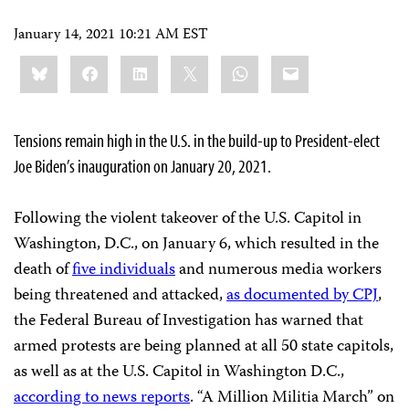
January 14, 2021 10:21 AM EST
Share
Bluesky
Facebook
LinkedIn
X
WhatsApp
Email
this:
Tensions remain high in the U.S. in the build-up to President-elect
Joe Biden’s inauguration on January 20, 2021.
Following the violent takeover of the U.S. Capitol in
Washington, D.C., on January 6, which resulted in the
death of
five individuals
and numerous media workers
being threatened and attacked,
as documented by CPJ
,
the Federal Bureau of Investigation has warned that
armed protests are being planned at all 50 state capitols,
as well as at the U.S. Capitol in Washington D.C.,
according to news reports
. “A Million Militia March” on