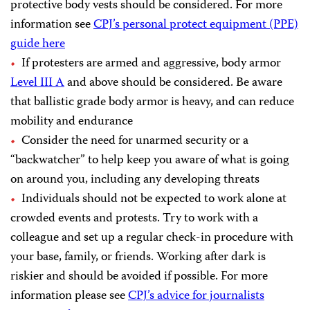
protective body vests should be considered. For more
information see
CPJ’s personal protect equipment (PPE)
guide here
If protesters are armed and aggressive, body armor
Level III A
and above should be considered. Be aware
that ballistic grade body armor is heavy, and can reduce
mobility and endurance
Consider the need for unarmed security or a
“backwatcher” to help keep you aware of what is going
on around you, including any developing threats
Individuals should not be expected to work alone at
crowded events and protests. Try to work with a
colleague and set up a regular check-in procedure with
your base, family, or friends. Working after dark is
riskier and should be avoided if possible. For more
information please see
CPJ’s advice for journalists