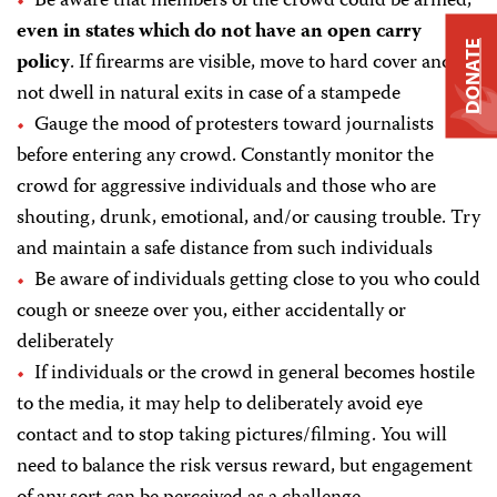
Be aware that members of the crowd could be armed,
even in states which do not have an open carry
DONATE
policy
. If firearms are visible, move to hard cover and do
not dwell in natural exits in case of a stampede
Gauge the mood of protesters toward journalists
before entering any crowd. Constantly monitor the
crowd for aggressive individuals and those who are
shouting, drunk, emotional, and/or causing trouble. Try
and maintain a safe distance from such individuals
Be aware of individuals getting close to you who could
cough or sneeze over you, either accidentally or
deliberately
If individuals or the crowd in general becomes hostile
to the media, it may help to deliberately avoid eye
contact and to stop taking pictures/filming. You will
need to balance the risk versus reward, but engagement