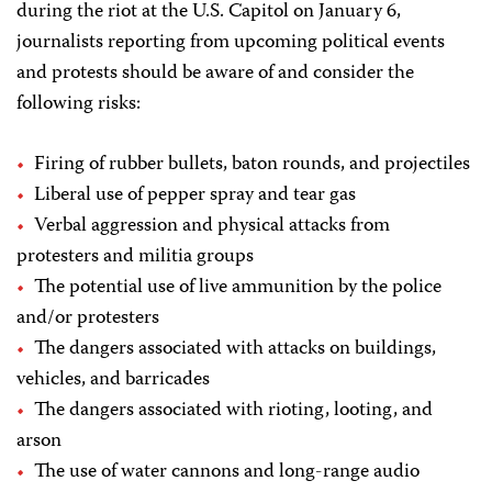
during the riot at the U.S. Capitol on January 6,
journalists reporting from upcoming political events
and protests should be aware of and consider the
following risks:
Firing of rubber bullets, baton rounds, and projectiles
Liberal use of pepper spray and tear gas
Verbal aggression and physical attacks from
protesters and militia groups
The potential use of live ammunition by the police
and/or protesters
The dangers associated with attacks on buildings,
vehicles, and barricades
The dangers associated with rioting, looting, and
arson
The use of water cannons and long-range audio