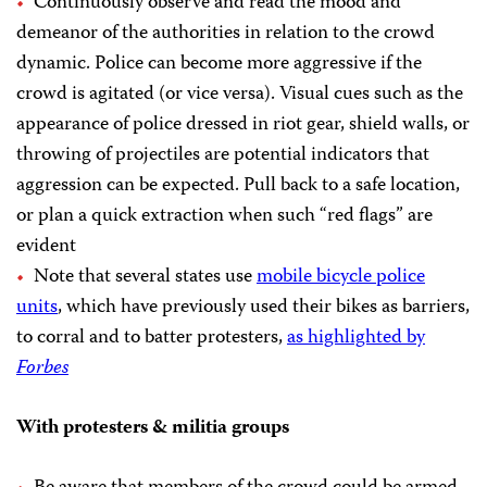
Continuously observe and read the mood and
demeanor of the authorities in relation to the crowd
dynamic. Police can become more aggressive if the
crowd is agitated (or vice versa). Visual cues such as the
appearance of police dressed in riot gear, shield walls, or
throwing of projectiles are potential indicators that
aggression can be expected. Pull back to a safe location,
or plan a quick extraction when such “red flags” are
evident
Note that several states use
mobile bicycle police
units
, which have previously used their bikes as barriers,
to corral and to batter protesters,
as highlighted by
Forbes
With protesters & militia groups