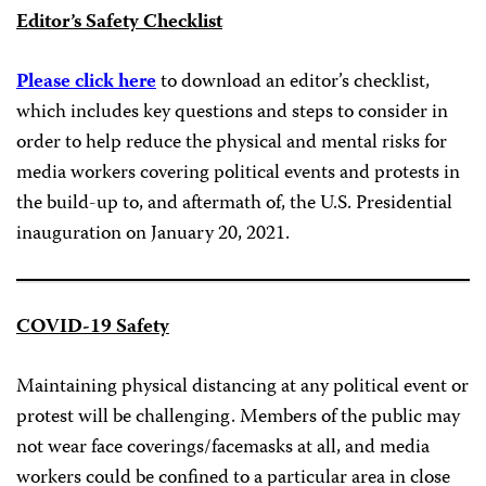
Editor’s Safety Checklist
Please click here
to download an editor’s checklist,
which includes key questions and steps to consider in
order to help reduce the physical and mental risks for
media workers covering political events and protests in
the build-up to, and aftermath of, the U.S. Presidential
inauguration on January 20, 2021.
COVID-19 Safety
Maintaining physical distancing at any political event or
protest will be challenging. Members of the public may
not wear face coverings/facemasks at all, and media
workers could be confined to a particular area in close