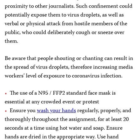
proximity to other journalists. Such confinement could
potentially expose them to virus droplets, as well as
verbal or physical attack from hostile members of the
public, who could deliberately cough or sneeze over
them.
Be aware that people shouting or chanting can result in
the spread of virus droplets, therefore increasing media
workers’ level of exposure to coronavirus infection.
The use of a N95 / FFP2 standard face mask is
essential at any crowded event or protest
Ensure you
wash your hands
regularly, properly, and
thoroughly throughout the assignment, for at least 20
seconds at a time using hot water and soap. Ensure
hands are dried in the appropriate way. Use hand