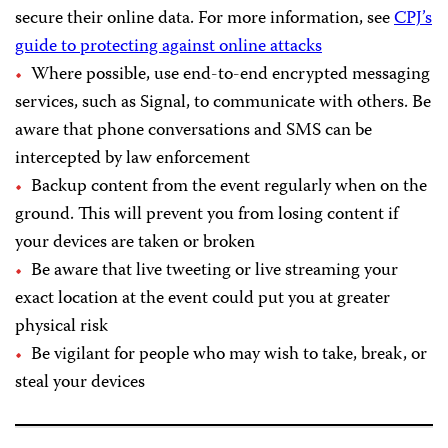
secure their online data. For more information, see
CPJ’s
guide to protecting against online attacks
Where possible, use end-to-end encrypted messaging
services, such as Signal, to communicate with others. Be
aware that phone conversations and SMS can be
intercepted by law enforcement
Backup content from the event regularly when on the
ground. This will prevent you from losing content if
your devices are taken or broken
Be aware that live tweeting or live streaming your
exact location at the event could put you at greater
physical risk
Be vigilant for people who may wish to take, break, or
steal your devices