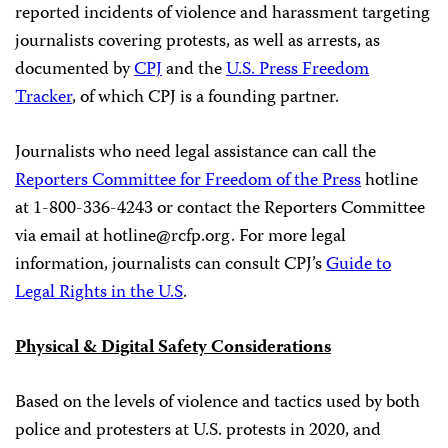
reported incidents of violence and harassment targeting
journalists covering protests, as well as arrests, as
documented by
CPJ
and the
U.S. Press Freedom
Tracker
, of which CPJ is a founding partner.
Journalists who need legal assistance can call the
Reporters Committee for Freedom of the Press
hotline
at 1-800-336-4243 or contact the Reporters Committee
via email at
hotline@rcfp.org
. For more legal
information, journalists can consult CPJ’s
Guide to
Legal Rights in the U.S
.
Physical & Digital Safety Considerations
Based on the levels of violence and tactics used by both
police and protesters at U.S. protests in 2020, and