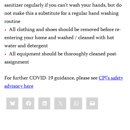
sanitizer regularly if you can’t wash your hands, but do
not make this a substitute for a regular hand washing
routine
All clothing and shoes should be removed before re-
entering your home and washed / cleaned with hot
water and detergent
All equipment should be thoroughly cleaned post-
assignment
For further COVID-19 guidance, please see
CPJ’s safety
advisory here
Share
Bluesky
Facebook
LinkedIn
X
WhatsApp
Email
this: