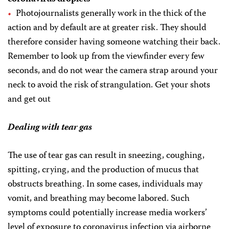
Photojournalists generally work in the thick of the
action and by default are at greater risk. They should
therefore consider having someone watching their back.
Remember to look up from the viewfinder every few
seconds, and do not wear the camera strap around your
neck to avoid the risk of strangulation. Get your shots
and get out
Dealing with tear gas
The use of tear gas can result in sneezing, coughing,
spitting, crying, and the production of mucus that
obstructs breathing. In some cases, individuals may
vomit, and breathing may become labored. Such
symptoms could potentially increase media workers’
level of exposure to coronavirus infection via airborne