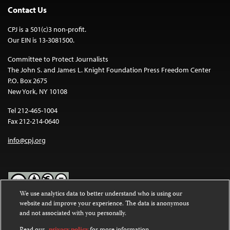
Contact Us
CPJ is a 501(c)3 non-profit.
Our EIN is 13-3081500.
Committee to Protect Journalists
The John S. and James L. Knight Foundation Press Freedom Center
P.O. Box 2675
New York, NY 10108
Tel 212-465-1004
Fax 212-214-0640
info@cpj.org
We use analytics data to better understand who is using our
website and improve your experience. The data is anonymous
Except where noted, text on this website is licensed under a
Creative
and not associated with you personally.
Commons Attribution-NonCommercial-NoDerivatives 4.0
International License
.