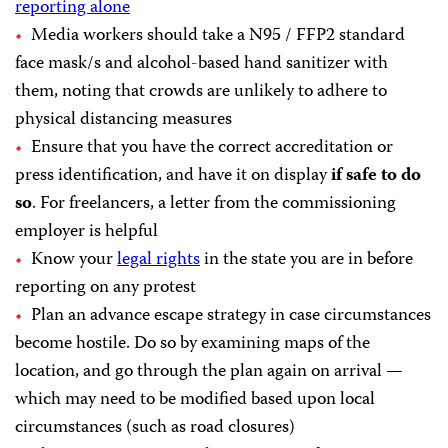
reporting alone
Media workers should take a N95 / FFP2 standard
face mask/s and alcohol-based hand sanitizer with
them, noting that crowds are unlikely to adhere to
physical distancing measures
Ensure that you have the correct accreditation or
press identification, and have it on display
if safe to do
so
. For freelancers, a letter from the commissioning
employer is helpful
Know your
legal rights
in the state you are in before
reporting on any protest
Plan an advance escape strategy in case circumstances
become hostile. Do so by examining maps of the
location, and go through the plan again on arrival —
which may need to be modified based upon local
circumstances (such as road closures)