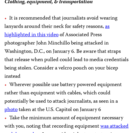
Clothing, equipment, & transportation
It is recommended that journalists avoid wearing
lanyards around their neck for safety reasons,
as
highlighted in this video
of Associated Press
photographer John Minchillo being attacked in
Washington, D.C., on January 6. Be aware that straps
that release when pulled could lead to media credentials
being stolen. Consider a velcro pouch on your bicep
instead
Wherever possible use battery powered equipment
rather than equipment with cables, which could
potentially be used to attack journalists, as seen in a
photo
taken at the U.S. Capitol on January 6
Take the minimum amount of equipment necessary
with you, noting that recording equipment
was attacked