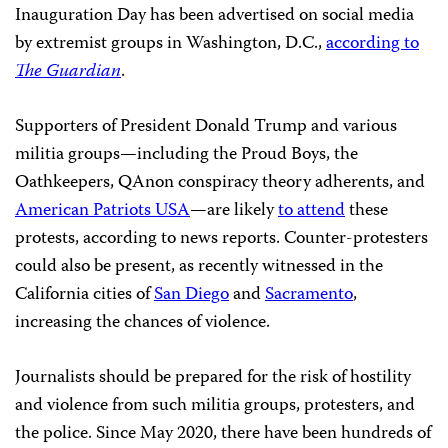
Inauguration Day has been advertised on social media
by extremist groups in Washington, D.C.,
according to
The Guardian
.
Supporters of President Donald Trump and various
militia groups—including the Proud Boys, the
Oathkeepers, QAnon conspiracy theory adherents, and
American Patriots USA
—are likely
to attend
these
protests, according to news reports. Counter-protesters
could also be present, as recently witnessed in the
California cities of
San Diego
and
Sacramento
,
increasing the chances of violence.
Journalists should be prepared for the risk of hostility
and violence from such militia groups, protesters, and
the police. Since May 2020, there have been hundreds of