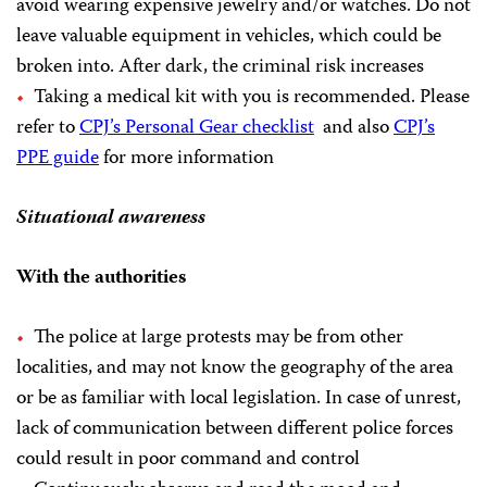
avoid wearing expensive jewelry and/or watches. Do not
leave valuable equipment in vehicles, which could be
broken into. After dark, the criminal risk increases
Taking a medical kit with you is recommended. Please
refer to
CPJ’s Personal Gear checklist
and also
CPJ’s
PPE guide
for more information
Situational awareness
With the authorities
The police at large protests may be from other
localities, and may not know the geography of the area
or be as familiar with local legislation. In case of unrest,
lack of communication between different police forces
could result in poor command and control