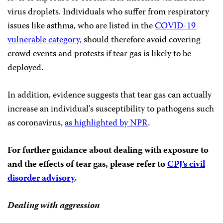
virus droplets. Individuals who suffer from respiratory
issues like asthma, who are listed in the
COVID-19
vulnerable category,
should therefore avoid covering
crowd events and protests if tear gas is likely to be
deployed.
In addition, evidence suggests that tear gas can actually
increase an individual’s susceptibility to pathogens such
as coronavirus,
as highlighted by NPR
.
For further guidance about dealing with exposure to
and the effects of tear gas, please refer to
CPJ’s civil
disorder advisory
.
Dealing with aggression