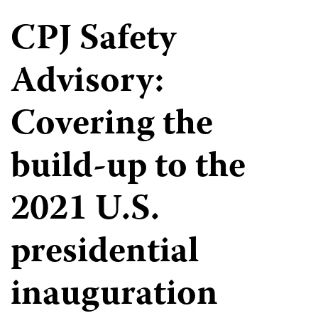
CPJ Safety
Advisory:
Covering the
build-up to the
2021 U.S.
presidential
inauguration