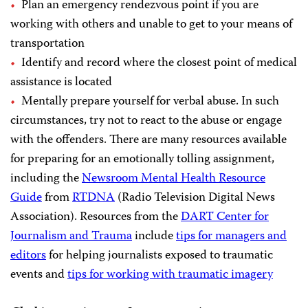
Plan an emergency rendezvous point if you are
working with others and unable to get to your means of
transportation
Identify and record where the closest point of medical
assistance is located
Mentally prepare yourself for verbal abuse. In such
circumstances, try not to react to the abuse or engage
with the offenders. There are many resources available
for preparing for an emotionally tolling assignment,
including the
Newsroom Mental Health Resource
Guide
from
RTDNA
(Radio Television Digital News
Association). Resources from the
DART Center for
Journalism and Trauma
include
tips for managers and
editors
for helping journalists exposed to traumatic
events and
tips for working with traumatic imagery