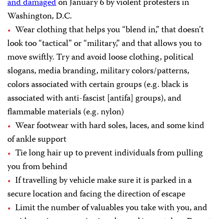
and damaged
on January 6 by violent protesters in
Washington, D.C.
Wear clothing that helps you “blend in,” that doesn’t
look too “tactical” or “military,” and that allows you to
move swiftly. Try and avoid loose clothing, political
slogans, media branding, military colors/patterns,
colors associated with certain groups (e.g. black is
associated with anti-fascist [antifa] groups), and
flammable materials (e.g. nylon)
Wear footwear with hard soles, laces, and some kind
of ankle support
Tie long hair up to prevent individuals from pulling
you from behind
If travelling by vehicle make sure it is parked in a
secure location and facing the direction of escape
Limit the number of valuables you take with you, and