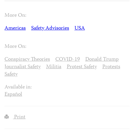
More On:
Americas
Safety Advisories
USA
More On:
Conspiracy Theories
COVID-19
Donald Trump
Journalist Safety
Militia
Protest Safety
Protests
Safety
Available in:
Español
Print