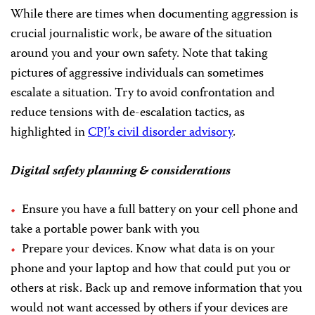
While there are times when documenting aggression is
crucial journalistic work, be aware of the situation
around you and your own safety. Note that taking
pictures of aggressive individuals can sometimes
escalate a situation. Try to avoid confrontation and
reduce tensions with de-escalation tactics, as
highlighted in
CPJ’s civil disorder advisory
.
Digital safety planning & considerations
Ensure you have a full battery on your cell phone and
take a portable power bank with you
Prepare your devices. Know what data is on your
phone and your laptop and how that could put you or
others at risk. Back up and remove information that you
would not want accessed by others if your devices are