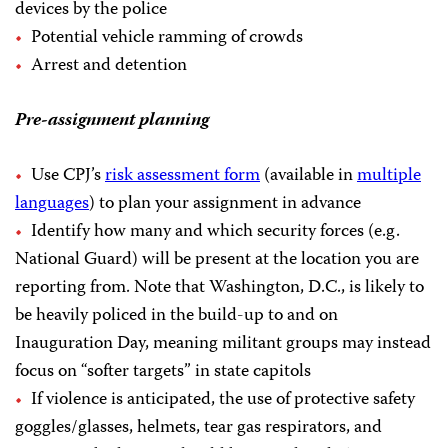
devices by the police
Potential vehicle ramming of crowds
Arrest and detention
Pre-assignment planning
Use CPJ’s
risk assessment form
(available in
multiple
languages
) to plan your assignment in advance
Identify how many and which security forces (e.g.
National Guard) will be present at the location you are
reporting from. Note that Washington, D.C., is likely to
be heavily policed in the build-up to and on
Inauguration Day, meaning militant groups may instead
focus on “softer targets” in state capitols
If violence is anticipated, the use of protective safety
goggles/glasses, helmets, tear gas respirators, and