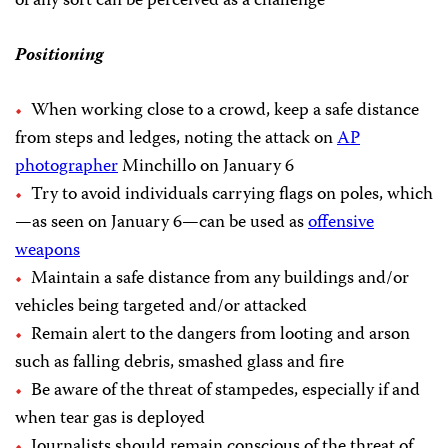
of any sort can be perceived as a challenge
Positioning
When working close to a crowd, keep a safe distance
from steps and ledges, noting the attack on
AP
photographer
Minchillo on January 6
Try to avoid individuals carrying flags on poles, which
—as seen on January 6—can be used as
offensive
weapons
Maintain a safe distance from any buildings and/or
vehicles being targeted and/or attacked
Remain alert to the dangers from looting and arson
such as falling debris, smashed glass and fire
Be aware of the threat of stampedes, especially if and
when tear gas is deployed
Journalists should remain conscious of the threat of