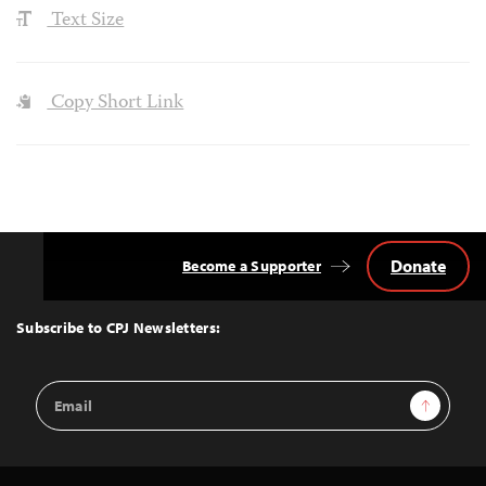
Text Size
Copy Short Link
Donate
Become a Supporter
Back
to
Top
Subscribe to CPJ Newsletters:
Email
Sign Up
Address