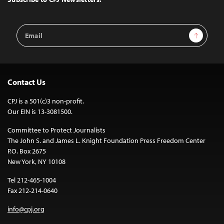
Email
Sign Up
Address
Contact Us
CPJ is a 501(c)3 non-profit.
Our EIN is 13-3081500.
Committee to Protect Journalists
The John S. and James L. Knight Foundation Press Freedom Center
P.O. Box 2675
New York, NY 10108
Tel 212-465-1004
Fax 212-214-0640
info@cpj.org