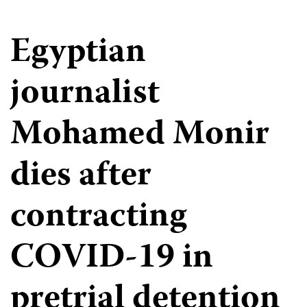
Egyptian
journalist
Mohamed Monir
dies after
contracting
COVID-19 in
pretrial detention