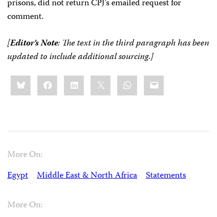
prisons, did not return CPJ’s emailed request for
comment.
[
Editor’s Note
: The text in the third paragraph has been
updated to include additional sourcing.]
Share
Bluesky
Facebook
LinkedIn
X
WhatsApp
Email
this:
More On:
Egypt
Middle East & North Africa
Statements
More On: