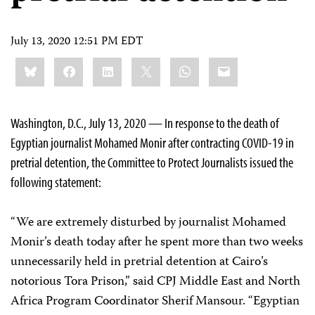
July 13, 2020 12:51 PM EDT
Share
Bluesky
Facebook
LinkedIn
X
WhatsApp
Email
this:
Washington, D.C., July 13, 2020 — In response to the death of
Egyptian journalist Mohamed Monir after contracting COVID-19 in
pretrial detention, the Committee to Protect Journalists issued the
following statement:
“We are extremely disturbed by journalist Mohamed
Monir’s death today after he spent more than two weeks
unnecessarily held in pretrial detention at Cairo’s
notorious Tora Prison,” said CPJ Middle East and North
Africa Program Coordinator Sherif Mansour. “Egyptian