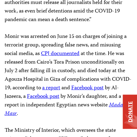
authorities must release all journalists held for their
work, as even brief detentions amid the COVID-19
pandemic can mean a death sentence.”
Monir was arrested on June 15 on charges of joining a
terrorist group, spreading false news, and misusing
social media, as
CPJ documented
at the time. He was
released from Cairo’s Tora Prison unconditionally on
July 2 after falling ill in custody, and died today at the
Agouza Hospital in Giza of complications with COVID-
19, according to
a report
and
Facebook post
by Al-
Jazeera, a
Facebook post
by Monir’s daughter, and a
report in independent Egyptian news website
Mada
DONATE
Masr
.
The Ministry of Interior, which oversees the state