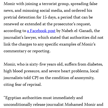
Monir with joining a terrorist group, spreading false
news, and misusing social media, and ordered his
pretrial detention for 15 days, a period that can be
renewed or extended at the prosecutor’s request,
according to
a Facebook post
by Nabeh el-Ganadi, the
journalist’s lawyer, which stated that authorities did not
link the charges to any specific examples of Monir’s
commentary or reporting.
Monir, who is sixty-five years old, suffers from diabetes,
high blood pressure, and severe heart problems, local
journalists told CPJ on the condition of anonymity,
citing fear of reprisal.
“Egyptian authorities must immediately and
unconditionally release journalist Mohamed Monir and