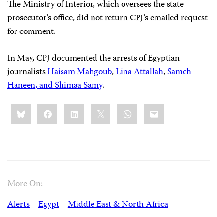
The Ministry of Interior, which oversees the state
prosecutor’s office, did not return CPJ’s emailed request
for comment.
In May, CPJ documented the arrests of Egyptian
journalists
Haisam Mahgoub
,
Lina Attallah
,
Sameh
Haneen, and Shimaa Samy
.
Share
Bluesky
Facebook
LinkedIn
X
WhatsApp
Email
this:
More On:
Alerts
Egypt
Middle East & North Africa