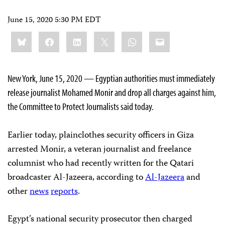
June 15, 2020 5:30 PM EDT
Share
Bluesky
Facebook
LinkedIn
X
WhatsApp
Email
this:
New York, June 15, 2020 — Egyptian authorities must immediately
release journalist Mohamed Monir and drop all charges against him,
the Committee to Protect Journalists said today.
Earlier today, plainclothes security officers in Giza
arrested Monir, a veteran journalist and freelance
columnist who had recently written for the Qatari
broadcaster Al-Jazeera, according to
Al-Jazeera
and
other
news
reports
.
Egypt’s national security prosecutor then charged