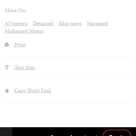
More On:
Al Jazeera
Detained
false news
Harassed
Mohamed Monir
Print
Text Size
Copy Short Link