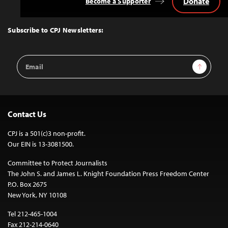
Donate
Become a Supporter
Back
to
Top
Subscribe to CPJ Newsletters:
Email
Sign Up
Address
Contact Us
CPJ is a 501(c)3 non-profit.
Our EIN is 13-3081500.
Committee to Protect Journalists
The John S. and James L. Knight Foundation Press Freedom Center
P.O. Box 2675
New York, NY 10108
Tel 212-465-1004
Fax 212-214-0640