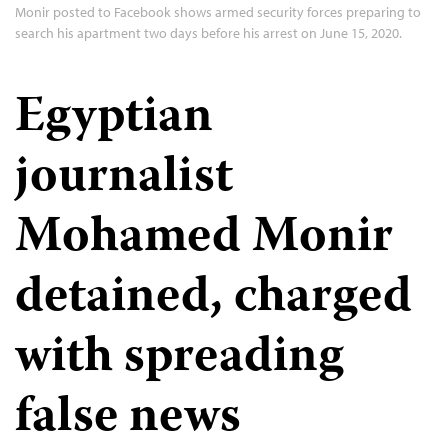
Monir posted to Facebook shows armed security forces preparing to
search his apartment two days before his arrest on June 15, 2020.
Egyptian
journalist
Mohamed Monir
detained, charged
with spreading
false news