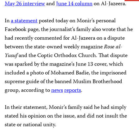
May 26 interview
and
June 14 column
on Al-Jazeera.
In
a statement
posted today on Monir’s personal
Facebook page, the journalist’s family also wrote that he
had recently commented for Al-Jazeera on a dispute
between the state-owned weekly magazine
Rose al-
Yusuf
and the Coptic Orthodox Church. That dispute
was sparked by the magazine’s June 13 cover, which
included a photo of Mohamed Badie, the imprisoned
supreme guide of the banned Muslim Brotherhood
group, according to
news
reports
.
In their statement, Monir’s family said he had simply
stated his opinion on the issue, and did not insult the
state or national unity.