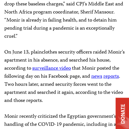
drop these baseless charges,” said CPJ’s Middle East and
North Africa program coordinator, Sherif Mansour.
“Monir is already in failing health, and to detain him
pending trial during a pandemic is an exceptionally
cruel.”
On June 13, plainclothes security officers raided Monir’s
apartment in his absence, and searched his house,
according to
surveillance video
that Monir posted the
following day on his Facebook page, and
news
reports
.
Two hours later, armed security forces went to the
apartment and searched it again, according to the video
and those reports.
DONATE
Monir recently criticized the Egyptian government’s
handling of the COVID-19 pandemic, including in a