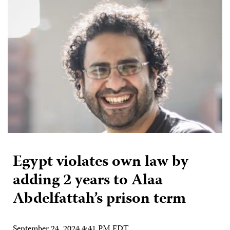
Egypt violates own law by
adding 2 years to Alaa
Abdelfattah’s prison term
September 24, 2024 4:41 PM EDT