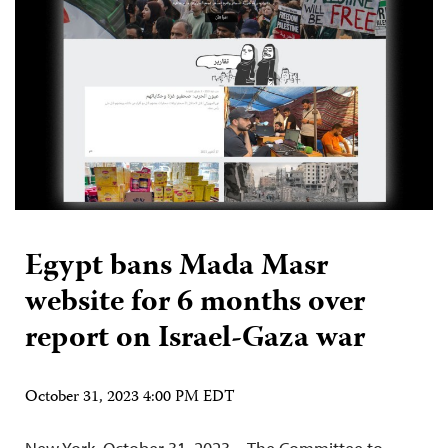
Egypt bans Mada Masr
website for 6 months over
report on Israel-Gaza war
October 31, 2023 4:00 PM EDT