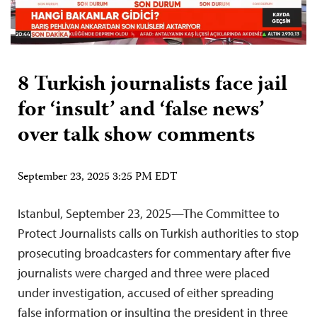
8 Turkish journalists face jail
for ‘insult’ and ‘false news’
over talk show comments
September 23, 2025 3:25 PM EDT
Istanbul, September 23, 2025—The Committee to
Protect Journalists calls on Turkish authorities to stop
prosecuting broadcasters for commentary after five
journalists were charged and three were placed
under investigation, accused of either spreading
false information or insulting the president in three