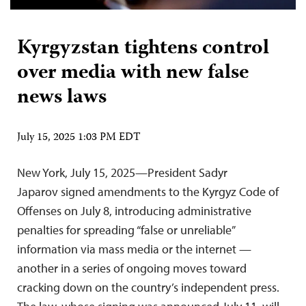
Kyrgyzstan tightens control
over media with new false
news laws
July 15, 2025 1:03 PM EDT
New York, July 15, 2025—President Sadyr
Japarov signed amendments to the Kyrgyz Code of
Offenses on July 8, introducing administrative
penalties for spreading “false or unreliable”
information via mass media or the internet —
another in a series of ongoing moves toward
cracking down on the country’s independent press.