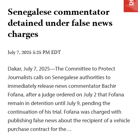
Senegalese commentator
detained under false news
charges
July 7, 2025 5:25 PM EDT
Dakar, July 7, 2025—The Committee to Protect
Journalists calls on Senegalese authorities to
immediately release news commentator Bachir
Fofana, after a judge ordered on July 2 that Fofana
remain in detention until July 9, pending the
continuation of his trial. Fofana was charged with
publishing false news about the recipient of a vehicle
purchase contract for the…