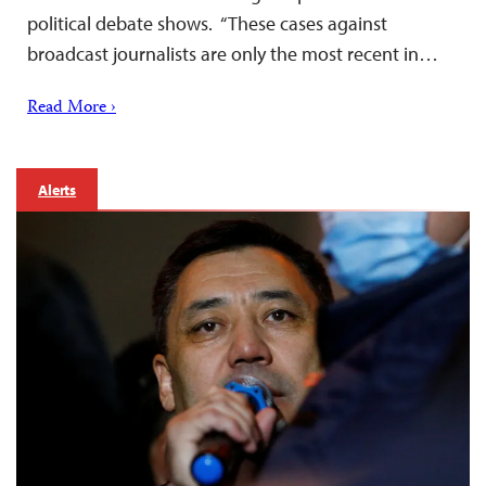
political debate shows. “These cases against
broadcast journalists are only the most recent in…
Read More ›
Alerts