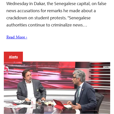
Wednesday in Dakar, the Senegalese capital, on false
news accusations for remarks he made about a
crackdown on student protests. “Senegalese
authorities continue to criminalize news…
Read More ›
Alerts