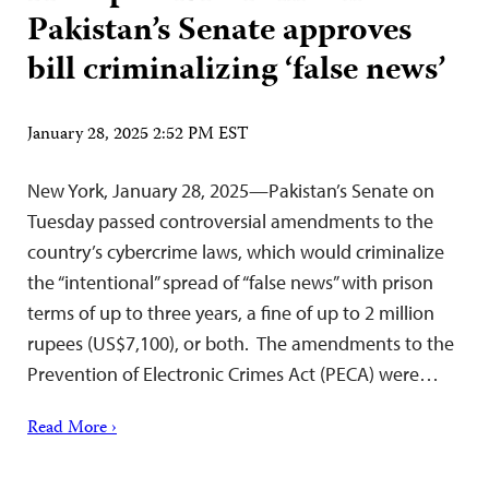
Pakistan’s Senate approves
bill criminalizing ‘false news’
January 28, 2025 2:52 PM EST
New York, January 28, 2025—Pakistan’s Senate on
Tuesday passed controversial amendments to the
country’s cybercrime laws, which would criminalize
the “intentional” spread of “false news” with prison
terms of up to three years, a fine of up to 2 million
rupees (US$7,100), or both. The amendments to the
Prevention of Electronic Crimes Act (PECA) were…
Read More ›