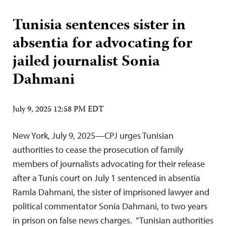
Tunisia sentences sister in
absentia for advocating for
jailed journalist Sonia
Dahmani
July 9, 2025 12:58 PM EDT
New York, July 9, 2025—CPJ urges Tunisian
authorities to cease the prosecution of family
members of journalists advocating for their release
after a Tunis court on July 1 sentenced in absentia
Ramla Dahmani, the sister of imprisoned lawyer and
political commentator Sonia Dahmani, to two years
in prison on false news charges. “Tunisian authorities