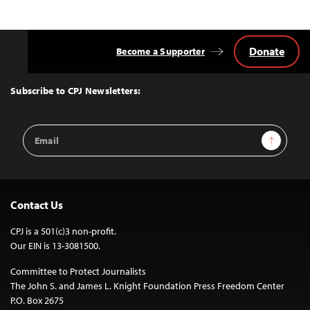
navigation
Donate
Become a Supporter
Back
to
Top
Subscribe to CPJ Newsletters:
Email
Sign Up
Address
Contact Us
CPJ is a 501(c)3 non-profit.
Our EIN is 13-3081500.
Committee to Protect Journalists
The John S. and James L. Knight Foundation Press Freedom Center
P.O. Box 2675