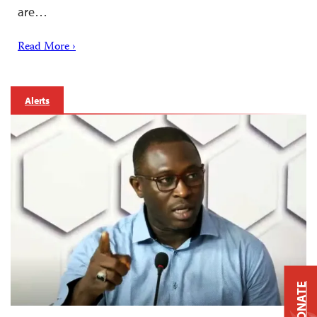
are…
Read More ›
Alerts
DONATE