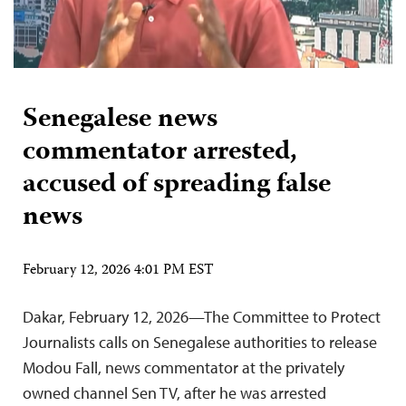
Senegalese news
commentator arrested,
accused of spreading false
news
February 12, 2026 4:01 PM EST
Dakar, February 12, 2026—The Committee to Protect
Journalists calls on Senegalese authorities to release
Modou Fall, news commentator at the privately
owned channel Sen TV, after he was arrested