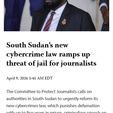
South Sudan’s new
cybercrime law ramps up
threat of jail for journalists
April 9, 2026 5:45 AM EDT
The Committee to Protect Journalists calls on
authorities in South Sudan to urgently reform its
new cybercrimes law, which punishes defamation
with up to five years in prison, criminalizes speech on