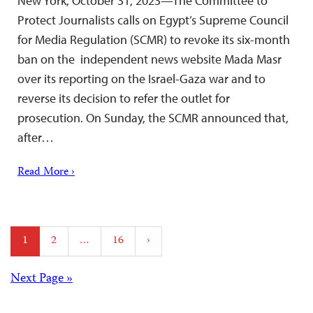
New York, October 31, 2023—The Committee to
Protect Journalists calls on Egypt’s Supreme Council
for Media Regulation (SCMR) to revoke its six-month
ban on the independent news website Mada Masr
over its reporting on the Israel-Gaza war and to
reverse its decision to refer the outlet for
prosecution. On Sunday, the SCMR announced that,
after…
Read More ›
Posts
1
2
…
16
›
pagination
Posts
Next Page »