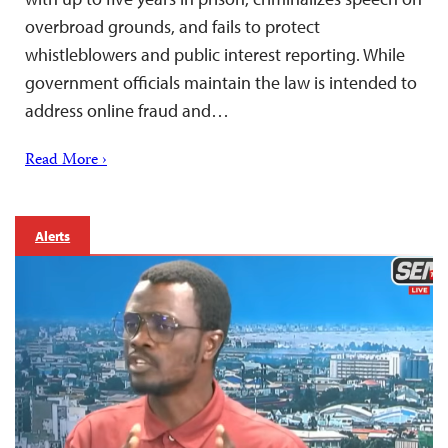
overbroad grounds, and fails to protect
whistleblowers and public interest reporting. While
government officials maintain the law is intended to
address online fraud and…
Read More ›
Alerts