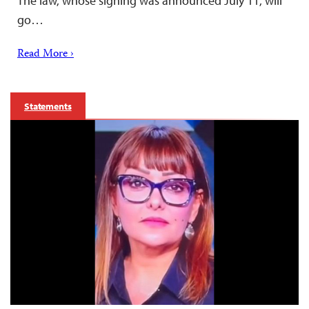
The law, whose signing was announced July 11, will
go…
Read More ›
Statements