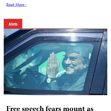
Read More ›
Alerts
Free speech fears mount as