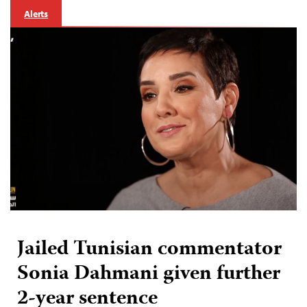
Alerts
Jailed Tunisian commentator
Sonia Dahmani given further
2-year sentence