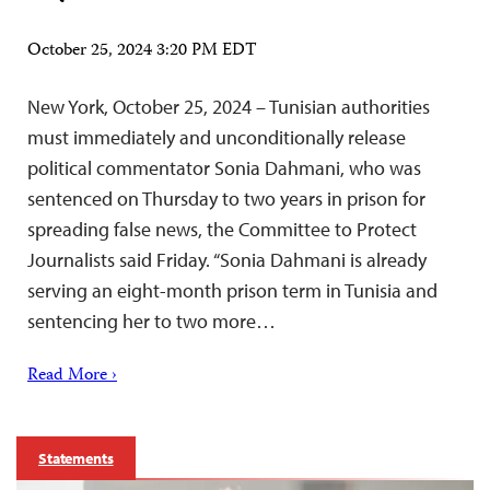
October 25, 2024 3:20 PM EDT
New York, October 25, 2024 – Tunisian authorities
must immediately and unconditionally release
political commentator Sonia Dahmani, who was
sentenced on Thursday to two years in prison for
spreading false news, the Committee to Protect
Journalists said Friday. “Sonia Dahmani is already
serving an eight-month prison term in Tunisia and
sentencing her to two more…
Read More ›
Statements