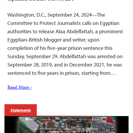
Washington, D.C., September 24, 2024—The
Committee to Protect Journalists calls on Egyptian
authorities to release Alaa Abdelfattah, a prominent
Egyptian-British blogger and writer, upon
completion of his five-year prison sentence this
Sunday, September 29. Abdelfattah was arrested on
September 28, 2019, and in December 2021, he was
sentenced to five years in prison, starting from…
Read More ›
Statements