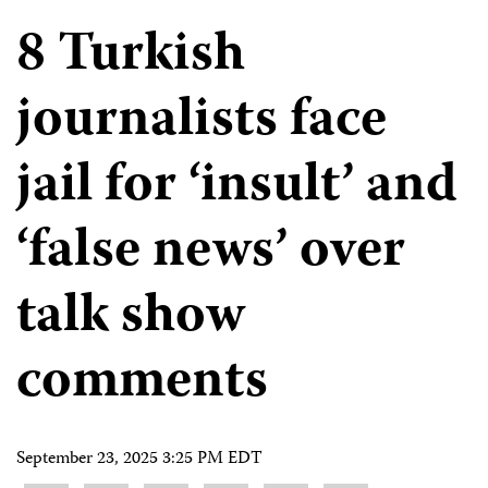
8 Turkish
journalists face
jail for ‘insult’ and
‘false news’ over
talk show
comments
September 23, 2025 3:25 PM EDT
Share