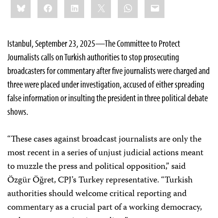
Bluesky
Facebook
LinkedIn
X
WhatsApp
Email
this:
Istanbul, September 23, 2025—The Committee to Protect
Journalists calls on Turkish authorities to stop prosecuting
broadcasters for commentary after five journalists were charged and
three were placed under investigation, accused of either spreading
false information or insulting the president in three political debate
shows.
“These cases against broadcast journalists are only the
most recent in a series of unjust judicial actions meant
to muzzle the press and political opposition,” said
Özgür Öğret, CPJ’s Turkey representative. “Turkish
authorities should welcome critical reporting and
commentary as a crucial part of a working democracy,