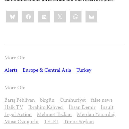
Share
Bluesky
Facebook
LinkedIn
X
WhatsApp
Email
this:
More On:
Alerts
Europe & Central Asia
Turkey
More On:
Barış Pehlivan
birgün
Cumhuriyet
false news
Halk TV
İbrahim Kahveci
İhsan Demir
Insult
Legal Action
Mehmet Tezkan
Merdan Yanardağ
Musa Özuğurlu
TELE1
Timur Soykan