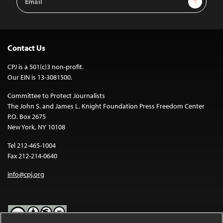
Address
Contact Us
CPJ is a 501(c)3 non-profit.
Our EIN is 13-3081500.
Committee to Protect Journalists
The John S. and James L. Knight Foundation Press Freedom Center
P.O. Box 2675
New York, NY 10108
Tel 212-465-1004
Fax 212-214-0640
info@cpj.org