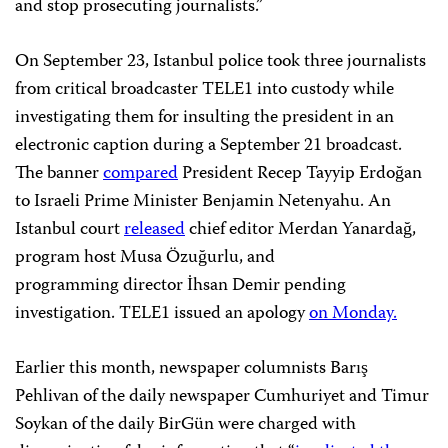
and stop prosecuting journalists.”
On September 23, Istanbul police took three journalists
from critical broadcaster TELE1 into custody while
investigating them for insulting the president in an
electronic caption during a September 21 broadcast.
The banner
compared
President Recep Tayyip Erdoğan
to Israeli Prime Minister Benjamin Netenyahu. An
Istanbul court
released
chief editor Merdan Yanardağ,
program host Musa Özuğurlu, and
programming
director İhsan Demir pending
investigation. TELE1 issued an apology
on Monday.
Earlier this month, newspaper columnists Barış
Pehlivan of the daily newspaper Cumhuriyet and Timur
Soykan of the daily BirGün were charged with