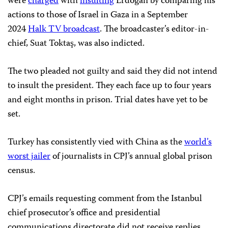
were
charged
with
insulting
Erdoğan by comparing his
actions to those of Israel in Gaza
in a September
2024
Halk TV broadcast
. The broadcaster’s editor-in-
chief, Suat Toktaş, was also indicted.
The two pleaded not guilty and said they did not intend
to insult the president. They each face up to four years
and eight months in prison. Trial dates have yet to be
set.
Turkey has consistently vied with China as the
world’s
worst jailer
of journalists in CPJ’s annual global prison
census.
CPJ’s emails requesting comment from the Istanbul
chief prosecutor’s office and presidential
communications directorate did not receive replies.