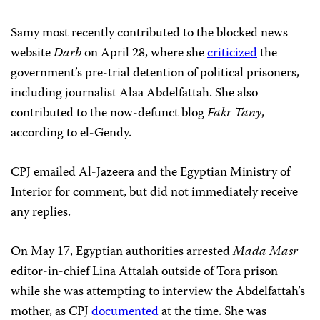
Samy most recently contributed to the blocked news
website
Darb
on April 28, where she
criticized
the
government’s pre-trial detention of political prisoners,
including journalist Alaa Abdelfattah. She also
contributed to the now-defunct blog
Fakr Tany
,
according to el-Gendy.
CPJ emailed Al-Jazeera and the Egyptian Ministry of
Interior for comment, but did not immediately receive
any replies.
On May 17, Egyptian authorities arrested
Mada Masr
editor-in-chief Lina Attalah outside of Tora prison
while she was attempting to interview the Abdelfattah’s
mother, as CPJ
documented
at the time. She was