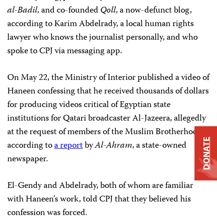
al-Badil
, and co-founded
Qoll
, a now-defunct blog,
according to Karim Abdelrady, a local human rights
lawyer who knows the journalist personally, and who
spoke to CPJ via messaging app.
On May 22, the Ministry of Interior published a video of
Haneen confessing that he received thousands of dollars
for producing videos critical of Egyptian state
institutions for Qatari broadcaster Al-Jazeera, allegedly
at the request of members of the Muslim Brotherhood,
DONATE
according to
a report
by
Al-Ahram
, a state-owned
newspaper.
El-Gendy and Abdelrady, both of whom are familiar
with Haneen’s work, told CPJ that they believed his
confession was forced.