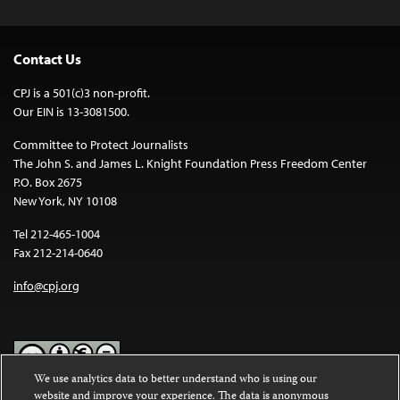
Contact Us
CPJ is a 501(c)3 non-profit.
Our EIN is 13-3081500.
Committee to Protect Journalists
The John S. and James L. Knight Foundation Press Freedom Center
P.O. Box 2675
New York, NY 10108
Tel 212-465-1004
Fax 212-214-0640
info@cpj.org
We use analytics data to better understand who is using our
website and improve your experience. The data is anonymous