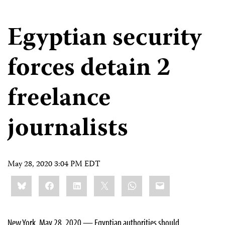
Egyptian security
forces detain 2
freelance
journalists
May 28, 2020 3:04 PM EDT
Share
Bluesky
Facebook
LinkedIn
X
WhatsApp
Email
this:
New York, May 28, 2020 — Egyptian authorities should