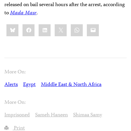
released on bail several hours after the arrest, according
to
Mada Masr
.
Share
Bluesky
Facebook
LinkedIn
X
WhatsApp
Email
this:
More On:
Alerts
Egypt
Middle East & North Africa
More On:
Imprisoned
Sameh Haneen
Shimaa Samy
Print