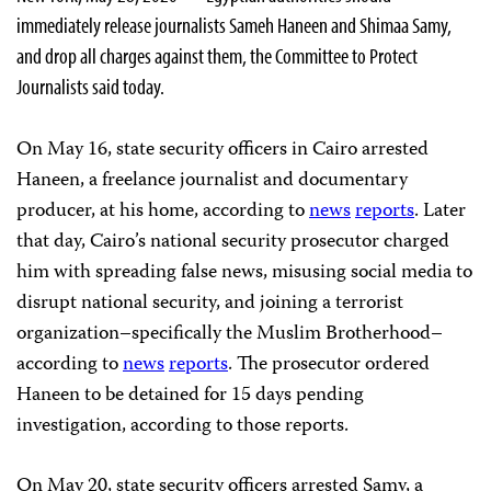
immediately release journalists Sameh Haneen and Shimaa Samy,
and drop all charges against them, the Committee to Protect
Journalists said today.
On May 16, state security officers in Cairo arrested
Haneen, a freelance journalist and documentary
producer, at his home, according to
news
reports
. Later
that day, Cairo’s national security prosecutor charged
him with spreading false news, misusing social media to
disrupt national security, and joining a terrorist
organization–specifically the Muslim Brotherhood–
according to
news
reports
. The prosecutor ordered
Haneen to be detained for 15 days pending
investigation, according to those reports.
On May 20, state security officers arrested Samy, a