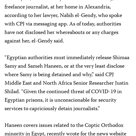
freelance journalist, at her home in Alexandria,
according to her lawyer, Nabih el-Gendy, who spoke
with CPJ via messaging app. As of today, authorities
have not disclosed her whereabouts or any charges
against her, el-Gendy said.
“Egyptian authorities must immediately release Shimaa
Samy and Sameh Haneen, or at the very least disclose
where Samy is being detained and why,” said CPJ
Middle East and North Africa Senior Researcher Justin
Shilad. “Given the continued threat of COVID-19 in
Egyptian prisons, it is unconscionable for security
services to capriciously detain journalists.”
Haneen covers issues related to the Coptic Orthodox
minority in Egypt, recently wrote for the news website