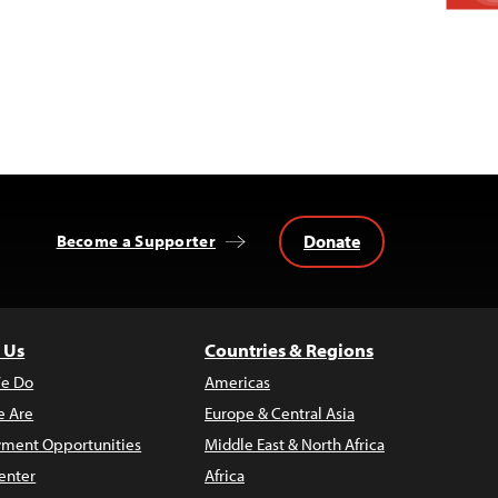
Donate
Become a Supporter
 Us
Countries & Regions
e Do
Americas
 Are
Europe & Central Asia
ment Opportunities
Middle East & North Africa
enter
Africa