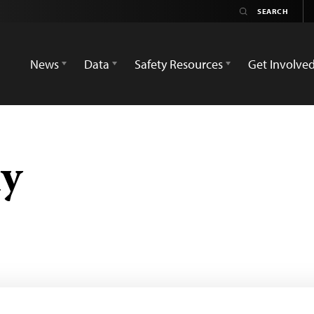
News
Data
Safety Resources
Get Involve
y