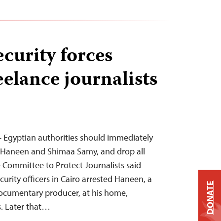
curity forces
eelance journalists
 Egyptian authorities should immediately
h Haneen and Shimaa Samy, and drop all
 Committee to Protect Journalists said
curity officers in Cairo arrested Haneen, a
DONATE
documentary producer, at his home,
s. Later that…