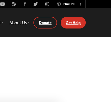
Youtube
Rss
Facebook
Twitter
Instagram
ENGLISH
Switch
Language
d
About Us
Donate
Get Help