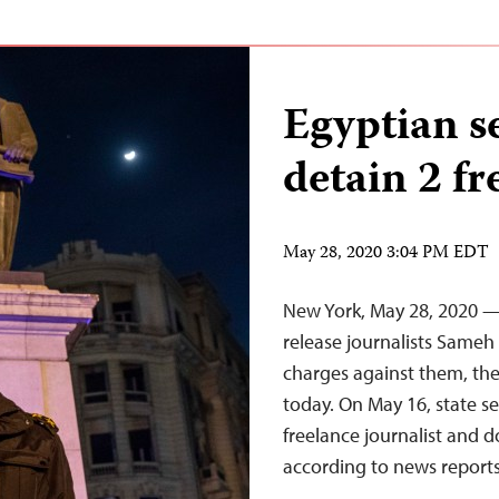
Egyptian se
detain 2 fr
May 28, 2020 3:04 PM EDT
New York, May 28, 2020 —
release journalists Same
charges against them, the
today. On May 16, state se
freelance journalist and 
according to news report