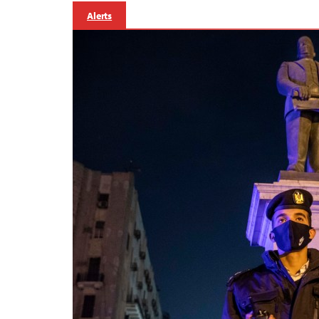
Alerts