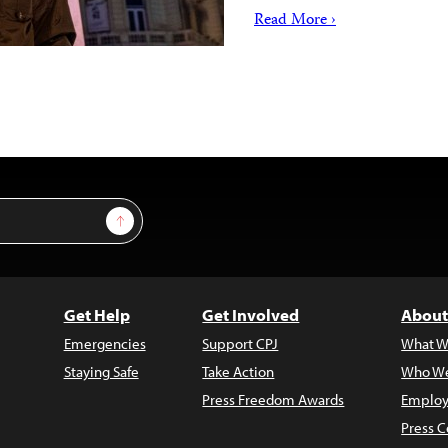
Read More ›
Sign Up
Get Help
Get Involved
About
Emergencies
Support CPJ
What W
Staying Safe
Take Action
Who We
Press Freedom Awards
Employ
Press C