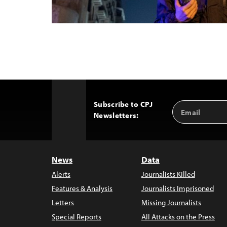
Subscribe to CPJ
Email
Back
Newsletters:
Address
to
Top
News
Data
Alerts
Journalists Killed
Features & Analysis
Journalists Imprisoned
Letters
Missing Journalists
Special Reports
All Attacks on the Press