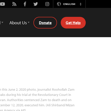
Youtube
Rss
Facebook
Twitter
Instagram
ENGLISH
Switch
Language
d
About Us
Donate
Get Help
n this June 2, 2020 photo, journalist Roohollah Zam
aks during his trial at the Revolutionary Court in
ran. Authorities sentenced Zam to death and on
ember 12, 2020, executed him. (Ali Shirband/Mizan
ws Agency via AP)