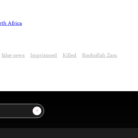
th Africa
false news
Imprisoned
Killed
Roohollah Zam
Sign Up