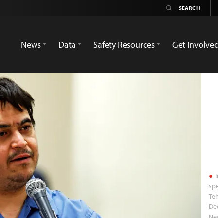
News
Data
Safety Resources
Get Involve
I
spe
Teh
Dec
Ne