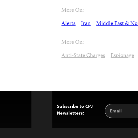
More On:
Alerts
Iran
Middle East & Nor
More On:
Anti-State Charges
Espionage
Subscribe to CPJ
Email
Back
Newsletters:
Address
to
Top