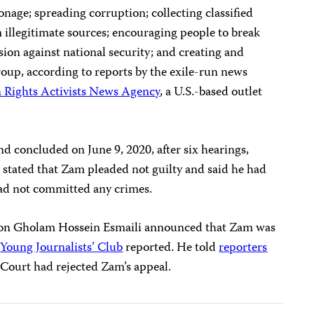
onage; spreading corruption; collecting classified
illegitimate sources; encouraging people to break
sion against national security; and creating and
group, according to reports by the exile-run news
Rights Activists News Agency
, a U.S.-based outlet
nd concluded on June 9, 2020, after six hearings,
 stated that Zam pleaded not guilty and said he had
had not committed any crimes.
rson Gholam Hossein Esmaili announced that Zam was
n
Young Journalists’ Club
reported. He told
reporters
Court had rejected Zam’s appeal.