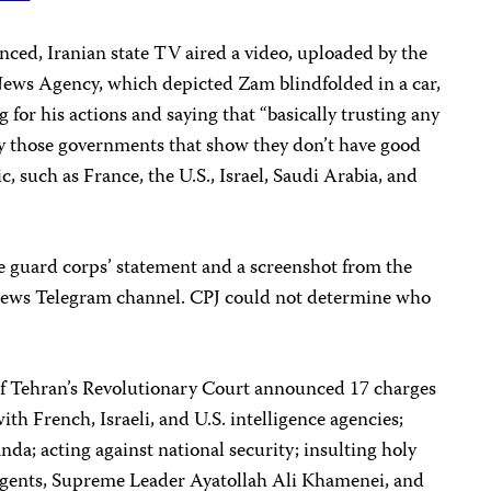
unced, Iranian state TV aired a video, uploaded by the
News Agency, which depicted Zam blindfolded in a car,
for his actions and saying that “basically trusting any
y those governments that show they don’t have good
c, such as France, the U.S., Israel, Saudi Arabia, and
e guard corps’ statement and a screenshot from the
News Telegram channel. CPJ could not determine who
of Tehran’s Revolutionary Court announced 17 charges
th French, Israeli, and U.S. intelligence agencies;
da; acting against national security; insulting holy
agents, Supreme Leader Ayatollah Ali Khamenei, and