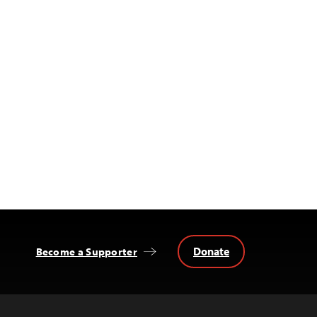
Donate
Become a Supporter