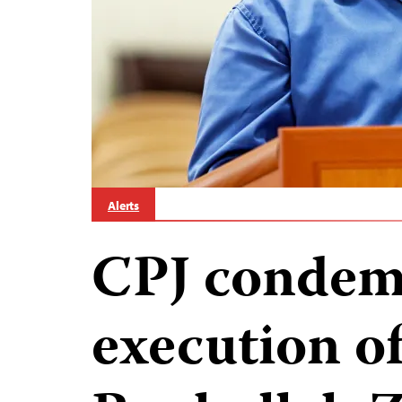
Alerts
CPJ condemn
execution of