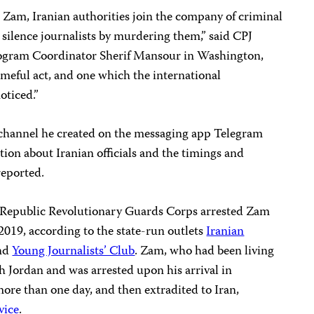
 Zam, Iranian authorities join the company of criminal
silence journalists by murdering them,” said CPJ
ogram Coordinator Sherif Mansour in Washington,
meful act, and one which the international
oticed.”
channel he created on the messaging app Telegram
ion about Iranian officials and the timings and
reported.
ic Republic Revolutionary Guards Corps arrested Zam
2019, according to the state-run outlets
Iranian
nd
Young Journalists’ Club
. Zam, who had been living
gh Jordan and was arrested upon his arrival in
ore than one day, and then extradited to Iran,
vice
.