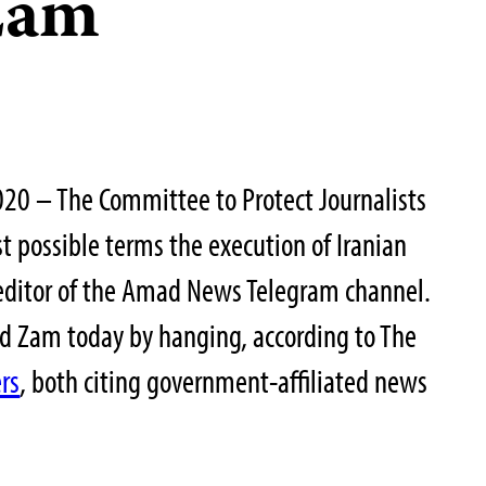
Zam
20 – The Committee to Protect Journalists
 possible terms the execution of Iranian
 editor of the Amad News Telegram channel.
ed Zam today by hanging, according to The
rs
, both citing government-affiliated news