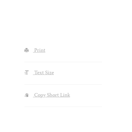
Print
Text Size
Copy Short Link