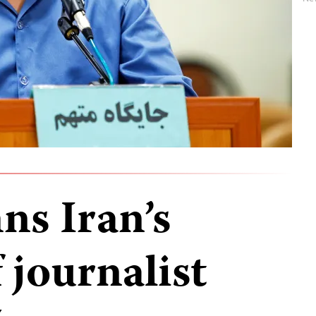
s Iran’s
 journalist