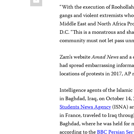
“With the execution of Roohollah
gangs and violent extremists who 
Middle East and North Africa Pr
D.C. “This is a monstrous and sha
community must not let pass unn
Zam’s website
Amad News
and a 
had spread embarrassing informat
locations of protests in 2017, AP 
Intelligence agents of the Islam
in Baghdad, Iraq, on October 14, 
Students News Agency
(ISNA) a
in France, traveled to Iraq throu
Baghdad, where he was held for m
according to the
BBC Persian Ser