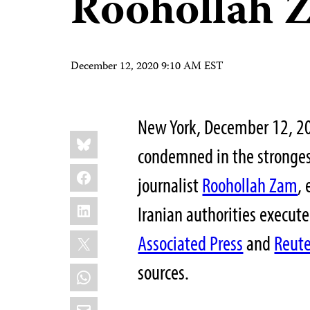
Roohollah 
December 12, 2020 9:10 AM EST
New York, December 12, 20
Share
Bluesky
this:
condemned in the strongest
Facebook
journalist
Roohollah Zam
,
LinkedIn
Iranian authorities execut
X
Associated Press
and
Reute
sources.
WhatsApp
Email