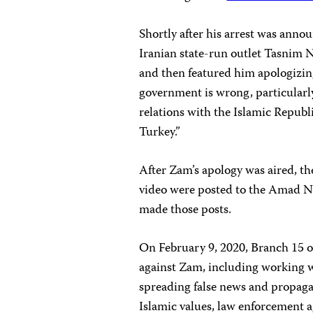
Shortly after his arrest was anno
Iranian state-run outlet Tasnim 
and then featured him apologizing 
government is wrong, particularl
relations with the Islamic Republi
Turkey.”
After Zam’s apology was aired, th
video were posted to the Amad 
made those posts.
On February 9, 2020, Branch 15 
against Zam, including working wi
spreading false news and propagan
Islamic values, law enforcement 