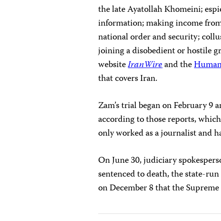
the late Ayatollah Khomeini; espi
information; making income from 
national order and security; collu
joining a disobedient or hostile 
website
IranWire
and the
Human 
that covers Iran.
Zam’s trial began on February 9 a
according to those reports, which
only worked as a journalist and 
On June 30, judiciary spokespe
sentenced to death, the state-ru
on December 8 that the Supreme 